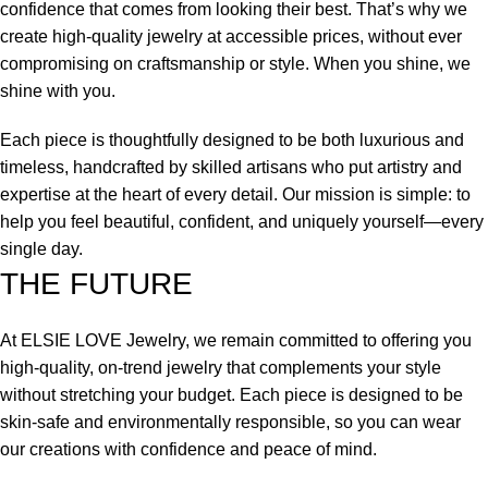
confidence that comes from looking their best. That’s why we
create high-quality jewelry at accessible prices, without ever
compromising on craftsmanship or style. When you shine, we
shine with you.
Each piece is thoughtfully designed to be both luxurious and
timeless, handcrafted by skilled artisans who put artistry and
expertise at the heart of every detail. Our mission is simple: to
help you feel beautiful, confident, and uniquely yourself—every
single day.
THE FUTURE
At ELSIE LOVE Jewelry, we remain committed to offering you
high-quality, on-trend jewelry that complements your style
without stretching your budget. Each piece is designed to be
skin-safe and environmentally responsible, so you can wear
our creations with confidence and peace of mind.