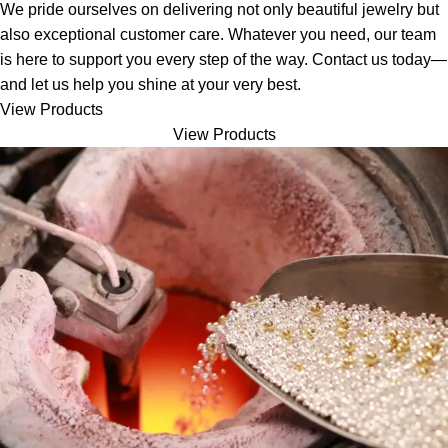
We pride ourselves on delivering not only beautiful jewelry but
also exceptional customer care. Whatever you need, our team
is here to support you every step of the way. Contact us today—
and let us help you shine at your very best.
View Products
View Products