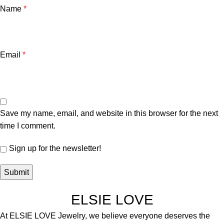
Name
*
Email
*
Save my name, email, and website in this browser for the next
time I comment.
Sign up for the newsletter!
ELSIE LOVE
At ELSIE LOVE Jewelry, we believe everyone deserves the