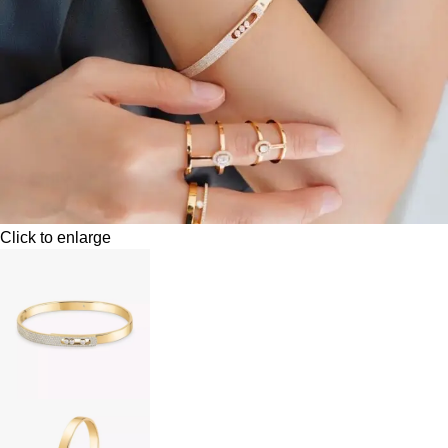
Click to enlarge