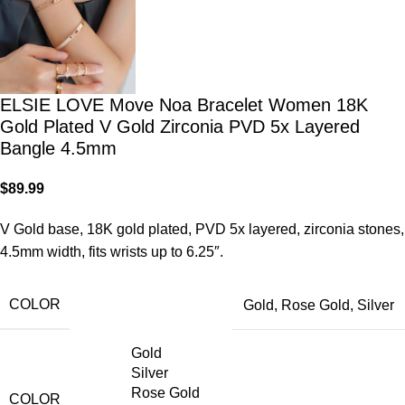
ELSIE LOVE Move Noa Bracelet Women 18K
Gold Plated V Gold Zirconia PVD 5x Layered
Bangle 4.5mm
$
89.99
V Gold base, 18K gold plated, PVD 5x layered, zirconia stones,
4.5mm width, fits wrists up to 6.25″.
COLOR
Gold
,
Rose Gold
,
Silver
Gold
Silver
Rose Gold
COLOR