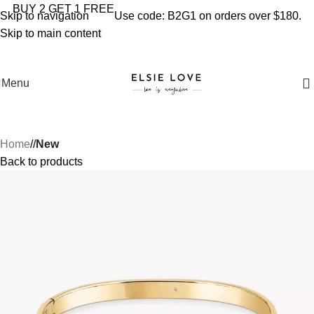
YOU'RE COVERED: IMPORT TAXES AND DUTIES ARE
BUY 2 GET 1 FREE
Skip to navigation
Use code: B2G1 on orders over $180.
INCLUDED IN YOUR TOTAL PRICE
Skip to main content
Menu
Home
/
New
Back to products