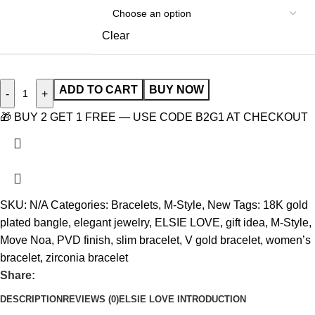
Clear
ADD TO CART
BUY NOW
-
+
🎁 BUY 2 GET 1 FREE — USE CODE B2G1 AT CHECKOUT
SKU:
N/A
Categories:
Bracelets
,
M-Style
,
New
Tags:
18K gold
plated bangle
,
elegant jewelry
,
ELSIE LOVE
,
gift idea
,
M-Style
,
Move Noa
,
PVD finish
,
slim bracelet
,
V gold bracelet
,
women’s
bracelet
,
zirconia bracelet
Share:
DESCRIPTION
REVIEWS (0)
ELSIE LOVE INTRODUCTION