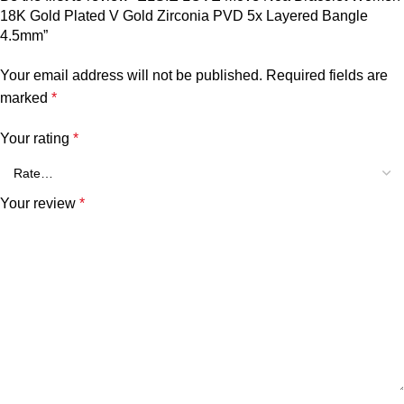
18K Gold Plated V Gold Zirconia PVD 5x Layered Bangle
4.5mm”
Your email address will not be published.
Required fields are
marked
*
Your rating
*
Your review
*