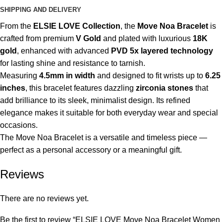
SHIPPING AND DELIVERY
From the
ELSIE LOVE Collection
, the
Move Noa Bracelet
is
crafted from premium
V Gold
and plated with luxurious
18K
gold
, enhanced with advanced
PVD 5x layered technology
for lasting shine and resistance to tarnish.
Measuring
4.5mm in width
and designed to fit wrists up to
6.25
inches
, this bracelet features dazzling
zirconia stones
that
add brilliance to its sleek, minimalist design. Its refined
elegance makes it suitable for both everyday wear and special
occasions.
The Move Noa Bracelet is a versatile and timeless piece —
perfect as a personal accessory or a meaningful gift.
Reviews
There are no reviews yet.
Be the first to review “ELSIE LOVE Move Noa Bracelet Women