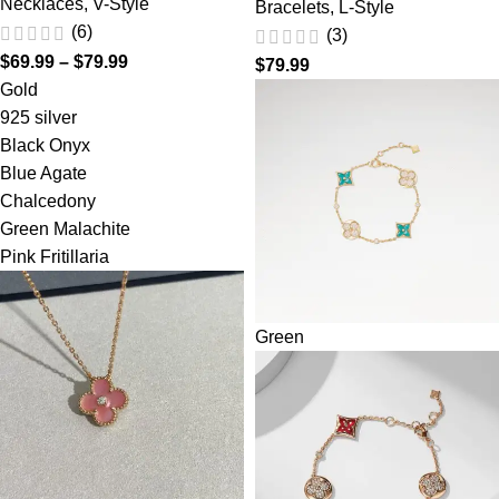
Necklaces
,
V-Style
Bracelets
,
L-Style
(6)
(3)
$
69.99
–
$
79.99
$
79.99
Gold
925 silver
Black Onyx
Blue Agate
Chalcedony
Green Malachite
Pink Fritillaria
Green