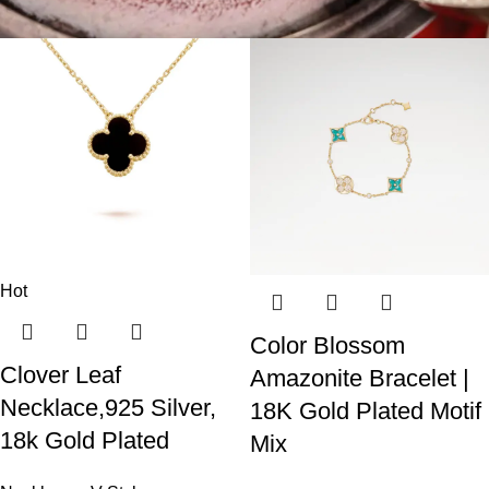
Hot
Color Blossom
Clover Leaf
Amazonite Bracelet |
Necklace,925 Silver,
18K Gold Plated Motif
18k Gold Plated
Mix