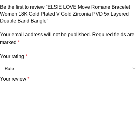
Be the first to review “ELSIE LOVE Move Romane Bracelet
Women 18K Gold Plated V Gold Zirconia PVD 5x Layered
Double Band Bangle”
Your email address will not be published.
Required fields are
marked
*
Your rating
*
Your review
*