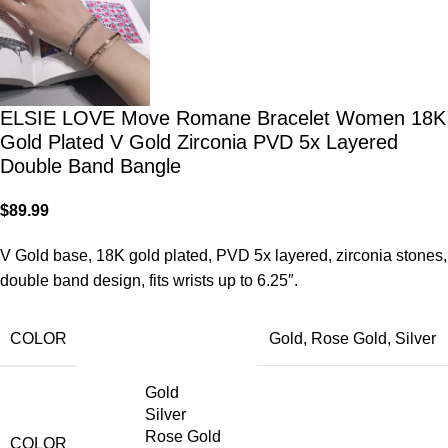
ELSIE LOVE Move Romane Bracelet Women 18K
Gold Plated V Gold Zirconia PVD 5x Layered
Double Band Bangle
$
89.99
V Gold base, 18K gold plated, PVD 5x layered, zirconia stones,
double band design, fits wrists up to 6.25″.
COLOR
Gold
,
Rose Gold
,
Silver
Gold
Silver
Rose Gold
COLOR