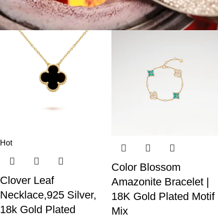
Hot
Color Blossom
Clover Leaf
Amazonite Bracelet |
Necklace,925 Silver,
18K Gold Plated Motif
18k Gold Plated
Mix