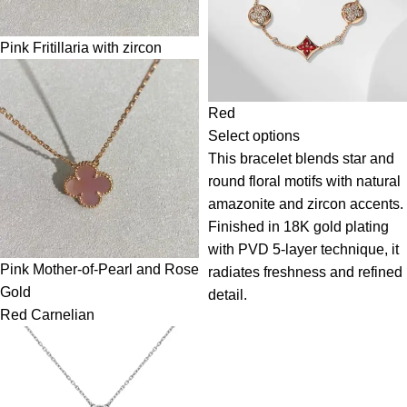
Pink Fritillaria with zircon
Red
Select options
This bracelet blends star and
round floral motifs with natural
amazonite and zircon accents.
Finished in 18K gold plating
with PVD 5-layer technique, it
Pink Mother-of-Pearl and Rose
radiates freshness and refined
Gold
detail.
Red Carnelian