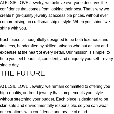
At ELSIE LOVE Jewelry, we believe everyone deserves the
confidence that comes from looking their best. That’s why we
create high-quality jewelry at accessible prices, without ever
compromising on craftsmanship or style. When you shine, we
shine with you.
Each piece is thoughtfully designed to be both luxurious and
timeless, handcrafted by skilled artisans who put artistry and
expertise at the heart of every detail. Our mission is simple: to
help you feel beautiful, confident, and uniquely yourself—every
single day.
THE FUTURE
At ELSIE LOVE Jewelry, we remain committed to offering you
high-quality, on-trend jewelry that complements your style
without stretching your budget. Each piece is designed to be
skin-safe and environmentally responsible, so you can wear
our creations with confidence and peace of mind.