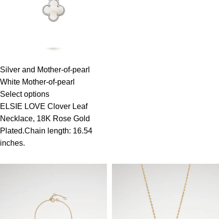
Silver and Mother-of-pearl
White Mother-of-pearl
Select options
ELSIE LOVE Clover Leaf
Necklace, 18K Rose Gold
Plated.Chain length: 16.54
inches.