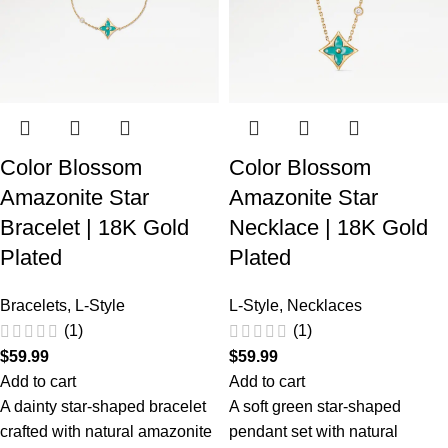
Color Blossom
Color Blossom
Amazonite Star
Amazonite Star
Bracelet | 18K Gold
Necklace | 18K Gold
Plated
Plated
Bracelets
,
L-Style
L-Style
,
Necklaces
(1)
(1)
$
59.99
$
59.99
Add to cart
Add to cart
A dainty star-shaped bracelet
A soft green star-shaped
crafted with natural amazonite
pendant set with natural