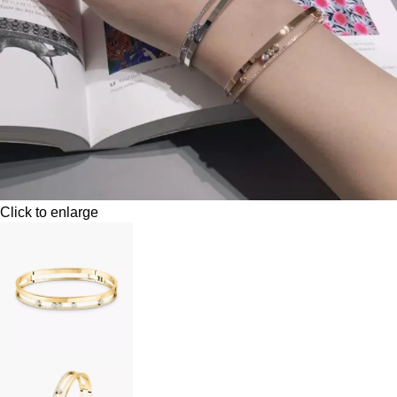
Click to enlarge