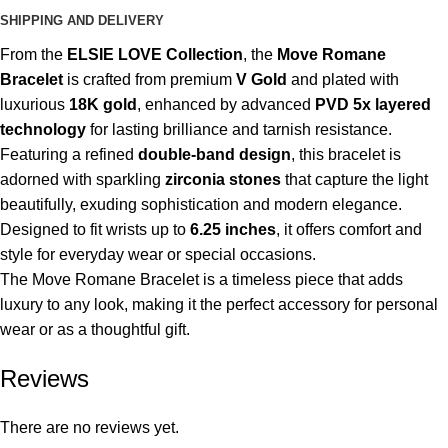
SHIPPING AND DELIVERY
From the
ELSIE LOVE Collection
, the
Move Romane
Bracelet
is crafted from premium
V Gold
and plated with
luxurious
18K gold
, enhanced by advanced
PVD 5x layered
technology
for lasting brilliance and tarnish resistance.
Featuring a refined
double-band design
, this bracelet is
adorned with sparkling
zirconia stones
that capture the light
beautifully, exuding sophistication and modern elegance.
Designed to fit wrists up to
6.25 inches
, it offers comfort and
style for everyday wear or special occasions.
The Move Romane Bracelet is a timeless piece that adds
luxury to any look, making it the perfect accessory for personal
wear or as a thoughtful gift.
Reviews
There are no reviews yet.