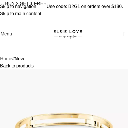
YOU'RE COVERED: IMPORT TAXES AND DUTIES ARE
BUY 2 GET 1 FREE
Skip to navigation
Use code: B2G1 on orders over $180.
INCLUDED IN YOUR TOTAL PRICE
Skip to main content
Menu
Home
/
New
Back to products