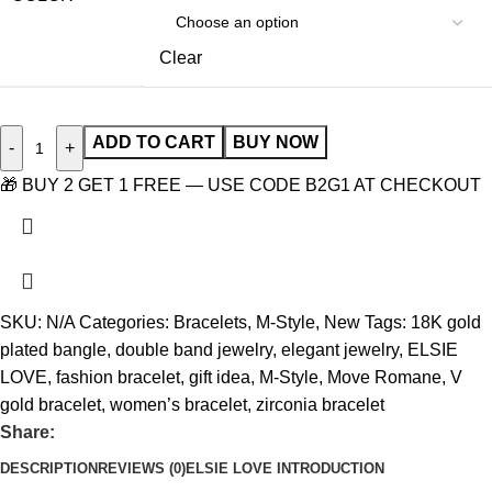
Clear
ADD TO CART
BUY NOW
-
+
🎁 BUY 2 GET 1 FREE — USE CODE B2G1 AT CHECKOUT
SKU:
N/A
Categories:
Bracelets
,
M-Style
,
New
Tags:
18K gold
plated bangle
,
double band jewelry
,
elegant jewelry
,
ELSIE
LOVE
,
fashion bracelet
,
gift idea
,
M-Style
,
Move Romane
,
V
gold bracelet
,
women’s bracelet
,
zirconia bracelet
Share:
DESCRIPTION
REVIEWS (0)
ELSIE LOVE INTRODUCTION