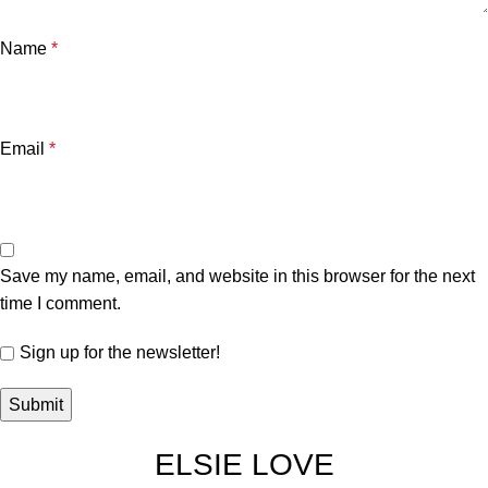
Name
*
Email
*
Save my name, email, and website in this browser for the next
time I comment.
Sign up for the newsletter!
ELSIE LOVE