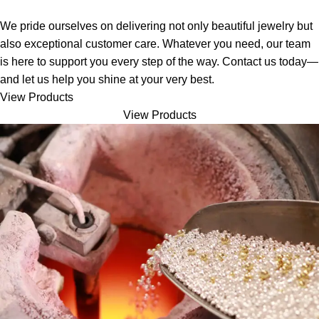
We pride ourselves on delivering not only beautiful jewelry but
also exceptional customer care. Whatever you need, our team
is here to support you every step of the way. Contact us today—
and let us help you shine at your very best.
View Products
View Products