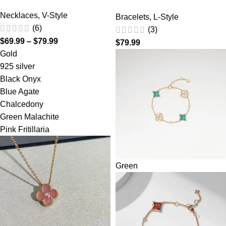
Necklaces
,
V-Style
Bracelets
,
L-Style
(6)
(3)
$
69.99
–
$
79.99
$
79.99
Gold
925 silver
Black Onyx
Blue Agate
Chalcedony
Green Malachite
Pink Fritillaria
Green