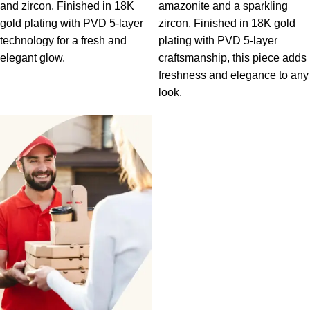
and zircon. Finished in 18K
amazonite and a sparkling
gold plating with PVD 5-layer
zircon. Finished in 18K gold
technology for a fresh and
plating with PVD 5-layer
elegant glow.
craftsmanship, this piece adds
freshness and elegance to any
look.