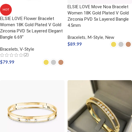
ELSIE LOVE Move Noa Bracelet
HOT
Women 18K Gold Plated V Gold
ELSIE LOVE Flower Bracelet
Zirconia PVD 5x Layered Bangle
Women 18K Gold Plated V Gold
4.5mm
Zirconia PVD 5x Layered Elegant
Bangle 6.69″
Bracelets
,
M-Style
,
New
$
89.99
Bracelets
,
V-Style
SELECT OPTIONS
(2)
$
79.99
SELECT OPTIONS