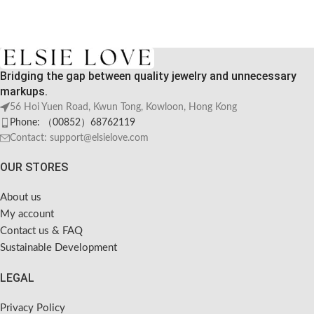
Bridging the gap between quality jewelry and unnecessary
markups.
56 Hoi Yuen Road, Kwun Tong, Kowloon, Hong Kong
Phone: （00852）68762119
Contact: support@elsielove.com
OUR STORES
About us
My account
Contact us & FAQ
Sustainable Development
LEGAL
Privacy Policy