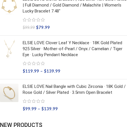
| Full Diamond / Gold Diamond / Malachite | Women’s
Lucky Bracelet 7.48"
$
79.99
$
99.99
ELSIE LOVE Clover Leaf Y Necklace · 18K Gold Plated
925 Silver · Mother-of-Pearl / Onyx / Carnelian / Tiger
Eye · Lucky Pendant Necklace
$
119.99
–
$
139.99
ELSIE LOVE Nail Bangle with Cubic Zirconia · 18K Gold /
Rose Gold / Silver Plated · 3.5mm Open Bracelet
$
99.99
–
$
139.99
NEW PRODUCTS