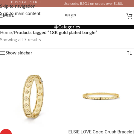
BUY 2 GET 1 FREE
Use code: B2G1 on orders over $180.
Skip to navigation
IN YOUR TOTAL PRICE
Skip to main content
MENU
Categories
Home
/
Products tagged “18K gold plated bangle”
Showing all 7 results
Show sidebar
ELSIE LOVE Coco Crush Bracelet