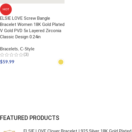
HOT
ELSIE LOVE Screw Bangle
Bracelet Women 18K Gold Plated
V Gold PVD 5x Layered Zirconia
Classic Design 0.24in
Bracelets
,
C-Style
(3)
$
59.99
SELECT OPTIONS
FEATURED PRODUCTS
ELSIE LOVE Clover Bracelet | 925 Silver 18K Gold Plated