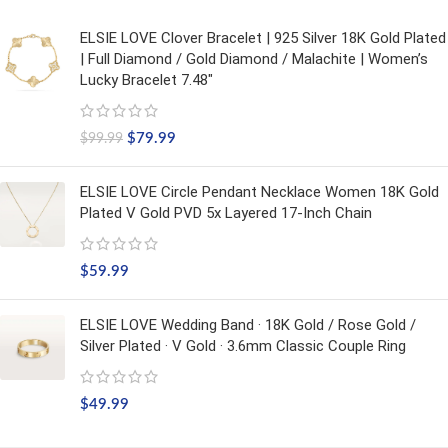
ELSIE LOVE Clover Bracelet | 925 Silver 18K Gold Plated
| Full Diamond / Gold Diamond / Malachite | Women’s
Lucky Bracelet 7.48"
$
79.99
$
99.99
ELSIE LOVE Circle Pendant Necklace Women 18K Gold
Plated V Gold PVD 5x Layered 17-Inch Chain
$
59.99
ELSIE LOVE Wedding Band · 18K Gold / Rose Gold /
Silver Plated · V Gold · 3.6mm Classic Couple Ring
$
49.99