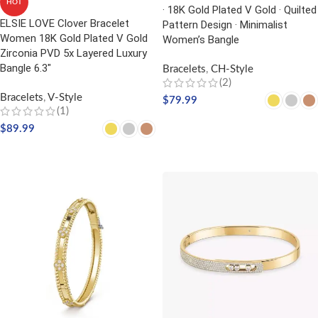
HOT
· 18K Gold Plated V Gold · Quilted
ELSIE LOVE Clover Bracelet
Pattern Design · Minimalist
Women 18K Gold Plated V Gold
Women’s Bangle
Zirconia PVD 5x Layered Luxury
Bangle 6.3″
Bracelets
,
CH-Style
(2)
Bracelets
,
V-Style
$
79.99
(1)
SELECT OPTIONS
$
89.99
SELECT OPTIONS