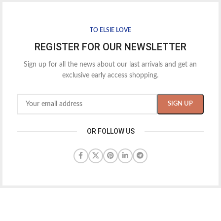
TO ELSIE LOVE
REGISTER FOR OUR NEWSLETTER
Sign up for all the news about our last arrivals and get an
exclusive early access shopping.
OR FOLLOW US