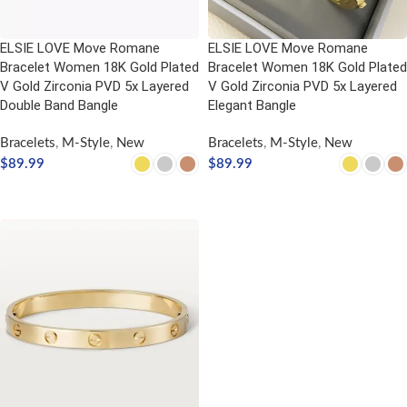
ELSIE LOVE Move Romane
ELSIE LOVE Move Romane
Bracelet Women 18K Gold Plated
Bracelet Women 18K Gold Plated
V Gold Zirconia PVD 5x Layered
V Gold Zirconia PVD 5x Layered
Double Band Bangle
Elegant Bangle
Bracelets
,
M-Style
,
New
Bracelets
,
M-Style
,
New
$
89.99
$
89.99
SELECT OPTIONS
SELECT OPTIONS