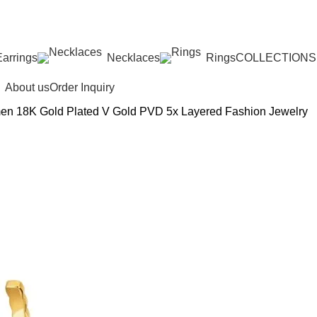
ED: IMPORT TAXES AND DUTIES ARE INCLUDED IN YOU
Earrings
Necklaces
Rings
COLLECTIONS
About us
Order Inquiry
n 18K Gold Plated V Gold PVD 5x Layered Fashion Jewelry