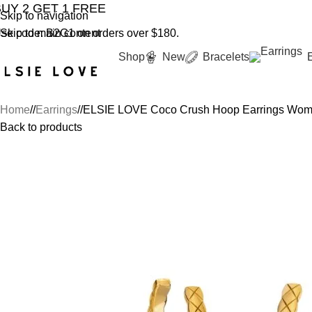
BUY 2 GET 1 FREE
YOU'RE COVER
Skip to navigation
se code: B2G1 on orders over $180.
Skip to main content
Shop
New
Bracelets
Home
/
Earrings
/
ELSIE LOVE Coco Crush Hoop Earrings Wome
Back to products