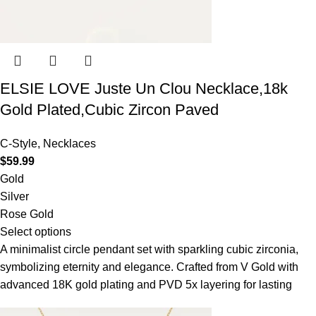
ELSIE LOVE Juste Un Clou Necklace,18k
Gold Plated,Cubic Zircon Paved
C-Style
,
Necklaces
$
59.99
Gold
Silver
Rose Gold
Select options
A minimalist circle pendant set with sparkling cubic zirconia,
symbolizing eternity and elegance. Crafted from V Gold with
advanced 18K gold plating and PVD 5x layering for lasting