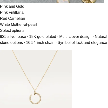
Pink and Gold
Pink Fritillaria
Red Carnelian
White Mother-of-pearl
Select options
925 silver base · 18K gold plated · Multi-clover design · Natural
stone options · 16.54-inch chain · Symbol of luck and elegance