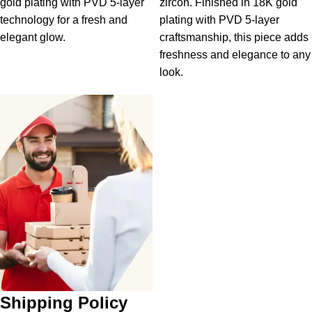
gold plating with PVD 5-layer
zircon. Finished in 18K gold
technology for a fresh and
plating with PVD 5-layer
elegant glow.
craftsmanship, this piece adds
freshness and elegance to any
look.
Shipping Policy