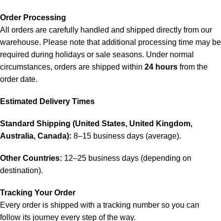
Order Processing
All orders are carefully handled and shipped directly from our
warehouse. Please note that additional processing time may be
required during holidays or sale seasons. Under normal
circumstances, orders are shipped within
24 hours
from the
order date.
Estimated Delivery Times
Standard Shipping (United States, United Kingdom,
Australia, Canada):
8–15 business days (average).
Other Countries:
12–25 business days (depending on
destination).
Tracking Your Order
Every order is shipped with a tracking number so you can
follow its journey every step of the way.