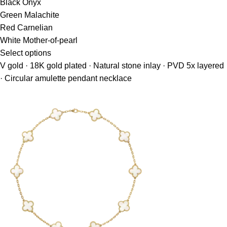
Black Onyx
Green Malachite
Red Carnelian
White Mother-of-pearl
Select options
V gold · 18K gold plated · Natural stone inlay · PVD 5x layered
· Circular amulette pendant necklace