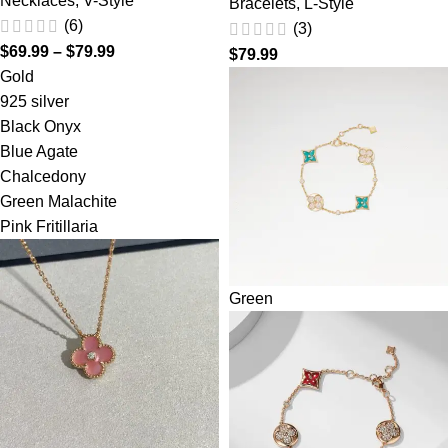
Necklaces
,
V-Style
Bracelets
,
L-Style
(6)
(3)
$
69.99
–
$
79.99
$
79.99
Gold
925 silver
Black Onyx
Blue Agate
Chalcedony
Green Malachite
Pink Fritillaria
Green