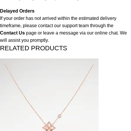
Delayed Orders
If your order has not arrived within the estimated delivery
timeframe, please contact our support team through the
Contact Us
page or leave a message via our online chat. We
will assist you promptly.
RELATED PRODUCTS