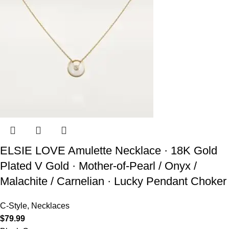
ELSIE LOVE Amulette Necklace · 18K Gold
Plated V Gold · Mother-of-Pearl / Onyx /
Malachite / Carnelian · Lucky Pendant Choker
C-Style
,
Necklaces
$
79.99