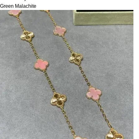
Green Malachite