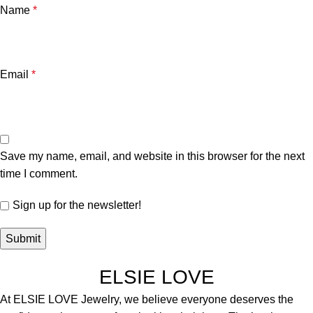
Name
*
Email
*
Save my name, email, and website in this browser for the next
time I comment.
Sign up for the newsletter!
ELSIE LOVE
At ELSIE LOVE Jewelry, we believe everyone deserves the