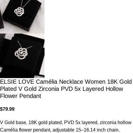
ELSIE LOVE Camélia Necklace Women 18K Gold
Plated V Gold Zirconia PVD 5x Layered Hollow
Flower Pendant
$
79.99
V Gold base, 18K gold plated, PVD 5x layered, zirconia hollow
Camélia flower pendant, adjustable 15–16.14 inch chain.