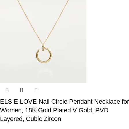
ELSIE LOVE Nail Circle Pendant Necklace for
Women, 18K Gold Plated V Gold, PVD
Layered, Cubic Zircon