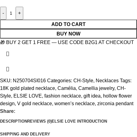
-
+
ADD TO CART
BUY NOW
🎁 BUY 2 GET 1 FREE — USE CODE B2G1 AT CHECKOUT
SKU:
N250704SI016
Categories:
CH-Style
,
Necklaces
Tags:
18K gold plated necklace
,
Camélia
,
Camellia jewelry
,
CH-
Style
,
ELSIE LOVE
,
fashion necklace
,
gift idea
,
hollow flower
design
,
V gold necklace
,
women’s necklace
,
zirconia pendant
Share:
DESCRIPTION
REVIEWS (0)
ELSIE LOVE INTRODUCTION
SHIPPING AND DELIVERY