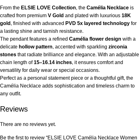
From the
ELSIE LOVE Collection
, the
Camélia Necklace
is
crafted from premium
V Gold
and plated with luxurious
18K
gold
, finished with advanced
PVD 5x layered technology
for
a lasting shine and tarnish resistance.
The pendant features a refined
Camélia flower design
with a
delicate
hollow pattern
, accented with sparkling
zirconia
stones
that radiate brilliance and elegance. With an adjustable
chain length of
15–16.14 inches
, it ensures comfort and
versatility for daily wear or special occasions.
Perfect as a personal statement piece or a thoughtful gift, the
Camélia Necklace adds sophistication and timeless charm to
any outfit.
Reviews
There are no reviews yet.
Be the first to review “ELSIE LOVE Camélia Necklace Women