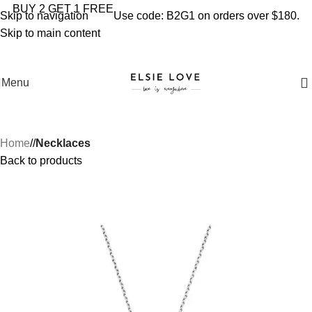
YOU'RE COVERED: IMPORT TAXES AND DUTIES ARE
BUY 2 GET 1 FREE
Skip to navigation
Use code: B2G1 on orders over $180.
INCLUDED IN YOUR TOTAL PRICE
Skip to main content
Menu
Home
/
Necklaces
Back to products