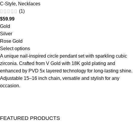
C-Style
,
Necklaces
(1)
$
59.99
Gold
Silver
Rose Gold
Select options
A unique nail-inspired circle pendant set with sparkling cubic
zirconia. Crafted from V Gold with 18K gold plating and
enhanced by PVD 5x layered technology for long-lasting shine.
Adjustable 15–16 inch chain, versatile and stylish for any
occasion.
FEATURED PRODUCTS