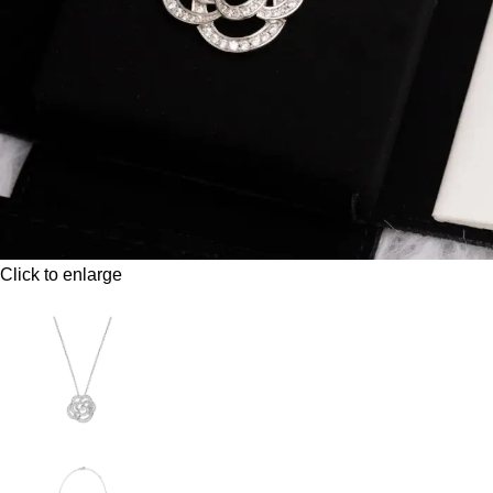
Click to enlarge