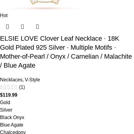
Hot
ELSIE LOVE Clover Leaf Necklace · 18K
Gold Plated 925 Silver · Multiple Motifs ·
Mother-of-Pearl / Onyx / Carnelian / Malachite
/ Blue Agate
Necklaces
,
V-Style
(1)
$
119.99
Gold
Silver
Black Onyx
Blue Agate
Chalcedony