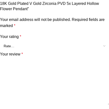
18K Gold Plated V Gold Zirconia PVD 5x Layered Hollow
Flower Pendant”
Your email address will not be published.
Required fields are
marked
*
Your rating
*
Your review
*