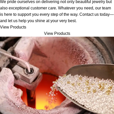
We pride ourselves on delivering not only beautiful jewelry but
also exceptional customer care. Whatever you need, our team
is here to support you every step of the way. Contact us today—
and let us help you shine at your very best.
View Products
View Products