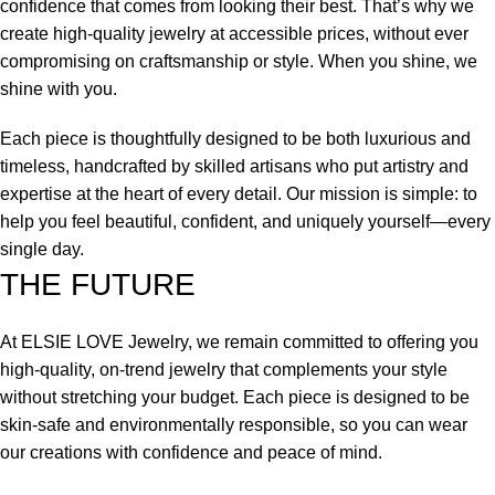
confidence that comes from looking their best. That’s why we
create high-quality jewelry at accessible prices, without ever
compromising on craftsmanship or style. When you shine, we
shine with you.
Each piece is thoughtfully designed to be both luxurious and
timeless, handcrafted by skilled artisans who put artistry and
expertise at the heart of every detail. Our mission is simple: to
help you feel beautiful, confident, and uniquely yourself—every
single day.
THE FUTURE
At ELSIE LOVE Jewelry, we remain committed to offering you
high-quality, on-trend jewelry that complements your style
without stretching your budget. Each piece is designed to be
skin-safe and environmentally responsible, so you can wear
our creations with confidence and peace of mind.