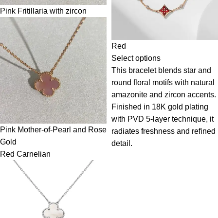
Pink Fritillaria with zircon
Red
Select options
This bracelet blends star and
round floral motifs with natural
amazonite and zircon accents.
Finished in 18K gold plating
with PVD 5-layer technique, it
Pink Mother-of-Pearl and Rose
radiates freshness and refined
Gold
detail.
Red Carnelian