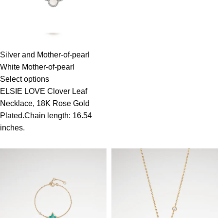
Silver and Mother-of-pearl
White Mother-of-pearl
Select options
ELSIE LOVE Clover Leaf
Necklace, 18K Rose Gold
Plated.Chain length: 16.54
inches.