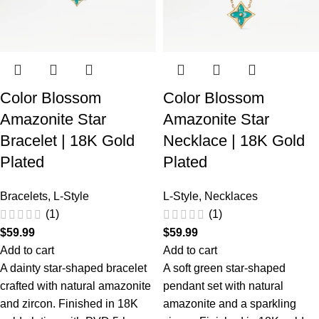
Color Blossom
Color Blossom
Amazonite Star
Amazonite Star
Bracelet | 18K Gold
Necklace | 18K Gold
Plated
Plated
Bracelets
,
L-Style
L-Style
,
Necklaces
(1)
(1)
$
59.99
$
59.99
Add to cart
Add to cart
A dainty star-shaped bracelet
A soft green star-shaped
crafted with natural amazonite
pendant set with natural
and zircon. Finished in 18K
amazonite and a sparkling