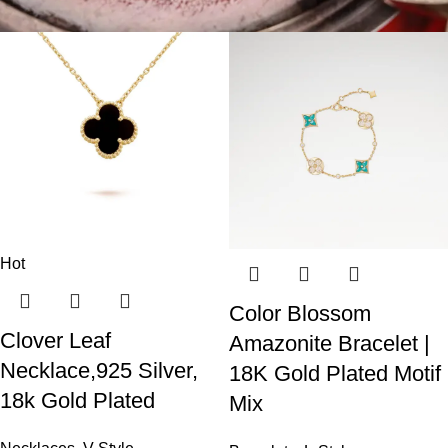
Hot
Color Blossom
Clover Leaf
Amazonite Bracelet |
Necklace,925 Silver,
18K Gold Plated Motif
18k Gold Plated
Mix