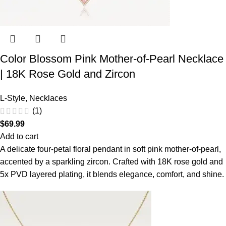
Color Blossom Pink Mother-of-Pearl Necklace
| 18K Rose Gold and Zircon
L-Style
,
Necklaces
(1)
$
69.99
Add to cart
A delicate four-petal floral pendant in soft pink mother-of-pearl,
accented by a sparkling zircon. Crafted with 18K rose gold and
5x PVD layered plating, it blends elegance, comfort, and shine.