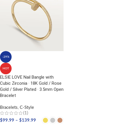
-29%
HOT
ELSIE LOVE Nail Bangle with
Cubic Zirconia · 18K Gold / Rose
Gold / Silver Plated · 3.5mm Open
Bracelet
Bracelets
,
C-Style
(1)
$
99.99
–
$
139.99
SELECT OPTIONS