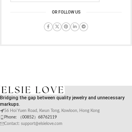
OR FOLLOW US
Bridging the gap between quality jewelry and unnecessary
markups.
56 Hoi Yuen Road, Kwun Tong, Kowloon, Hong Kong
Phone: （00852）68762119
Contact: support@elsielove.com