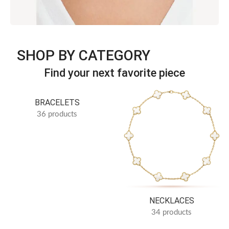
Discover jewelry inspired by iconic simplicity and refined
SHOP BY CATEGORY
luxury.
Timeless Elegance · B Series
Find your next favorite piece
SEE more
BRACELETS
36 products
NECKLACES
34 products