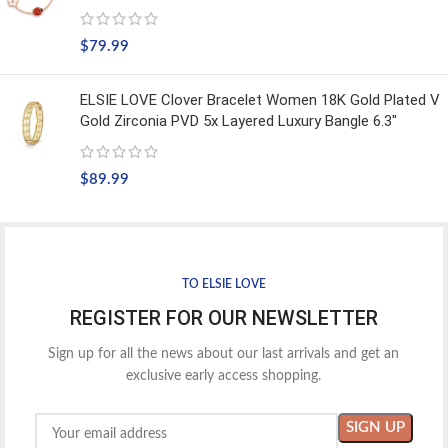
$
79.99
ELSIE LOVE Clover Bracelet Women 18K Gold Plated V
Gold Zirconia PVD 5x Layered Luxury Bangle 6.3"
$
89.99
TO ELSIE LOVE
REGISTER FOR OUR NEWSLETTER
Sign up for all the news about our last arrivals and get an
exclusive early access shopping.