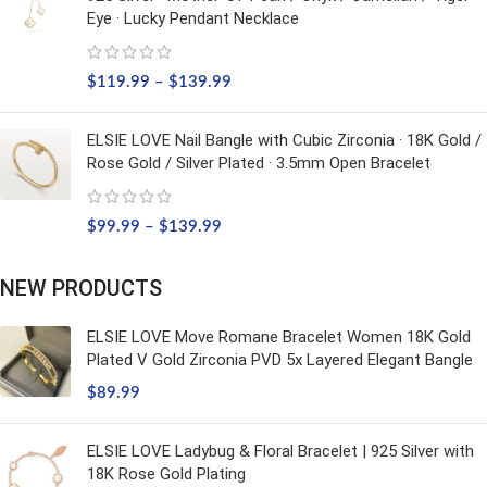
Eye · Lucky Pendant Necklace
$
119.99
–
$
139.99
ELSIE LOVE Nail Bangle with Cubic Zirconia · 18K Gold /
Rose Gold / Silver Plated · 3.5mm Open Bracelet
$
99.99
–
$
139.99
NEW PRODUCTS
ELSIE LOVE Move Romane Bracelet Women 18K Gold
Plated V Gold Zirconia PVD 5x Layered Elegant Bangle
$
89.99
ELSIE LOVE Ladybug & Floral Bracelet | 925 Silver with
18K Rose Gold Plating