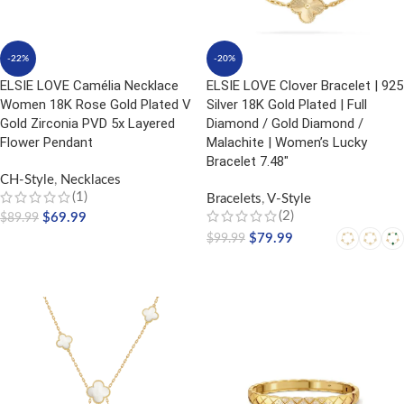
-22%
-20%
ELSIE LOVE Camélia Necklace
ELSIE LOVE Clover Bracelet | 925
Women 18K Rose Gold Plated V
Silver 18K Gold Plated | Full
Gold Zirconia PVD 5x Layered
Diamond / Gold Diamond /
Flower Pendant
Malachite | Women’s Lucky
Bracelet 7.48″
CH-Style
,
Necklaces
(1)
Bracelets
,
V-Style
(2)
$
69.99
$
89.99
$
79.99
$
99.99
ADD TO CART
SELECT OPTIONS