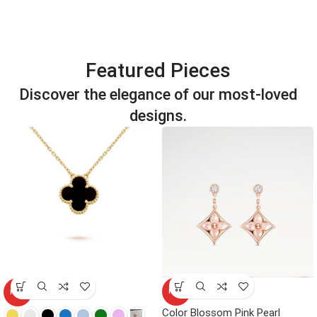
Featured Pieces
Discover the elegance of our most-loved
designs.
HOT
HOT
Color Blossom Pink Pearl