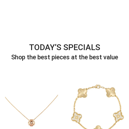
TODAY’S SPECIALS
Shop the best pieces at the best value