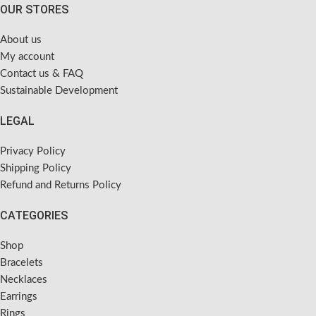
OUR STORES
About us
My account
Contact us & FAQ
Sustainable Development
LEGAL
Privacy Policy
Shipping Policy
Refund and Returns Policy
CATEGORIES
Shop
Bracelets
Necklaces
Earrings
Rings