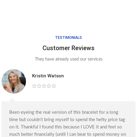
TESTIMONIALS
Customer Reviews
They have already used our services
Kristin Watson
Been eyeing the real version of this bracelet for a long
time but couldn't bring myself to spend the hefty price tag
on it. Thankful I found this because I LOVE it and feel so
much better financially (until I can bear to spend money on