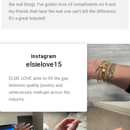
the real thing). I've gotten tons of compliments on it and
my friends that have the real one can't tell the difference.
It's a great bracelet!
Instagram
elsielove15
ELSIE LOVE aims to fill the gap
between quality jewelry and
unnecessary markups across the
industry.