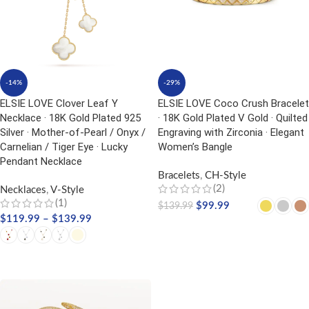
-14%
-29%
ELSIE LOVE Clover Leaf Y
ELSIE LOVE Coco Crush Bracelet
Necklace · 18K Gold Plated 925
· 18K Gold Plated V Gold · Quilted
Silver · Mother-of-Pearl / Onyx /
Engraving with Zirconia · Elegant
Carnelian / Tiger Eye · Lucky
Women’s Bangle
Pendant Necklace
Bracelets
,
CH-Style
(2)
Necklaces
,
V-Style
(1)
$
99.99
$
139.99
$
119.99
–
$
139.99
SELECT OPTIONS
SELECT OPTIONS