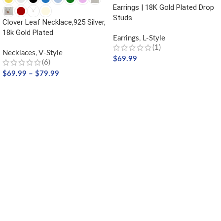
Earrings | 18K Gold Plated Drop
Studs
Clover Leaf Necklace,925 Silver,
18k Gold Plated
Earrings
,
L-Style
(1)
Necklaces
,
V-Style
$
69.99
(6)
$
69.99
–
$
79.99