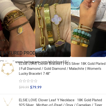
FEATURED PRODUCTS
https://www.instagram.com/elsielove15/
ELSIE LOVE Clover Bracelet | 925 Silver 18K Gold Plated
| Full Diamond / Gold Diamond / Malachite | Women’s
Lucky Bracelet 7.48"
$
79.99
$
99.99
ELSIE LOVE Clover Leaf Y Necklace · 18K Gold Plated
925 Silver · Mother-of-Pearl / Onyx / Carnelian / Tiger