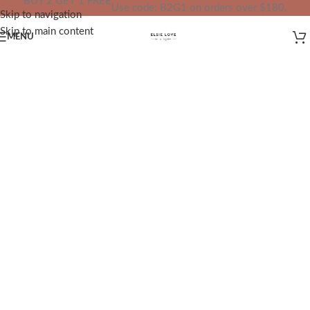
BUY 2 GET 1 FREE
Use code: B2G1 on orders over $180.
Skip to navigation
IN YOUR TOTAL PRICE
Skip to main content
MENU
✨
Redefining Jewelry, Redefining
Confidence
✨
At
ELSIE LOVE
, we bridge the gap
between fine jewelry and unnecessary