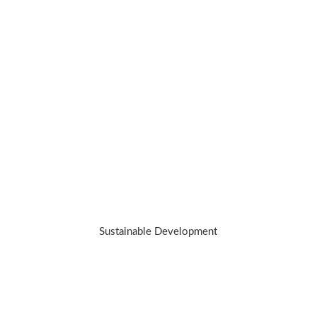
We’re on a mission to redefine luxury
while working towards making a positive
impact.we hold our jewelry to a higher
standard. Because the best investment
you can make is in yourself – and our
planet.
Sustainable Development