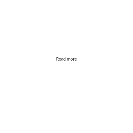
markups. Our mission is simple: bring you
timeless, high-quality designs that make
you shine every day.
Read more