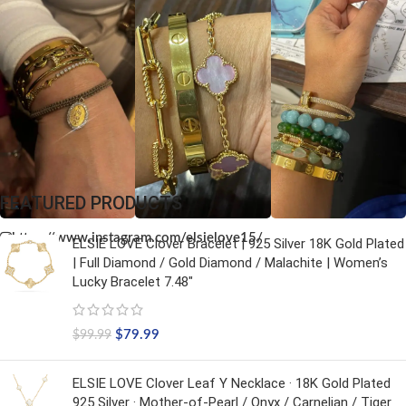
FEATURED PRODUCTS
https://www.instagram.com/elsielove15/
ELSIE LOVE Clover Bracelet | 925 Silver 18K Gold Plated
| Full Diamond / Gold Diamond / Malachite | Women’s
Lucky Bracelet 7.48"
$
79.99
$
99.99
ELSIE LOVE Clover Leaf Y Necklace · 18K Gold Plated
925 Silver · Mother-of-Pearl / Onyx / Carnelian / Tiger