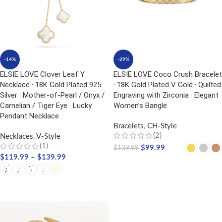
-14%
-29%
ELSIE LOVE Clover Leaf Y
ELSIE LOVE Coco Crush Bracelet
Necklace · 18K Gold Plated 925
· 18K Gold Plated V Gold · Quilted
Silver · Mother-of-Pearl / Onyx /
Engraving with Zirconia · Elegant
Carnelian / Tiger Eye · Lucky
Women’s Bangle
Pendant Necklace
Bracelets
,
CH-Style
(2)
Necklaces
,
V-Style
(1)
$
99.99
$
139.99
$
119.99
–
$
139.99
SELECT OPTIONS
SELECT OPTIONS