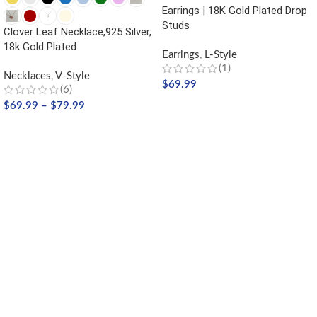
Earrings | 18K Gold Plated Drop
Studs
Clover Leaf Necklace,925 Silver,
18k Gold Plated
Earrings
,
L-Style
(1)
Necklaces
,
V-Style
$
69.99
(6)
$
69.99
–
$
79.99