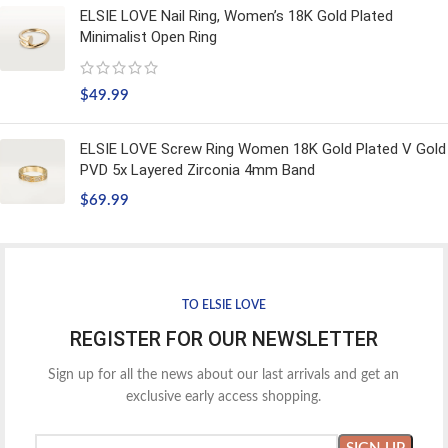
ELSIE LOVE Nail Ring, Women’s 18K Gold Plated
Minimalist Open Ring
$
49.99
ELSIE LOVE Screw Ring Women 18K Gold Plated V Gold
PVD 5x Layered Zirconia 4mm Band
$
69.99
TO ELSIE LOVE
REGISTER FOR OUR NEWSLETTER
Sign up for all the news about our last arrivals and get an
exclusive early access shopping.