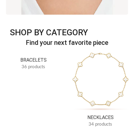
Discover jewelry inspired by iconic simplicity and refined
SHOP BY CATEGORY
luxury.
Timeless Elegance · B Series
Find your next favorite piece
SEE more
BRACELETS
36 products
NECKLACES
34 products