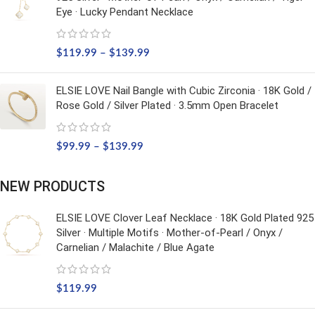
Eye · Lucky Pendant Necklace
$
119.99
–
$
139.99
ELSIE LOVE Nail Bangle with Cubic Zirconia · 18K Gold /
Rose Gold / Silver Plated · 3.5mm Open Bracelet
$
99.99
–
$
139.99
NEW PRODUCTS
ELSIE LOVE Clover Leaf Necklace · 18K Gold Plated 925
Silver · Multiple Motifs · Mother-of-Pearl / Onyx /
Carnelian / Malachite / Blue Agate
$
119.99