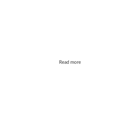
markups. Our mission is simple: bring you
timeless, high-quality designs that make
you shine every day.
Read more