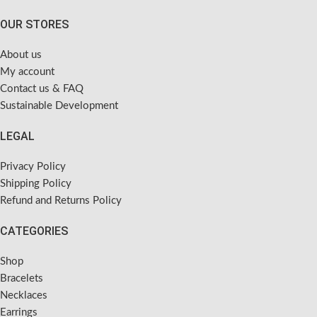
OUR STORES
About us
My account
Contact us & FAQ
Sustainable Development
LEGAL
Privacy Policy
Shipping Policy
Refund and Returns Policy
CATEGORIES
Shop
Bracelets
Necklaces
Earrings