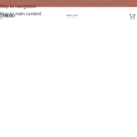
BUY 2 GET 1 FREE
Use code: B2G1 on orders over $180.
Skip to navigation
IN YOUR TOTAL PRICE
Skip to main content
MENU
✨
Redefining Jewelry, Redefining
Confidence
✨
At
ELSIE LOVE
, we bridge the gap
between fine jewelry and unnecessary