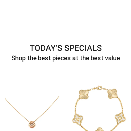
TODAY’S SPECIALS
Shop the best pieces at the best value