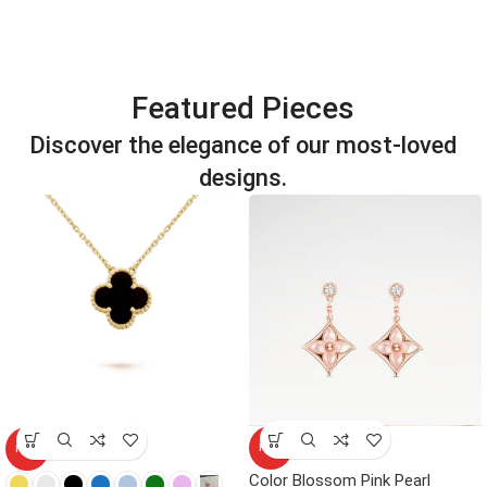
Featured Pieces
Discover the elegance of our most-loved
designs.
HOT
HOT
Color Blossom Pink Pearl