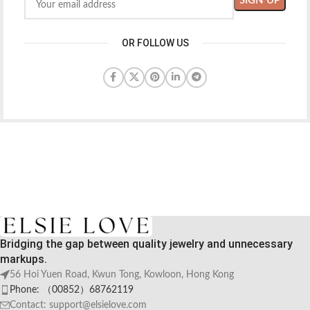
OR FOLLOW US
Bridging the gap between quality jewelry and unnecessary
markups.
56 Hoi Yuen Road, Kwun Tong, Kowloon, Hong Kong
Phone: （00852）68762119
Contact: support@elsielove.com