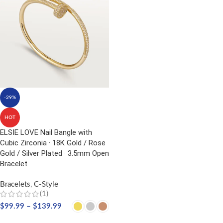
-29%
HOT
ELSIE LOVE Nail Bangle with
Cubic Zirconia · 18K Gold / Rose
Gold / Silver Plated · 3.5mm Open
Bracelet
Bracelets
,
C-Style
(1)
$
99.99
–
$
139.99
SELECT OPTIONS