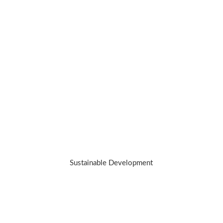
We’re on a mission to redefine luxury
while working towards making a positive
impact.we hold our jewelry to a higher
standard. Because the best investment
you can make is in yourself – and our
planet.
Sustainable Development