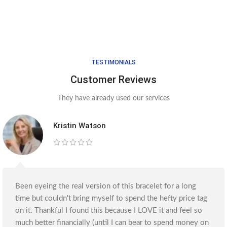
TESTIMONIALS
Customer Reviews
They have already used our services
Kristin Watson
Been eyeing the real version of this bracelet for a long
time but couldn't bring myself to spend the hefty price tag
on it. Thankful I found this because I LOVE it and feel so
much better financially (until I can bear to spend money on