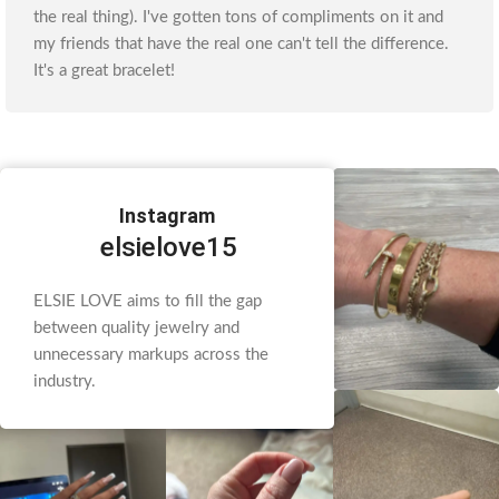
the real thing). I've gotten tons of compliments on it and
my friends that have the real one can't tell the difference.
It's a great bracelet!
Instagram
elsielove15
ELSIE LOVE aims to fill the gap
between quality jewelry and
unnecessary markups across the
industry.