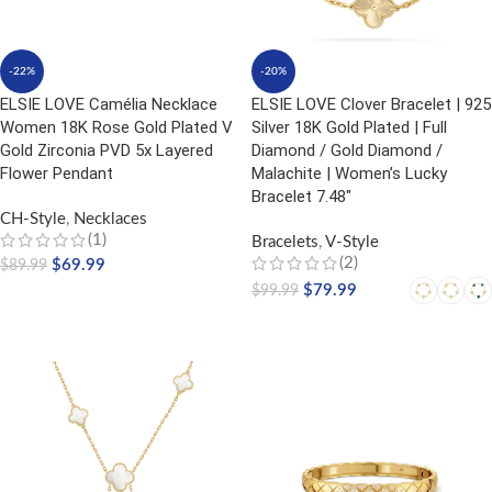
-22%
-20%
ELSIE LOVE Camélia Necklace
ELSIE LOVE Clover Bracelet | 925
Women 18K Rose Gold Plated V
Silver 18K Gold Plated | Full
Gold Zirconia PVD 5x Layered
Diamond / Gold Diamond /
Flower Pendant
Malachite | Women’s Lucky
Bracelet 7.48″
CH-Style
,
Necklaces
(1)
Bracelets
,
V-Style
(2)
$
69.99
$
89.99
$
79.99
$
99.99
ADD TO CART
SELECT OPTIONS