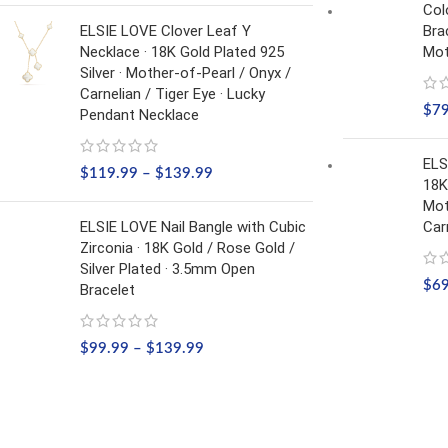
Col
ELSIE LOVE Clover Leaf Y
Bra
Necklace · 18K Gold Plated 925
Mot
Silver · Mother-of-Pearl / Onyx /
Carnelian / Tiger Eye · Lucky
$
7
Pendant Necklace
ELS
$
119.99
–
$
139.99
18K
Mot
ELSIE LOVE Nail Bangle with Cubic
Car
Zirconia · 18K Gold / Rose Gold /
Silver Plated · 3.5mm Open
$
6
Bracelet
$
99.99
–
$
139.99