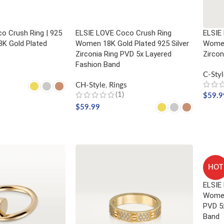
o Crush Ring | 925
ELSIE LOVE Coco Crush Ring
ELSIE 
18K Gold Plated
Women 18K Gold Plated 925 Silver
Women
Zirconia Ring PVD 5x Layered
Zircon
Fashion Band
C-Styl
CH-Style
,
Rings
(1)
$
59.9
NS
$
59.99
SELE
SELECT OPTIONS
HOT
ELSIE
Women
PVD 5
Band