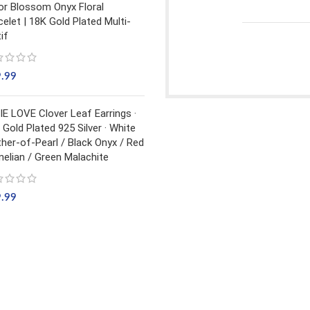
or Blossom Onyx Floral
celet | 18K Gold Plated Multi-
if
9.99
IE LOVE Clover Leaf Earrings ·
 Gold Plated 925 Silver · White
her-of-Pearl / Black Onyx / Red
nelian / Green Malachite
9.99