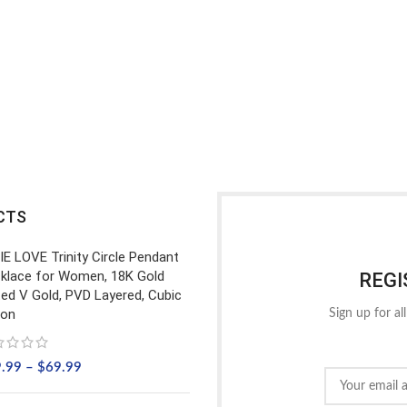
CTS
IE LOVE Trinity Circle Pendant
klace for Women, 18K Gold
REGI
ted V Gold, PVD Layered, Cubic
con
Sign up for al
9.99
–
$
69.99