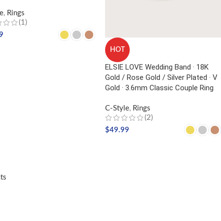
e
,
Rings
(1)
9
HOT
CT OPTIONS
ELSIE LOVE Wedding Band · 18K
Gold / Rose Gold / Silver Plated · V
Gold · 3.6mm Classic Couple Ring
C-Style
,
Rings
(2)
$
49.99
SELECT OPTIONS
ts