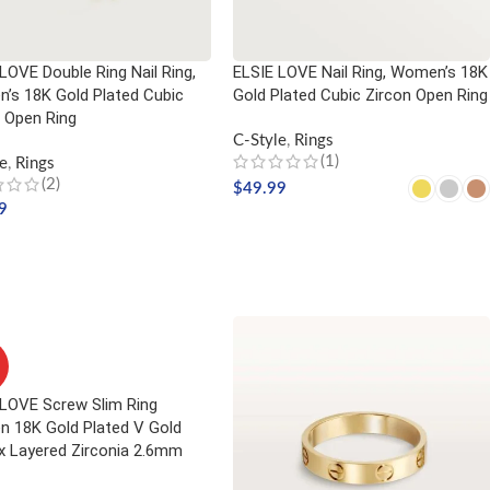
LOVE Double Ring Nail Ring,
ELSIE LOVE Nail Ring, Women’s 18K
’s 18K Gold Plated Cubic
Gold Plated Cubic Zircon Open Ring
 Open Ring
C-Style
,
Rings
(1)
e
,
Rings
(2)
$
49.99
9
SELECT OPTIONS
CT OPTIONS
 LOVE Screw Slim Ring
 18K Gold Plated V Gold
x Layered Zirconia 2.6mm