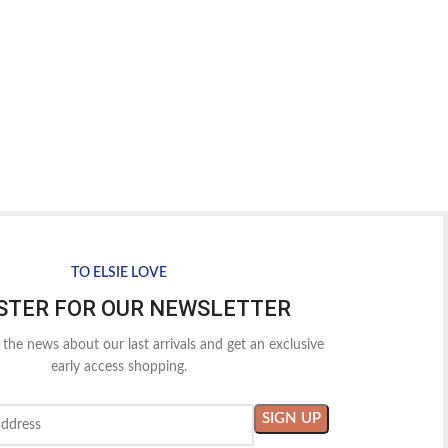
TO ELSIE LOVE
STER FOR OUR NEWSLETTER
l the news about our last arrivals and get an exclusive
early access shopping.