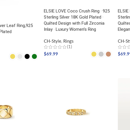
ELSIE LOVE Coco Crush Ring · 925
ELSIE
Sterling Silver 18K Gold Plated ·
Sterli
Quilted Design with Full Zirconia
Quilte
ver Leaf Ring,925
Inlay · Luxury Women’s Ring
Elega
 Plated
CH-Style
,
Rings
CH-St
(1)
$
69.99
$
69.9
SELECT OPTIONS
SELE
NS