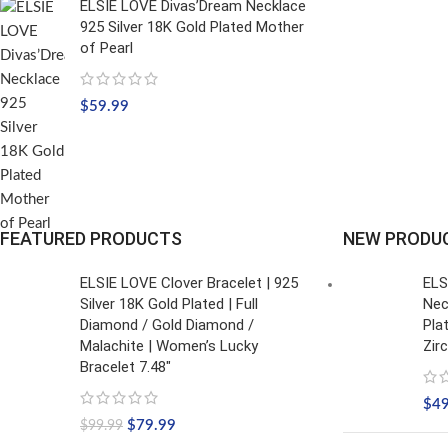
ELSIE LOVE Divas’Dream Necklace
925 Silver 18K Gold Plated Mother
of Pearl
$
59.99
FEATURED PRODUCTS
NEW PRODU
ELSIE LOVE Clover Bracelet | 925
ELS
Silver 18K Gold Plated | Full
Nec
Diamond / Gold Diamond /
Pla
Malachite | Women’s Lucky
Zir
Bracelet 7.48"
$
4
$
79.99
$
99.99