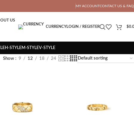
OTAL PRICE
MY ACCOUNT
CONTACT US & FAQ
OUT US
CURRENCY
LOGIN / REGISTER
$
0.
YLE
H-STYLE
M-STYLE
V-STYLE
Show
9
12
18
24