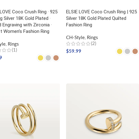
 LOVE Coco Crush Ring · 925
ELSIE LOVE Coco Crush Ring | 925
ng Silver 18K Gold Plated ·
Silver 18K Gold Plated Quilted
d Engraving with Zirconia ·
Fashion Ring
nt Women’s Fashion Ring
CH-Style
,
Rings
(2)
yle
,
Rings
(1)
$
59.99
9
SELECT OPTIONS
CT OPTIONS