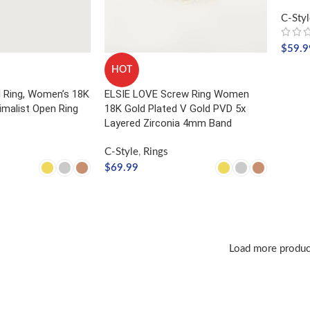
C-Styl
$
59.9
HOT
SELE
l Ring, Women’s 18K
ELSIE LOVE Screw Ring Women
imalist Open Ring
18K Gold Plated V Gold PVD 5x
Layered Zirconia 4mm Band
C-Style
,
Rings
$
69.99
NS
SELECT OPTIONS
Load more produc