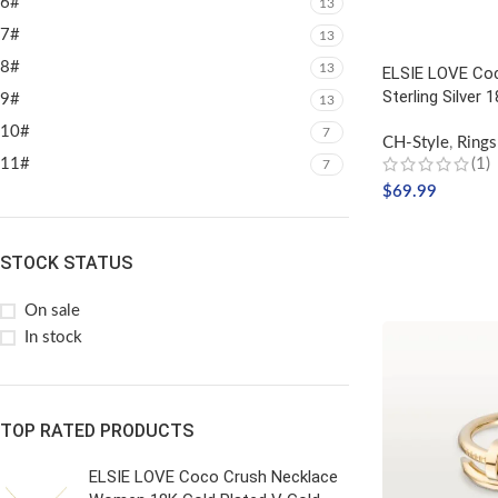
6#
13
7#
13
8#
13
ELSIE LOVE Coc
Sterling Silver 
9#
13
10#
7
CH-Style
,
Rings
11#
(1)
7
$
69.99
SELECT OPTIO
STOCK STATUS
On sale
In stock
TOP RATED PRODUCTS
ELSIE LOVE Coco Crush Necklace