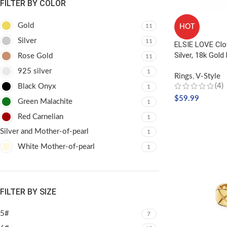
FILTER BY COLOR
Gold
11
HOT
Silver
11
ELSIE LOVE Clo
Silver, 18k Gold
Rose Gold
11
925 silver
1
Rings
,
V-Style
(4)
Black Onyx
1
$
59.99
Green Malachite
1
SELECT OPTIO
Red Carnelian
1
Silver and Mother-of-pearl
1
White Mother-of-pearl
1
FILTER BY SIZE
5#
7