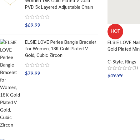
Women 18K Gold Plated V Gold
PVD 5x Layered Adjustable Chain
$
69.99
HOT
ELSIE LOVE Perlee Bangle Bracelet
ELSIE LOVE Nai
for Women, 18K Gold Plated V
Gold Plated Min
Gold, Cubic Zircon
C-Style
,
Rings
(1)
$
79.99
$
49.99
SELECT OPTIO