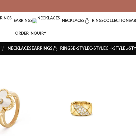
VERED: IMPORT TAXES AND DUTIES ARE INCLUDED IN YOUR T
EARRINGS
NECKLACES
RINGS
COLLECTIONS
AB
ORDER INQUIRY
NECKLACES
EARRINGS
RINGS
B-STYLE
C-STYLE
CH-STYLE
L-ST