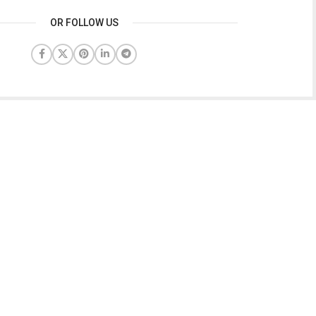
OR FOLLOW US