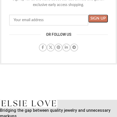
exclusive early access shopping.
OR FOLLOW US
Bridging the gap between quality jewelry and unnecessary
markups.