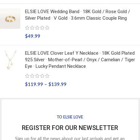
ELSIE LOVE Wedding Band · 18K Gold / Rose Gold /
Silver Plated · V Gold · 3.6mm Classic Couple Ring
$
49.99
ELSIE LOVE Clover Leaf Y Necklace · 18K Gold Plated
925 Silver · Mother-of-Pearl / Onyx / Carnelian / Tiger
Eye · Lucky Pendant Necklace
$
119.99
–
$
139.99
TO ELSIE LOVE
REGISTER FOR OUR NEWSLETTER
Sign up for all the news about our last arrivals and get an