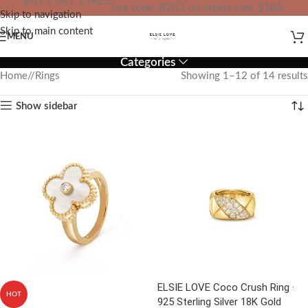
BUY 2 GET 1 FREE
Use code: B2G1 on orders over $180.
Skip to navigation
IN YOUR TOTAL PRICE
Skip to main content
MENU
Categories
Home
/
Rings
Showing 1–12 of 14 results
Show sidebar
ELSIE LOVE Coco Crush Ring ·
HOT
925 Sterling Silver 18K Gold