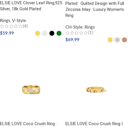
ELSIE LOVE Clover Leaf Ring,925
Plated · Quilted Design with Full
Silver, 18k Gold Plated
Zirconia Inlay · Luxury Women’s
Ring
Rings
,
V-Style
(4)
CH-Style
,
Rings
(1)
$
59.99
$
69.99
SELECT OPTIONS
SELECT OPTIONS
ELSIE LOVE Coco Crush Ring ·
ELSIE LOVE Coco Crush Ring |