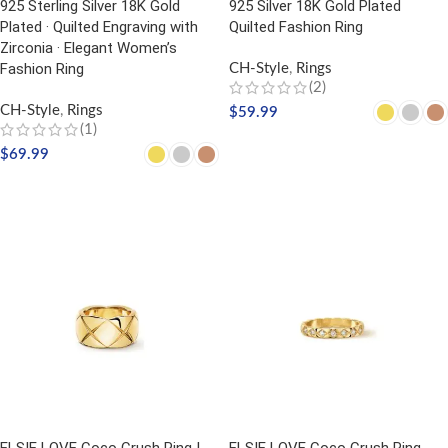
925 Sterling Silver 18K Gold
925 Silver 18K Gold Plated
Plated · Quilted Engraving with
Quilted Fashion Ring
Zirconia · Elegant Women’s
Fashion Ring
CH-Style
,
Rings
(2)
CH-Style
,
Rings
$
59.99
(1)
SELECT OPTIONS
$
69.99
SELECT OPTIONS