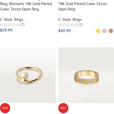
Ring, Women’s 18K Gold Plated
18K Gold Plated Cubic Zircon
Cubic Zircon Open Ring
Open Ring
C-Style
,
Rings
C-Style
,
Rings
(2)
(1)
$
59.99
$
49.99
SELECT OPTIONS
SELECT OPTIONS
HOT
HOT