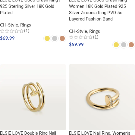
ELSIE LOVE Coco Crush Ring |
ELSIE LOVE Coco Crush Ring
925 Sterling Silver 18K Gold
Women 18K Gold Plated 925
Plated
Silver Zirconia Ring PVD 5x
Layered Fashion Band
CH-Style
,
Rings
(1)
CH-Style
,
Rings
(1)
$
69.99
$
59.99
SELECT OPTIONS
SELECT OPTIONS
ELSIE LOVE Double Ring Nail
ELSIE LOVE Nail Ring, Women’s