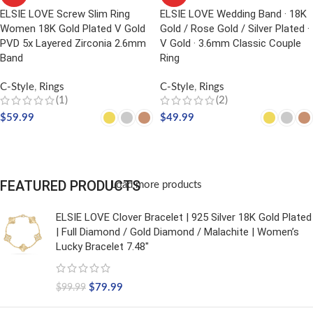
ELSIE LOVE Screw Slim Ring
ELSIE LOVE Wedding Band · 18K
Women 18K Gold Plated V Gold
Gold / Rose Gold / Silver Plated ·
PVD 5x Layered Zirconia 2.6mm
V Gold · 3.6mm Classic Couple
Band
Ring
C-Style
,
Rings
C-Style
,
Rings
(1)
(2)
$
59.99
$
49.99
SELECT OPTIONS
SELECT OPTIONS
FEATURED PRODUCTS
Load more products
ELSIE LOVE Clover Bracelet | 925 Silver 18K Gold Plated
| Full Diamond / Gold Diamond / Malachite | Women’s
Lucky Bracelet 7.48"
$
79.99
$
99.99