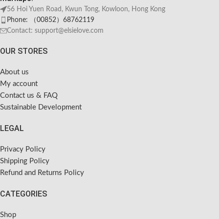
56 Hoi Yuen Road, Kwun Tong, Kowloon, Hong Kong
Phone: （00852）68762119
Contact: support@elsielove.com
OUR STORES
About us
My account
Contact us & FAQ
Sustainable Development
LEGAL
Privacy Policy
Shipping Policy
Refund and Returns Policy
CATEGORIES
Shop