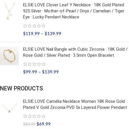
ELSIE LOVE Clover Leaf Y Necklace · 18K Gold Plated
925 Silver · Mother-of-Pearl / Onyx / Carnelian / Tiger
Eye · Lucky Pendant Necklace
$
119.99
–
$
139.99
ELSIE LOVE Nail Bangle with Cubic Zirconia · 18K Gold /
Rose Gold / Silver Plated · 3.5mm Open Bracelet
$
99.99
–
$
139.99
NEW PRODUCTS
ELSIE LOVE Camélia Necklace Women 18K Rose Gold
Plated V Gold Zirconia PVD 5x Layered Flower Pendant
$
69.99
$
89.99