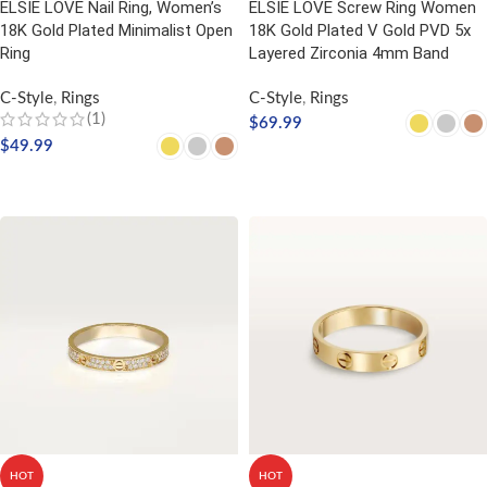
ELSIE LOVE Nail Ring, Women’s
ELSIE LOVE Screw Ring Women
18K Gold Plated Minimalist Open
18K Gold Plated V Gold PVD 5x
Ring
Layered Zirconia 4mm Band
C-Style
,
Rings
C-Style
,
Rings
(1)
$
69.99
$
49.99
SELECT OPTIONS
SELECT OPTIONS
HOT
HOT