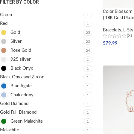
FILTER BY COLOR
Color Blossom 
Green
1
| 18K Gold Plat
Red
1
Bracelets
,
L-Sty
Gold
25
(3)
Silver
23
$
79.99
Rose Gold
24
SELECT OPTIO
925 silver
1
Black Onyx
1
Black Onyx and Zircon
1
Blue Agate
1
Chalcedony
1
Gold Diamond
1
Gold Full Diamond
1
Green Malachite
1
Malachite
1