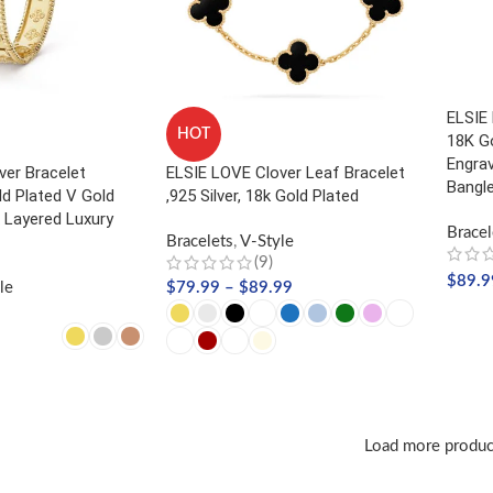
ELSIE
HOT
18K Go
Engrav
ver Bracelet
ELSIE LOVE Clover Leaf Bracelet
Bangl
 Plated V Gold
,925 Silver, 18k Gold Plated
 Layered Luxury
Bracel
Bracelets
,
V-Style
(9)
$
89.9
le
$
79.99
–
$
89.99
SELE
NS
SELECT OPTIONS
Load more produc