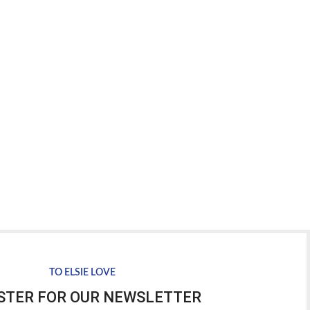
TO ELSIE LOVE
STER FOR OUR NEWSLETTER