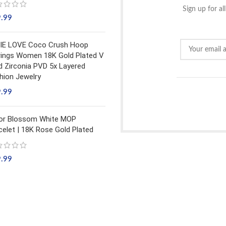
Sign up for al
9.99
IE LOVE Coco Crush Hoop
rings Women 18K Gold Plated V
d Zirconia PVD 5x Layered
hion Jewelry
9.99
or Blossom White MOP
celet | 18K Rose Gold Plated
9.99