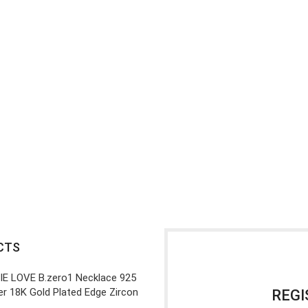
CTS
IE LOVE B.zero1 Necklace 925
ver 18K Gold Plated Edge Zircon
REGI