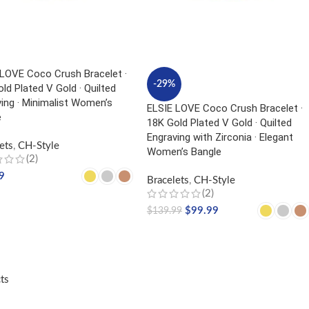
 LOVE Coco Crush Bracelet ·
-29%
ld Plated V Gold · Quilted
ing · Minimalist Women’s
ELSIE LOVE Coco Crush Bracelet ·
e
18K Gold Plated V Gold · Quilted
Engraving with Zirconia · Elegant
ets
,
CH-Style
Women’s Bangle
(2)
9
Bracelets
,
CH-Style
(2)
CT OPTIONS
$
99.99
$
139.99
SELECT OPTIONS
ts