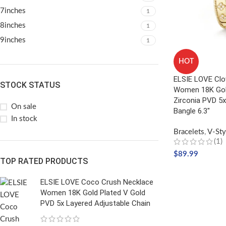
7inches
1
8inches
1
9inches
1
HOT
ELSIE LOVE Clo
STOCK STATUS
Women 18K Gold
Zirconia PVD 5x
On sale
Bangle 6.3″
In stock
Bracelets
,
V-Sty
(1)
$
89.99
TOP RATED PRODUCTS
SELECT OPTIO
ELSIE LOVE Coco Crush Necklace
Women 18K Gold Plated V Gold
PVD 5x Layered Adjustable Chain