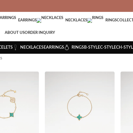
VERED: IMPORT TAXES AND DUTIES ARE INCLUDED IN YOUR T
EARRINGS
NECKLACES
RINGS
COLLEC
ABOUT US
ORDER INQUIRY
CELETS
NECKLACES
EARRINGS
RINGS
B-STYLE
C-STYLE
CH-STYL
ts