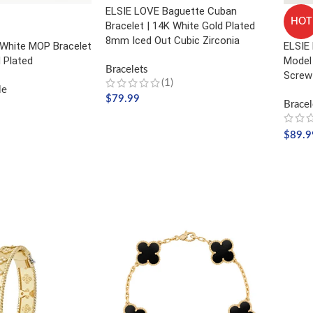
ELSIE LOVE Baguette Cuban
HOT
Bracelet | 14K White Gold Plated
8mm Iced Out Cubic Zirconia
White MOP Bracelet
ELSIE 
 Plated
Model 
Bracelets
Screw
(1)
le
$
79.99
Bracel
SELECT OPTIONS
$
89.9
SELE