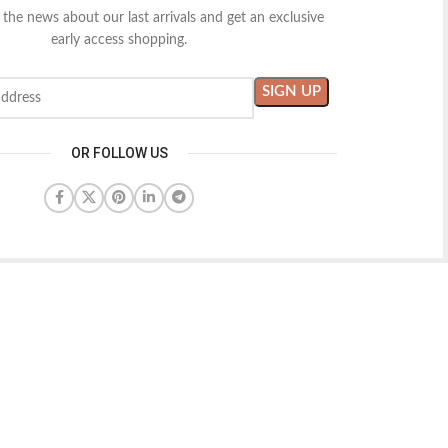
l the news about our last arrivals and get an exclusive
early access shopping.
OR FOLLOW US