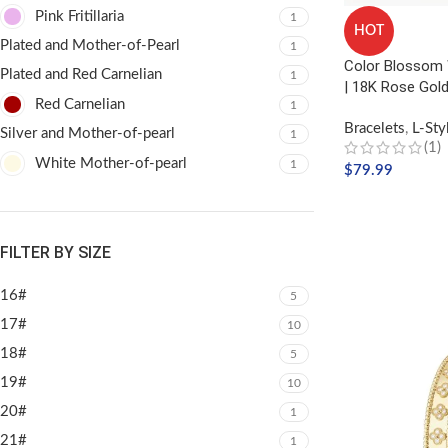
Pink Fritillaria
1
HOT
Plated and Mother-of-Pearl
1
Color Blossom 
Plated and Red Carnelian
1
| 18K Rose Gold
Red Carnelian
1
Bracelets
,
L-Sty
Silver and Mother-of-pearl
1
(1)
White Mother-of-pearl
1
$
79.99
ADD TO CART
FILTER BY SIZE
16#
5
17#
10
18#
5
19#
10
20#
1
21#
1