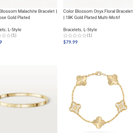
Blossom Malachite Bracelet |
Color Blossom Onyx Floral Bracelet
ose Gold Plated
| 18K Gold Plated Multi-Motif
ets
,
L-Style
Bracelets
,
L-Style
(1)
(1)
9
$
79.99
 TO CART
ADD TO CART