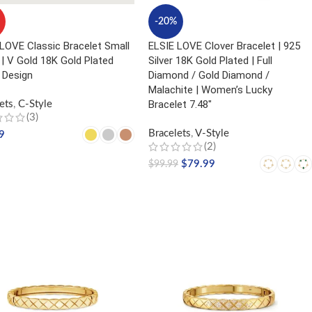
-20%
LOVE Classic Bracelet Small
ELSIE LOVE Clover Bracelet | 925
| V Gold 18K Gold Plated
Silver 18K Gold Plated | Full
 Design
Diamond / Gold Diamond /
Malachite | Women’s Lucky
Bracelet 7.48″
ets
,
C-Style
(3)
Bracelets
,
V-Style
9
(2)
CT OPTIONS
$
79.99
$
99.99
SELECT OPTIONS