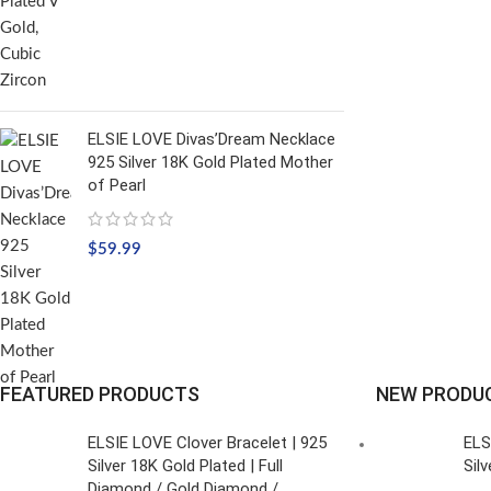
ELSIE LOVE Divas’Dream Necklace
925 Silver 18K Gold Plated Mother
of Pearl
$
59.99
FEATURED PRODUCTS
NEW PRODU
ELSIE LOVE Clover Bracelet | 925
ELS
Silver 18K Gold Plated | Full
Sil
Diamond / Gold Diamond /