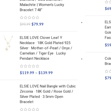
Malachite | Women’s Lucky
$
6
Bracelet 7.48"
ELS
$
79.99
$
99.99
Ear
Gol
ELSIE LOVE Clover Leaf Y
Fas
Necklace · 18K Gold Plated 925
$
5
Silver · Mother-of-Pearl / Onyx /
Carnelian / Tiger Eye · Lucky
Pendant Necklace
Col
Bra
$
119.99
–
$
139.99
$
7
ELSIE LOVE Nail Bangle with Cubic
Zirconia · 18K Gold / Rose Gold /
Silver Plated · 3.5mm Open
Bracelet