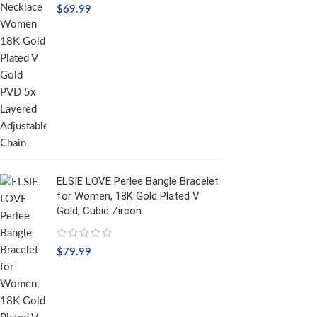
$
69.99
ELSIE LOVE Perlee Bangle Bracelet
for Women, 18K Gold Plated V
Gold, Cubic Zircon
$
79.99