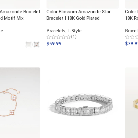
Amazonite Bracelet
Color Blossom Amazonite Star
Color 
ed Motif Mix
Bracelet | 18K Gold Plated
18K R
le
Bracelets
,
L-Style
Bracel
(1)
$
59.99
$
79.9
ADD TO CART
ADD
NS