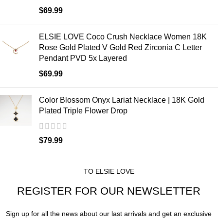
$
69.99
ELSIE LOVE Coco Crush Necklace Women 18K
Rose Gold Plated V Gold Red Zirconia C Letter
Pendant PVD 5x Layered
$
69.99
Color Blossom Onyx Lariat Necklace | 18K Gold
Plated Triple Flower Drop
$
79.99
TO ELSIE LOVE
REGISTER FOR OUR NEWSLETTER
Sign up for all the news about our last arrivals and get an exclusive