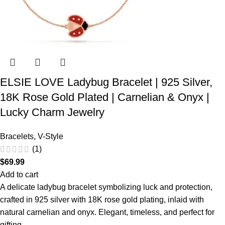
ELSIE LOVE Ladybug Bracelet | 925 Silver,
18K Rose Gold Plated | Carnelian & Onyx |
Lucky Charm Jewelry
Bracelets
,
V-Style
(1)
$
69.99
Add to cart
A delicate ladybug bracelet symbolizing luck and protection,
crafted in 925 silver with 18K rose gold plating, inlaid with
natural carnelian and onyx. Elegant, timeless, and perfect for
gifting.