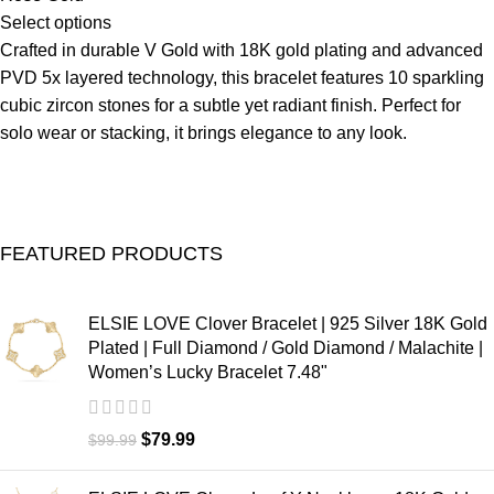
Select options
Crafted in durable V Gold with 18K gold plating and advanced
PVD 5x layered technology, this bracelet features 10 sparkling
cubic zircon stones for a subtle yet radiant finish. Perfect for
solo wear or stacking, it brings elegance to any look.
FEATURED PRODUCTS
ELSIE LOVE Clover Bracelet | 925 Silver 18K Gold
Plated | Full Diamond / Gold Diamond / Malachite |
Women’s Lucky Bracelet 7.48"
$
79.99
$
99.99