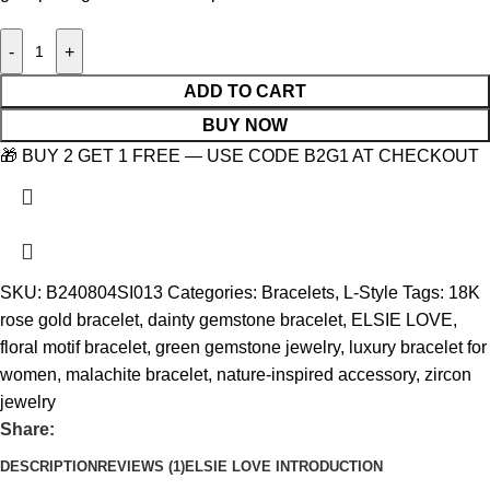
-
+
ADD TO CART
BUY NOW
🎁 BUY 2 GET 1 FREE — USE CODE B2G1 AT CHECKOUT
SKU:
B240804SI013
Categories:
Bracelets
,
L-Style
Tags:
18K
rose gold bracelet
,
dainty gemstone bracelet
,
ELSIE LOVE
,
floral motif bracelet
,
green gemstone jewelry
,
luxury bracelet for
women
,
malachite bracelet
,
nature-inspired accessory
,
zircon
jewelry
Share:
DESCRIPTION
REVIEWS (1)
ELSIE LOVE INTRODUCTION