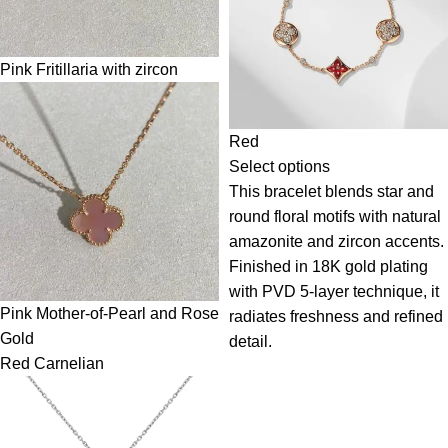
Pink Fritillaria with zircon
Red
Select options
This bracelet blends star and
round floral motifs with natural
amazonite and zircon accents.
Finished in 18K gold plating
with PVD 5-layer technique, it
Pink Mother-of-Pearl and Rose
radiates freshness and refined
Gold
detail.
Red Carnelian