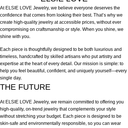
At ELSIE LOVE Jewelry, we believe everyone deserves the
confidence that comes from looking their best. That’s why we
create high-quality jewelry at accessible prices, without ever
compromising on craftsmanship or style. When you shine, we
shine with you.
Each piece is thoughtfully designed to be both luxurious and
timeless, handcrafted by skilled artisans who put artistry and
expertise at the heart of every detail. Our mission is simple: to
help you feel beautiful, confident, and uniquely yourself—every
single day.
THE FUTURE
At ELSIE LOVE Jewelry, we remain committed to offering you
high-quality, on-trend jewelry that complements your style
without stretching your budget. Each piece is designed to be
skin-safe and environmentally responsible, so you can wear