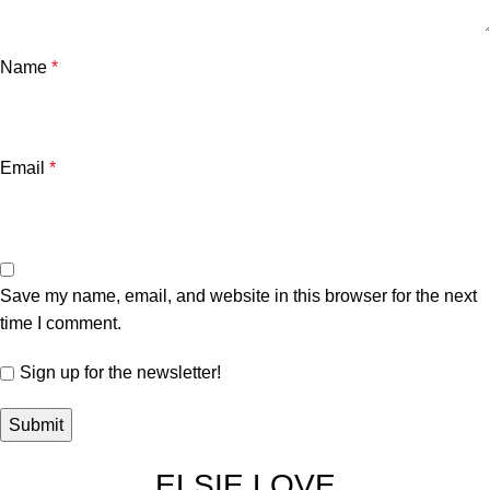
Name
*
Email
*
Save my name, email, and website in this browser for the next
time I comment.
Sign up for the newsletter!
ELSIE LOVE