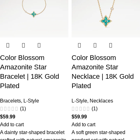
Color Blossom
Color Blossom
Amazonite Star
Amazonite Star
Bracelet | 18K Gold
Necklace | 18K Gold
Plated
Plated
Bracelets
,
L-Style
L-Style
,
Necklaces
(1)
(1)
$
59.99
$
59.99
Add to cart
Add to cart
A dainty star-shaped bracelet
A soft green star-shaped