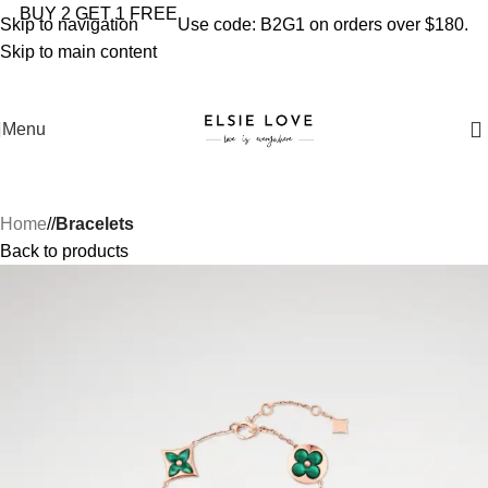
YOU'RE COVERED: IMPORT TAXES AND DUTIES ARE
BUY 2 GET 1 FREE
Skip to navigation
Use code: B2G1 on orders over $180.
INCLUDED IN YOUR TOTAL PRICE
Skip to main content
Menu
Home
/
Bracelets
Back to products