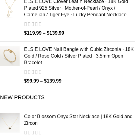
ELSIE LOVE Clover Leaf Y Necklace · 18K Gold
Plated 925 Silver · Mother-of-Pearl / Onyx /
Carnelian / Tiger Eye · Lucky Pendant Necklace
$
119.99
–
$
139.99
ELSIE LOVE Nail Bangle with Cubic Zirconia · 18K
Gold / Rose Gold / Silver Plated · 3.5mm Open
Bracelet
$
99.99
–
$
139.99
NEW PRODUCTS
Color Blossom Onyx Star Necklace | 18K Gold and
Zircon