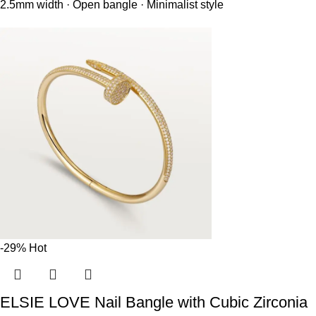
2.5mm width · Open bangle · Minimalist style
-29%
Hot
ELSIE LOVE Nail Bangle with Cubic Zirconia