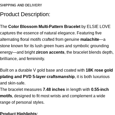
SHIPPING AND DELIVERY
Product Description:
The
Color Blossom Multi-Pattern Bracelet
by ELSIE LOVE
captures the essence of natural elegance. Featuring five
alternating floral motifs crafted from genuine
malachite
—a
stone known for its lush green hues and symbolic grounding
energy—and bright
zircon accents
, the bracelet blends depth,
brilliance, and femininity.
Built on a durable V gold base and coated with
18K rose gold
plating and PVD 5-layer craftsmanship
, it is both luxurious
and skin-safe.
The bracelet measures
7.48 inches
in length with
0.55-inch
motifs
, designed to fit most wrists and complement a wide
range of personal styles.
Product Highlights: