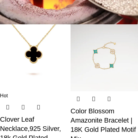
Hot
Color Blossom
Clover Leaf
Amazonite Bracelet |
Necklace,925 Silver,
18K Gold Plated Motif
18k Gold Plated