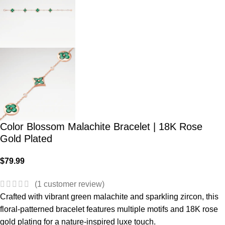
Color Blossom Malachite Bracelet | 18K Rose
Gold Plated
$
79.99
(
1
customer review)
Crafted with vibrant green malachite and sparkling zircon, this
floral-patterned bracelet features multiple motifs and 18K rose
gold plating for a nature-inspired luxe touch.