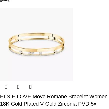
ELSIE LOVE Move Romane Bracelet Women
18K Gold Plated V Gold Zirconia PVD 5x