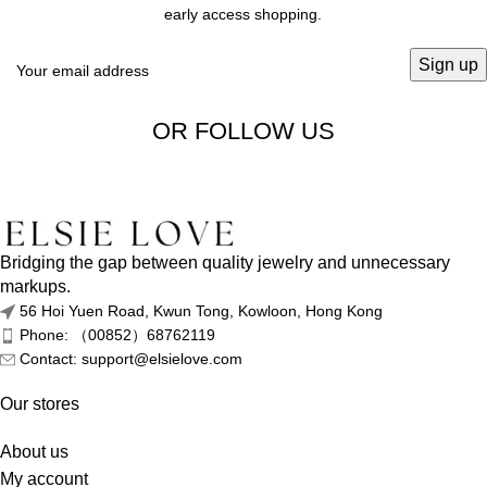
early access shopping.
OR FOLLOW US
Bridging the gap between quality jewelry and unnecessary
markups.
56 Hoi Yuen Road, Kwun Tong, Kowloon, Hong Kong
Phone: （00852）68762119
Contact: support@elsielove.com
Our stores
About us
My account