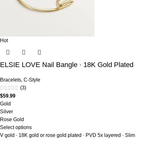
Hot
ELSIE LOVE Nail Bangle · 18K Gold Plated
Bracelets
,
C-Style
(3)
$
59.99
Gold
Silver
Rose Gold
Select options
V gold · 18K gold or rose gold plated · PVD 5x layered · Slim