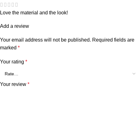
Love the material and the look!
Add a review
Your email address will not be published.
Required fields are
marked
*
Your rating
*
Your review
*