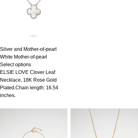
Silver and Mother-of-pearl
White Mother-of-pearl
Select options
ELSIE LOVE Clover Leaf
Necklace, 18K Rose Gold
Plated.Chain length: 16.54
inches.