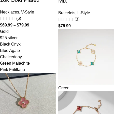
Mix
Necklaces
,
V-Style
Bracelets
,
L-Style
(6)
(3)
$
69.99
–
$
79.99
$
79.99
Gold
925 silver
Black Onyx
Blue Agate
Chalcedony
Green Malachite
Pink Fritillaria
Green