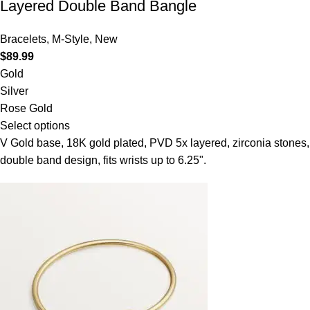
Layered Double Band Bangle
Bracelets
,
M-Style
,
New
$
89.99
Gold
Silver
Rose Gold
Select options
V Gold base, 18K gold plated, PVD 5x layered, zirconia stones,
double band design, fits wrists up to 6.25".