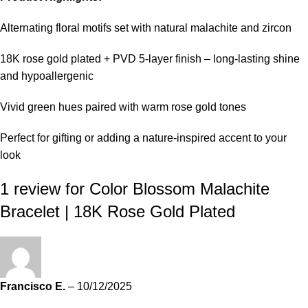
Alternating floral motifs set with natural malachite and zircon
18K rose gold plated + PVD 5-layer finish – long-lasting shine
and hypoallergenic
Vivid green hues paired with warm rose gold tones
Perfect for gifting or adding a nature-inspired accent to your
look
1 review for
Color Blossom Malachite
Bracelet | 18K Rose Gold Plated
Francisco E.
–
10/12/2025