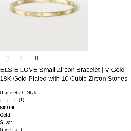
ELSIE LOVE Small Zircon Bracelet | V Gold
18K Gold Plated with 10 Cubic Zircon Stones
Bracelets
,
C-Style
(1)
$
89.99
Gold
Silver
Rose Gold