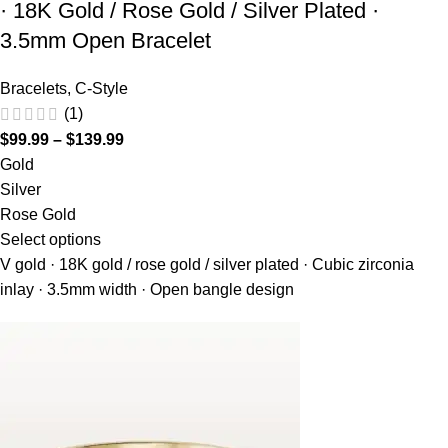
· 18K Gold / Rose Gold / Silver Plated ·
3.5mm Open Bracelet
Bracelets
,
C-Style
(1)
$
99.99
–
$
139.99
Gold
Silver
Rose Gold
Select options
V gold · 18K gold / rose gold / silver plated · Cubic zirconia
inlay · 3.5mm width · Open bangle design