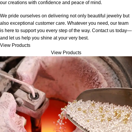
our creations with confidence and peace of mind.
We pride ourselves on delivering not only beautiful jewelry but
also exceptional customer care. Whatever you need, our team
is here to support you every step of the way. Contact us today—
and let us help you shine at your very best.
View Products
View Products