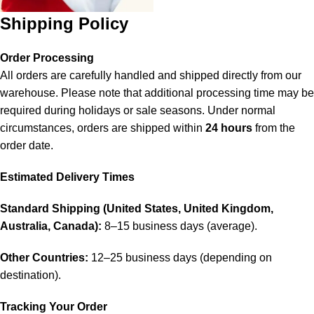
Shipping Policy
Order Processing
All orders are carefully handled and shipped directly from our
warehouse. Please note that additional processing time may be
required during holidays or sale seasons. Under normal
circumstances, orders are shipped within
24 hours
from the
order date.
Estimated Delivery Times
Standard Shipping (United States, United Kingdom,
Australia, Canada):
8–15 business days (average).
Other Countries:
12–25 business days (depending on
destination).
Tracking Your Order