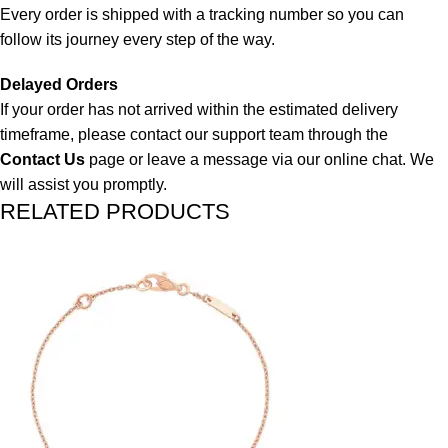
Every order is shipped with a tracking number so you can
follow its journey every step of the way.
Delayed Orders
If your order has not arrived within the estimated delivery
timeframe, please contact our support team through the
Contact Us
page or leave a message via our online chat. We
will assist you promptly.
RELATED PRODUCTS