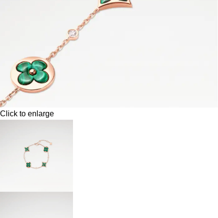
Click to enlarge