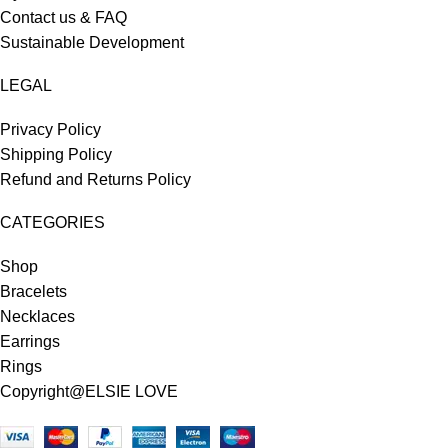
Contact us & FAQ
Sustainable Development
LEGAL
Privacy Policy
Shipping Policy
Refund and Returns Policy
CATEGORIES
Shop
Bracelets
Necklaces
Earrings
Rings
Copyright@ELSIE LOVE