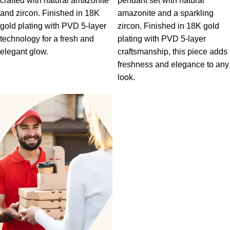
crafted with natural amazonite
pendant set with natural
and zircon. Finished in 18K
amazonite and a sparkling
gold plating with PVD 5-layer
zircon. Finished in 18K gold
technology for a fresh and
plating with PVD 5-layer
elegant glow.
craftsmanship, this piece adds
freshness and elegance to any
look.