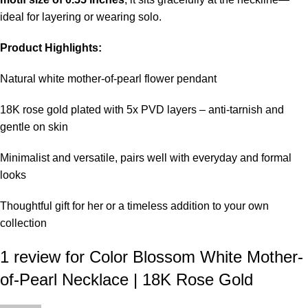
ideal for layering or wearing solo.
Product Highlights:
Natural white mother-of-pearl flower pendant
18K rose gold plated with 5x PVD layers – anti-tarnish and
gentle on skin
Minimalist and versatile, pairs well with everyday and formal
looks
Thoughtful gift for her or a timeless addition to your own
collection
1 review for
Color Blossom White Mother-
of-Pearl Necklace | 18K Rose Gold