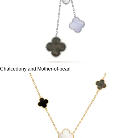
Chalcedony and Mother-of-pearl