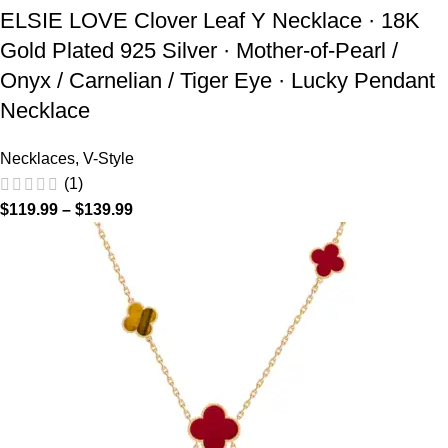
ELSIE LOVE Clover Leaf Y Necklace · 18K
Gold Plated 925 Silver · Mother-of-Pearl /
Onyx / Carnelian / Tiger Eye · Lucky Pendant
Necklace
Necklaces
,
V-Style
(1)
$
119.99
–
$
139.99