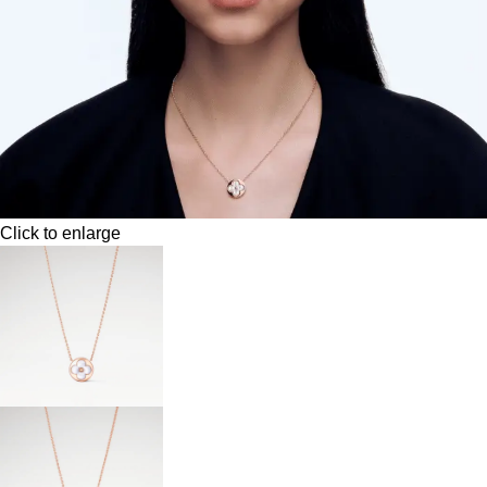
Click to enlarge