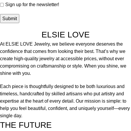
Sign up for the newsletter!
ELSIE LOVE
At ELSIE LOVE Jewelry, we believe everyone deserves the
confidence that comes from looking their best. That’s why we
create high-quality jewelry at accessible prices, without ever
compromising on craftsmanship or style. When you shine, we
shine with you.
Each piece is thoughtfully designed to be both luxurious and
timeless, handcrafted by skilled artisans who put artistry and
expertise at the heart of every detail. Our mission is simple: to
help you feel beautiful, confident, and uniquely yourself—every
single day.
THE FUTURE