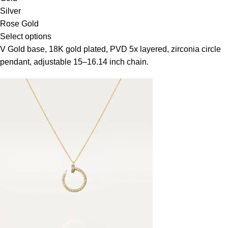
Silver
Rose Gold
Select options
V Gold base, 18K gold plated, PVD 5x layered, zirconia circle
pendant, adjustable 15–16.14 inch chain.