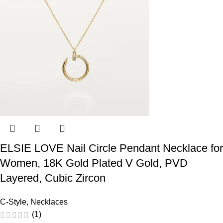
ELSIE LOVE Nail Circle Pendant Necklace for
Women, 18K Gold Plated V Gold, PVD
Layered, Cubic Zircon
C-Style
,
Necklaces
(1)