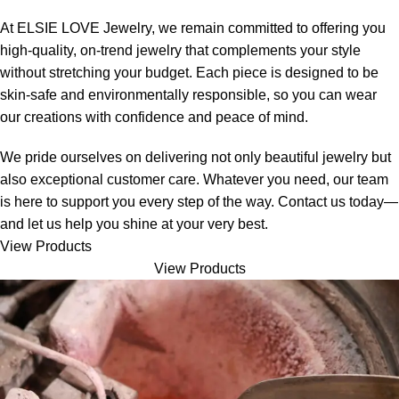
At ELSIE LOVE Jewelry, we remain committed to offering you
high-quality, on-trend jewelry that complements your style
without stretching your budget. Each piece is designed to be
skin-safe and environmentally responsible, so you can wear
our creations with confidence and peace of mind.
We pride ourselves on delivering not only beautiful jewelry but
also exceptional customer care. Whatever you need, our team
is here to support you every step of the way. Contact us today—
and let us help you shine at your very best.
View Products
View Products