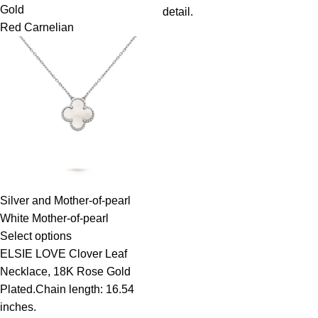
Gold
detail.
Red Carnelian
Silver and Mother-of-pearl
White Mother-of-pearl
Select options
ELSIE LOVE Clover Leaf
Necklace, 18K Rose Gold
Plated.Chain length: 16.54
inches.