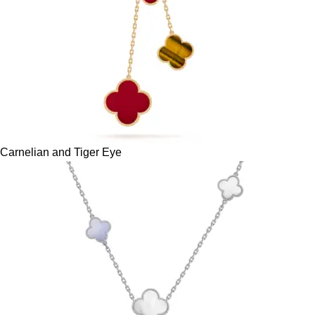
Carnelian and Tiger Eye