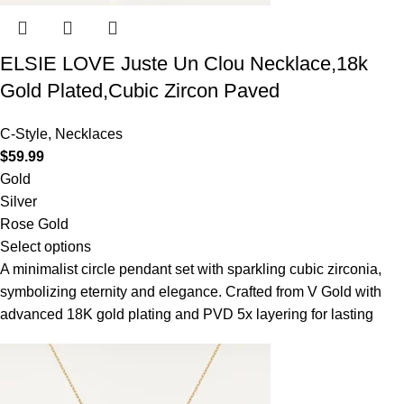
ELSIE LOVE Juste Un Clou Necklace,18k
Gold Plated,Cubic Zircon Paved
C-Style
,
Necklaces
$
59.99
Gold
Silver
Rose Gold
Select options
A minimalist circle pendant set with sparkling cubic zirconia,
symbolizing eternity and elegance. Crafted from V Gold with
advanced 18K gold plating and PVD 5x layering for lasting