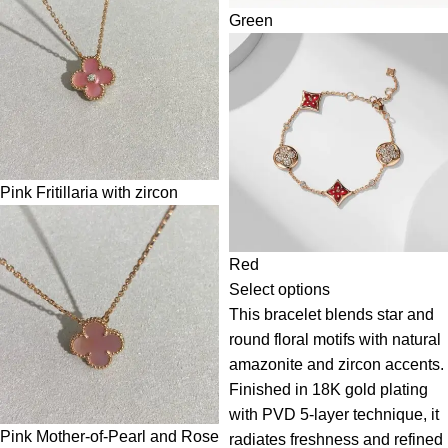
Green
Pink Fritillaria with zircon
Red
Select options
This bracelet blends star and
round floral motifs with natural
amazonite and zircon accents.
Finished in 18K gold plating
with PVD 5-layer technique, it
Pink Mother-of-Pearl and Rose
radiates freshness and refined