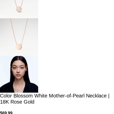
Color Blossom White Mother-of-Pearl Necklace |
18K Rose Gold
$
69.99