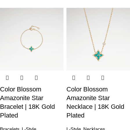
Color Blossom
Color Blossom
Amazonite Star
Amazonite Star
Bracelet | 18K Gold
Necklace | 18K Gold
Plated
Plated
Bracelets
,
L-Style
L-Style
,
Necklaces