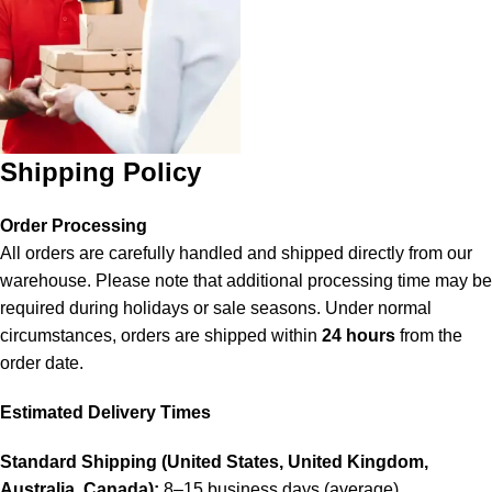
Shipping Policy
Order Processing
All orders are carefully handled and shipped directly from our
warehouse. Please note that additional processing time may be
required during holidays or sale seasons. Under normal
circumstances, orders are shipped within
24 hours
from the
order date.
Estimated Delivery Times
Standard Shipping (United States, United Kingdom,
Australia, Canada):
8–15 business days (average).