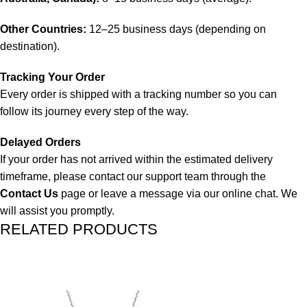
Other Countries:
12–25 business days (depending on
destination).
Tracking Your Order
Every order is shipped with a tracking number so you can
follow its journey every step of the way.
Delayed Orders
If your order has not arrived within the estimated delivery
timeframe, please contact our support team through the
Contact Us
page or leave a message via our online chat. We
will assist you promptly.
RELATED PRODUCTS