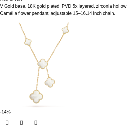
V Gold base, 18K gold plated, PVD 5x layered, zirconia hollow
Camélia flower pendant, adjustable 15–16.14 inch chain.
-14%