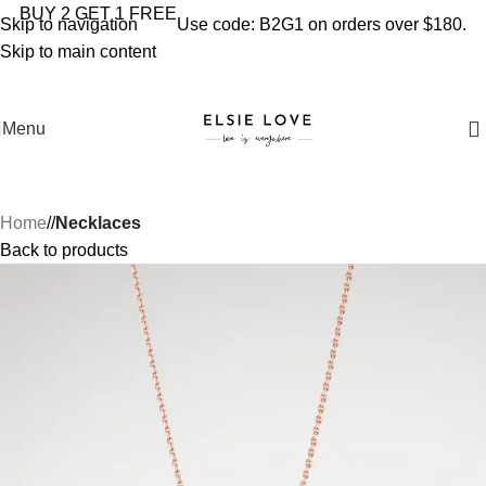
YOU'RE COVERED: IMPORT TAXES AND DUTIES ARE
BUY 2 GET 1 FREE
Skip to navigation
Use code: B2G1 on orders over $180.
INCLUDED IN YOUR TOTAL PRICE
Skip to main content
Menu
Home
/
Necklaces
Back to products