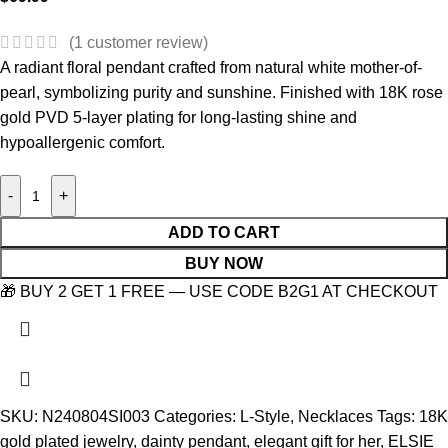
(
1
customer review)
A radiant floral pendant crafted from natural white mother-of-
pearl, symbolizing purity and sunshine. Finished with 18K rose
gold PVD 5-layer plating for long-lasting shine and
hypoallergenic comfort.
-
+
ADD TO CART
BUY NOW
🎁 BUY 2 GET 1 FREE — USE CODE B2G1 AT CHECKOUT
SKU:
N240804SI003
Categories:
L-Style
,
Necklaces
Tags:
18K
gold plated jewelry
,
dainty pendant
,
elegant gift for her
,
ELSIE