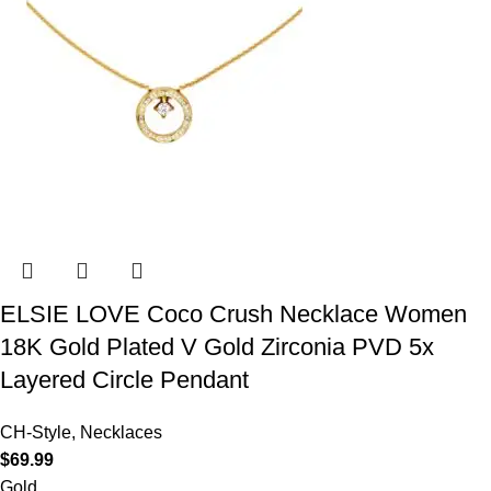
ELSIE LOVE Coco Crush Necklace Women
18K Gold Plated V Gold Zirconia PVD 5x
Layered Circle Pendant
CH-Style
,
Necklaces
$
69.99
Gold