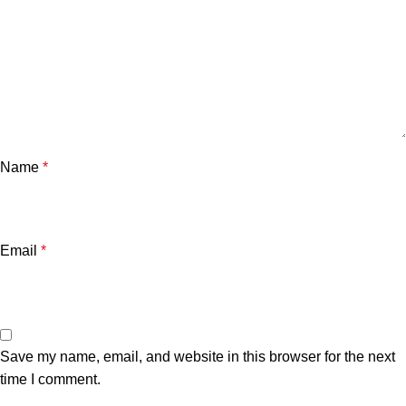
Name
*
Email
*
Save my name, email, and website in this browser for the next
time I comment.