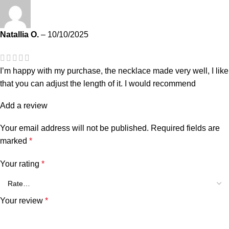
Natallia O.
–
10/10/2025
I’m happy with my purchase, the necklace made very well, I like
that you can adjust the length of it. I would recommend
Add a review
Your email address will not be published.
Required fields are
marked
*
Your rating
*
Your review
*