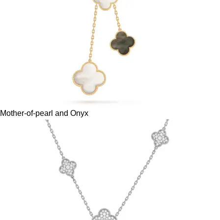
Mother-of-pearl and Onyx