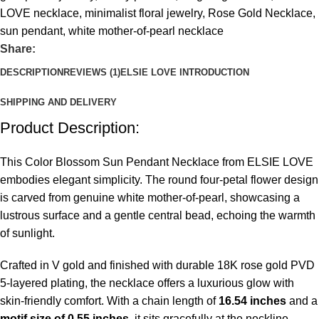
LOVE necklace
,
minimalist floral jewelry
,
Rose Gold Necklace
,
sun pendant
,
white mother-of-pearl necklace
Share:
DESCRIPTION
REVIEWS (1)
ELSIE LOVE INTRODUCTION
SHIPPING AND DELIVERY
Product Description:
This Color Blossom Sun Pendant Necklace from ELSIE LOVE
embodies elegant simplicity. The round four-petal flower design
is carved from genuine white mother-of-pearl, showcasing a
lustrous surface and a gentle central bead, echoing the warmth
of sunlight.
Crafted in V gold and finished with durable 18K rose gold PVD
5-layered plating, the necklace offers a luxurious glow with
skin-friendly comfort. With a chain length of
16.54 inches
and a
motif size of 0.55 inches
, it sits gracefully at the neckline—