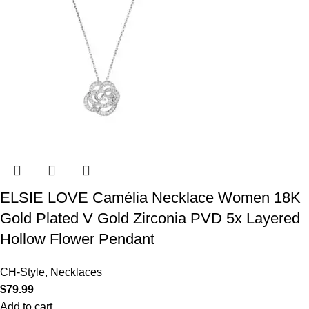
ELSIE LOVE Camélia Necklace Women 18K
Gold Plated V Gold Zirconia PVD 5x Layered
Hollow Flower Pendant
CH-Style
,
Necklaces
$
79.99
Add to cart