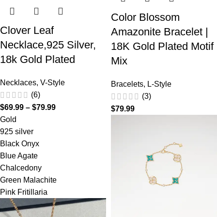
Color Blossom
Clover Leaf
Amazonite Bracelet |
Necklace,925 Silver,
18K Gold Plated Motif
18k Gold Plated
Mix
Necklaces
,
V-Style
Bracelets
,
L-Style
(6)
(3)
$
69.99
–
$
79.99
$
79.99
Gold
925 silver
Black Onyx
Blue Agate
Chalcedony
Green Malachite
Pink Fritillaria