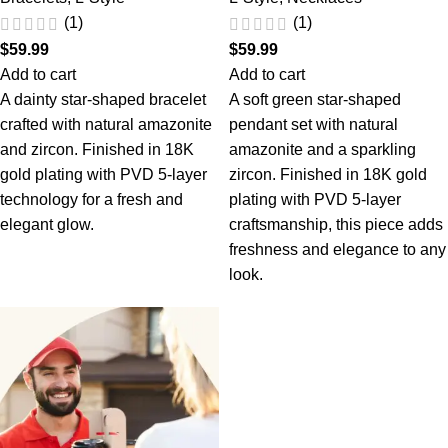
(1)
(1)
$
59.99
$
59.99
Add to cart
Add to cart
A dainty star-shaped bracelet
A soft green star-shaped
crafted with natural amazonite
pendant set with natural
and zircon. Finished in 18K
amazonite and a sparkling
gold plating with PVD 5-layer
zircon. Finished in 18K gold
technology for a fresh and
plating with PVD 5-layer
elegant glow.
craftsmanship, this piece adds
freshness and elegance to any
look.