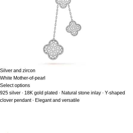
Silver and zircon
White Mother-of-pearl
Select options
925 silver · 18K gold plated · Natural stone inlay · Y-shaped
clover pendant · Elegant and versatile