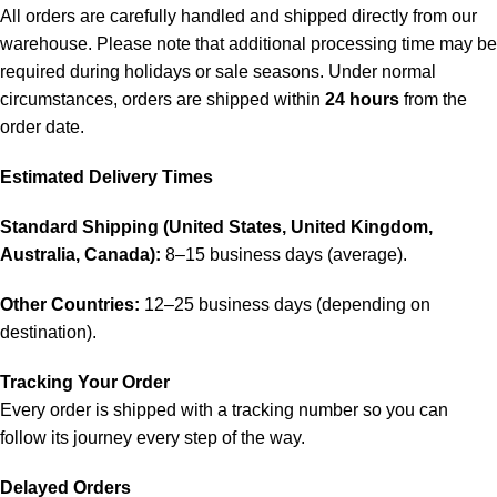
All orders are carefully handled and shipped directly from our
warehouse. Please note that additional processing time may be
required during holidays or sale seasons. Under normal
circumstances, orders are shipped within
24 hours
from the
order date.
Estimated Delivery Times
Standard Shipping (United States, United Kingdom,
Australia, Canada):
8–15 business days (average).
Other Countries:
12–25 business days (depending on
destination).
Tracking Your Order
Every order is shipped with a tracking number so you can
follow its journey every step of the way.
Delayed Orders