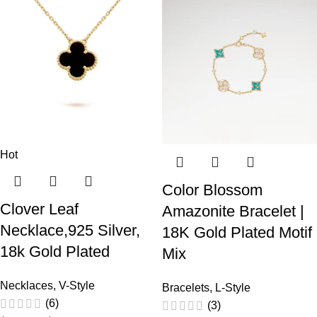
Hot
Color Blossom
Clover Leaf
Amazonite Bracelet |
Necklace,925 Silver,
18K Gold Plated Motif
18k Gold Plated
Mix
Necklaces
,
V-Style
Bracelets
,
L-Style
(6)
(3)