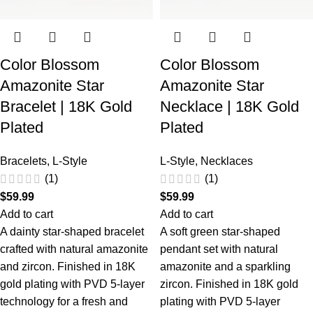
Color Blossom
Color Blossom
Amazonite Star
Amazonite Star
Bracelet | 18K Gold
Necklace | 18K Gold
Plated
Plated
Bracelets
,
L-Style
L-Style
,
Necklaces
(1)
(1)
$
59.99
$
59.99
Add to cart
Add to cart
A dainty star-shaped bracelet
A soft green star-shaped
crafted with natural amazonite
pendant set with natural
and zircon. Finished in 18K
amazonite and a sparkling
gold plating with PVD 5-layer
zircon. Finished in 18K gold
technology for a fresh and
plating with PVD 5-layer