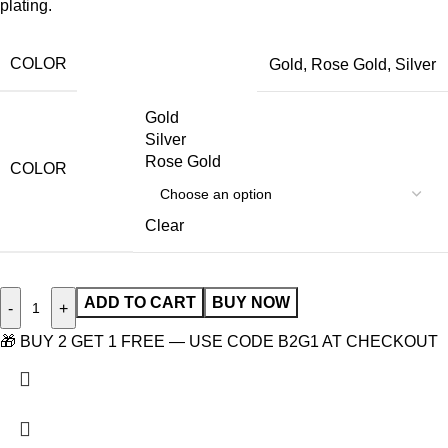
plating.
COLOR
Gold
,
Rose Gold
,
Silver
Gold
Silver
Rose Gold
COLOR
Clear
ADD TO CART
BUY NOW
-
+
🎁 BUY 2 GET 1 FREE — USE CODE B2G1 AT CHECKOUT