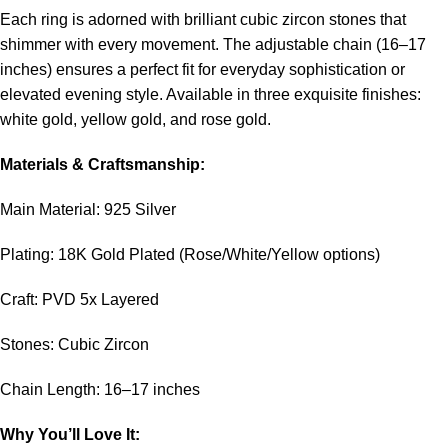
Each ring is adorned with brilliant cubic zircon stones that
shimmer with every movement. The adjustable chain (16–17
inches) ensures a perfect fit for everyday sophistication or
elevated evening style. Available in three exquisite finishes:
white gold, yellow gold, and rose gold.
Materials & Craftsmanship:
Main Material: 925 Silver
Plating: 18K Gold Plated (Rose/White/Yellow options)
Craft: PVD 5x Layered
Stones: Cubic Zircon
Chain Length: 16–17 inches
Why You’ll Love It: