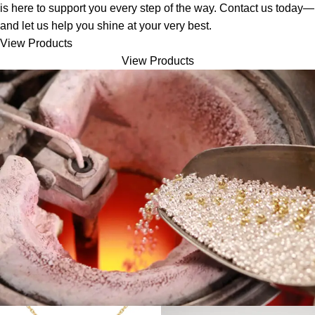
is here to support you every step of the way. Contact us today—
and let us help you shine at your very best.
View Products
View Products