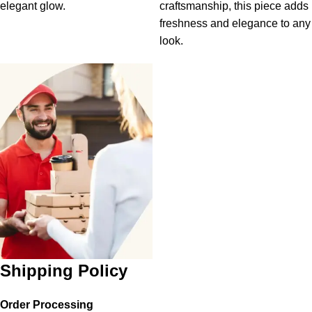
elegant glow.
craftsmanship, this piece adds
freshness and elegance to any
look.
Shipping Policy
Order Processing