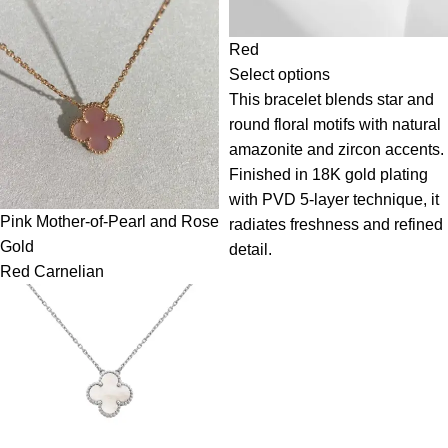
Red
Select options
This bracelet blends star and
round floral motifs with natural
amazonite and zircon accents.
Finished in 18K gold plating
with PVD 5-layer technique, it
Pink Mother-of-Pearl and Rose
radiates freshness and refined
Gold
detail.
Red Carnelian