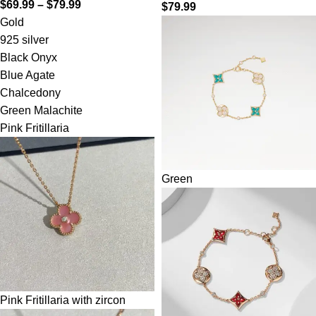
$
69.99
–
$
79.99
$
79.99
Gold
925 silver
Black Onyx
Blue Agate
Chalcedony
Green Malachite
Pink Fritillaria
Green
Pink Fritillaria with zircon