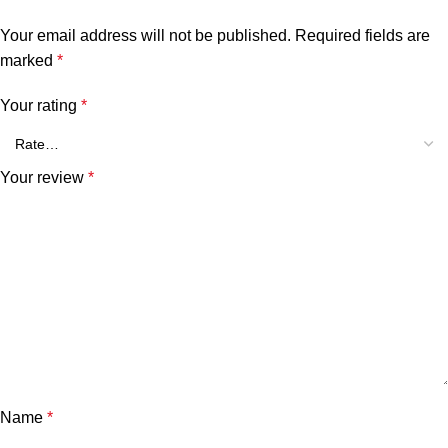
Your email address will not be published.
Required fields are
marked
*
Your rating
*
Your review
*
Name
*