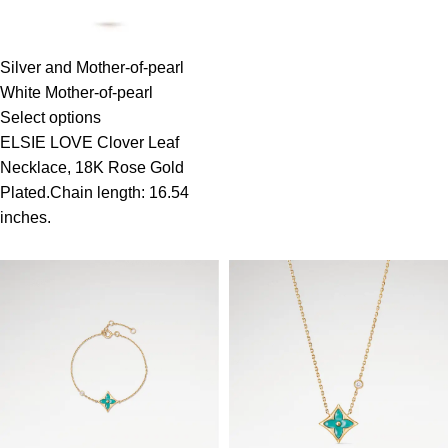
Silver and Mother-of-pearl
White Mother-of-pearl
Select options
ELSIE LOVE Clover Leaf
Necklace, 18K Rose Gold
Plated.Chain length: 16.54
inches.