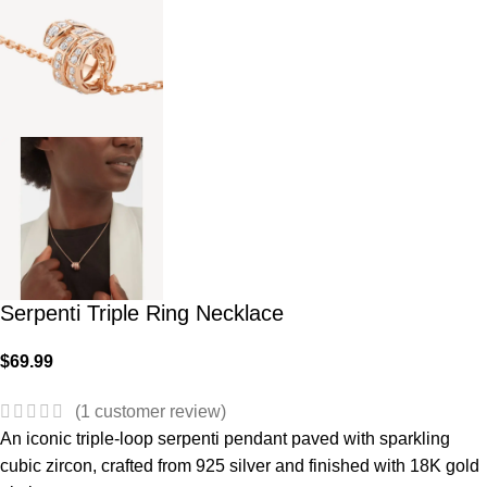
Serpenti Triple Ring Necklace
$
69.99
(
1
customer review)
An iconic triple-loop serpenti pendant paved with sparkling
cubic zircon, crafted from 925 silver and finished with 18K gold