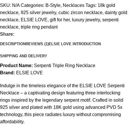
SKU:
N/A
Categories:
B-Style
,
Necklaces
Tags:
18k gold
necklace
,
925 silver jewelry
,
cubic zircon necklace
,
dainty gold
necklace
,
ELSIE LOVE
,
gift for her
,
luxury jewelry
,
serpenti
necklace
,
triple ring pendant
Share:
DESCRIPTION
REVIEWS (1)
ELSIE LOVE INTRODUCTION
SHIPPING AND DELIVERY
Product Name:
Serpenti Triple Ring Necklace
Brand:
ELSIE LOVE
Indulge in the timeless elegance of the ELSIE LOVE Serpenti
Necklace – a captivating design featuring three interlocking
rings inspired by the legendary serpent motif. Crafted in solid
925 silver and plated with 18K gold using advanced PVD 5x
technology, this piece radiates luxury without compromising
affordability.