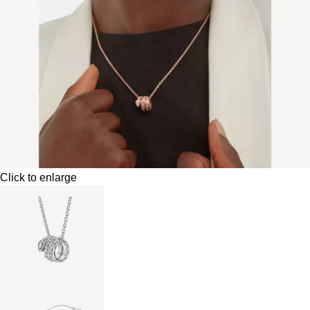
Click to enlarge