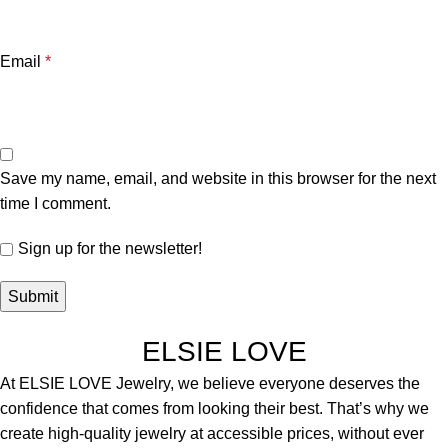
Email
*
Save my name, email, and website in this browser for the next
time I comment.
Sign up for the newsletter!
ELSIE LOVE
At ELSIE LOVE Jewelry, we believe everyone deserves the
confidence that comes from looking their best. That’s why we
create high-quality jewelry at accessible prices, without ever