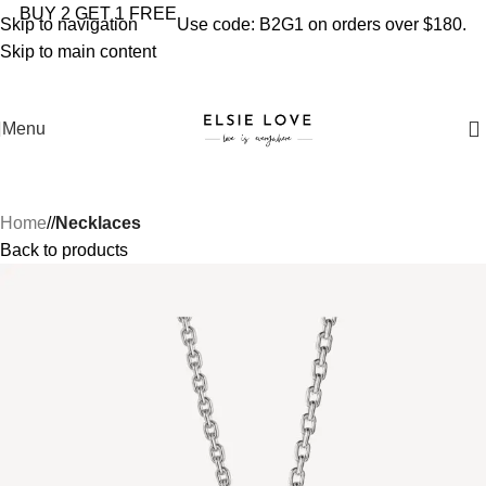
YOU'RE COVERED: IMPORT TAXES AND DUTIES ARE
BUY 2 GET 1 FREE
Skip to navigation
Use code: B2G1 on orders over $180.
INCLUDED IN YOUR TOTAL PRICE
Skip to main content
Menu
Home
/
Necklaces
Back to products