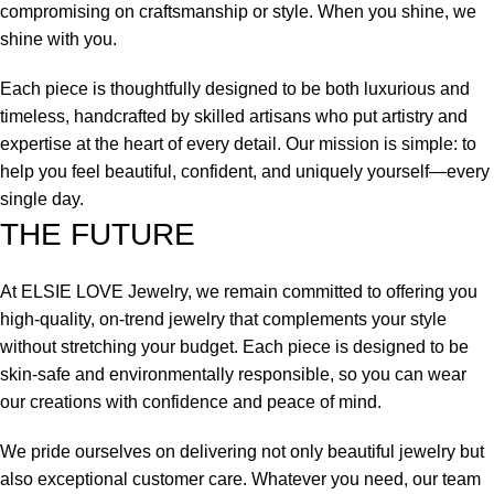
compromising on craftsmanship or style. When you shine, we
shine with you.
Each piece is thoughtfully designed to be both luxurious and
timeless, handcrafted by skilled artisans who put artistry and
expertise at the heart of every detail. Our mission is simple: to
help you feel beautiful, confident, and uniquely yourself—every
single day.
THE FUTURE
At ELSIE LOVE Jewelry, we remain committed to offering you
high-quality, on-trend jewelry that complements your style
without stretching your budget. Each piece is designed to be
skin-safe and environmentally responsible, so you can wear
our creations with confidence and peace of mind.
We pride ourselves on delivering not only beautiful jewelry but
also exceptional customer care. Whatever you need, our team