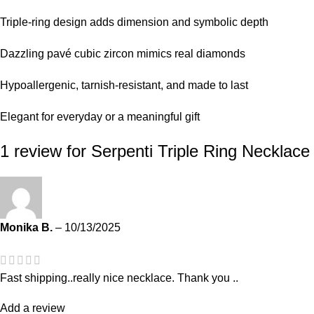
Triple-ring design adds dimension and symbolic depth
Dazzling pavé cubic zircon mimics real diamonds
Hypoallergenic, tarnish-resistant, and made to last
Elegant for everyday or a meaningful gift
1 review for
Serpenti Triple Ring Necklace
Monika B.
–
10/13/2025
Fast shipping..really nice necklace. Thank you ..
Add a review