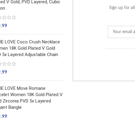
ted V Gold, PVD Layered, Cubic
con
Sign up for al
9.99
IE LOVE Coco Crush Necklace
en 18K Gold Plated V Gold
 5x Layered Adjustable Chain
9.99
IE LOVE Move Romane
celet Women 18K Gold Plated V
d Zirconia PVD 5x Layered
gant Bangle
9.99