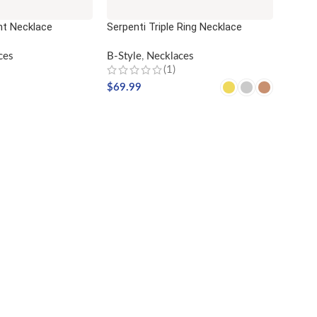
nt Necklace
Serpenti Triple Ring Necklace
ces
B-Style
,
Necklaces
(1)
$
69.99
SELECT OPTIONS