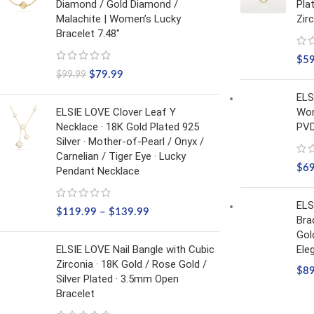
Diamond / Gold Diamond /
Pla
Malachite | Women’s Lucky
Zir
Bracelet 7.48"
$
5
$
79.99
$
99.99
ELS
ELSIE LOVE Clover Leaf Y
Wom
Necklace · 18K Gold Plated 925
PVD
Silver · Mother-of-Pearl / Onyx /
Carnelian / Tiger Eye · Lucky
$
6
Pendant Necklace
ELS
$
119.99
–
$
139.99
Bra
Gol
ELSIE LOVE Nail Bangle with Cubic
Ele
Zirconia · 18K Gold / Rose Gold /
$
8
Silver Plated · 3.5mm Open
Bracelet