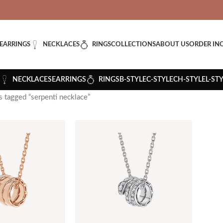
VERED: IMPORT TAXES AND DUTIES ARE INCLUDED IN YOUR T
EARRINGS
NECKLACES
RINGS
COLLECTIONS
ABOUT US
ORDER IN
NECKLACES
EARRINGS
RINGS
B-STYLE
C-STYLE
CH-STYLE
L-ST
 tagged “serpenti necklace”