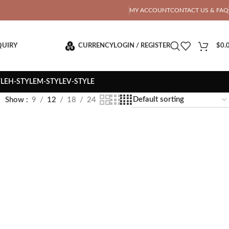
OTAL PRICE
MY ACCOUNT
CONTACT US & FAQ
QUIRY
CURRENCY
LOGIN / REGISTER
$
0.
YLE
H-STYLE
M-STYLE
V-STYLE
Show
9
12
18
24