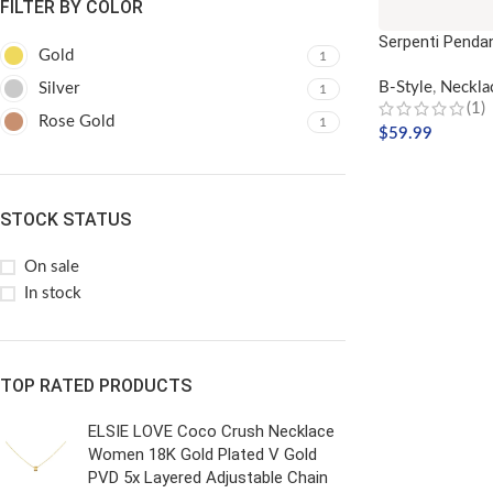
FILTER BY COLOR
Serpenti Penda
Gold
1
B-Style
,
Neckla
Silver
1
(1)
Rose Gold
1
$
59.99
ADD TO CART
STOCK STATUS
On sale
In stock
TOP RATED PRODUCTS
ELSIE LOVE Coco Crush Necklace
Women 18K Gold Plated V Gold
PVD 5x Layered Adjustable Chain