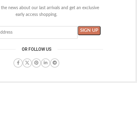
l the news about our last arrivals and get an exclusive
early access shopping.
OR FOLLOW US