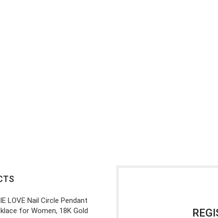
CTS
IE LOVE Nail Circle Pendant
klace for Women, 18K Gold
REGI