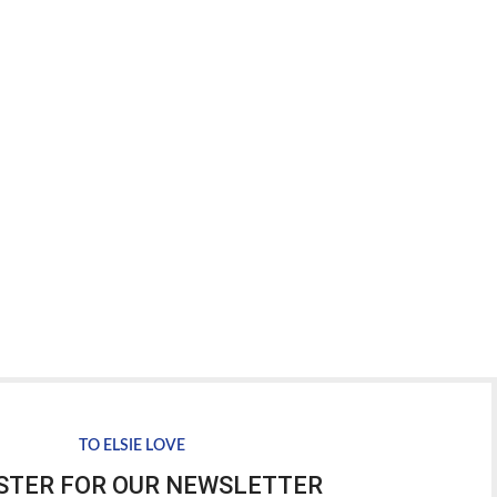
TO ELSIE LOVE
STER FOR OUR NEWSLETTER