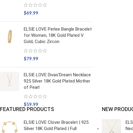
$
69.99
ELSIE LOVE Perlee Bangle Bracelet
for Women, 18K Gold Plated V
Gold, Cubic Zircon
$
79.99
ELSIE LOVE Divas’Dream Necklace
925 Silver 18K Gold Plated Mother
of Pearl
$
59.99
FEATURED PRODUCTS
NEW PRODU
ELSIE LOVE Clover Bracelet | 925
ELS
Silver 18K Gold Plated | Full
Nec