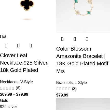
Hot
Color Blossom
Clover Leaf
Amazonite Bracelet |
Necklace,925 Silver,
18K Gold Plated Motif
18k Gold Plated
Mix
Necklaces
,
V-Style
Bracelets
,
L-Style
(6)
(3)
$
69.99
–
$
79.99
$
79.99
Gold
925 silver