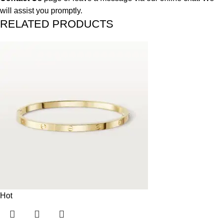
will assist you promptly.
RELATED PRODUCTS
Hot