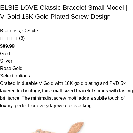
ELSIE LOVE Classic Bracelet Small Model |
V Gold 18K Gold Plated Screw Design
Bracelets
,
C-Style
(3)
$
89.99
Gold
Silver
Rose Gold
Select options
Crafted in durable V Gold with 18K gold plating and PVD 5x
layered technology, this small-sized bracelet shines with lasting
brilliance. The minimalist screw motif adds a subtle touch of
luxury, perfect for everyday wear or stacking.