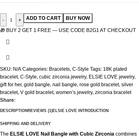
ADD TO CART
BUY NOW
-
+
🎁 BUY 2 GET 1 FREE — USE CODE B2G1 AT CHECKOUT
SKU:
N/A
Categories:
Bracelets
,
C-Style
Tags:
18K plated
bracelet
,
C-Style
,
cubic zirconia jewelry
,
ELSIE LOVE jewelry
,
gift for her
,
gold bangle
,
nail bangle
,
rose gold bracelet
,
silver
bracelet
,
V gold bracelet
,
women’s jewelry
,
zirconia bracelet
Share:
DESCRIPTION
REVIEWS (1)
ELSIE LOVE INTRODUCTION
SHIPPING AND DELIVERY
The
ELSIE LOVE Nail Bangle with Cubic Zirconia
combines