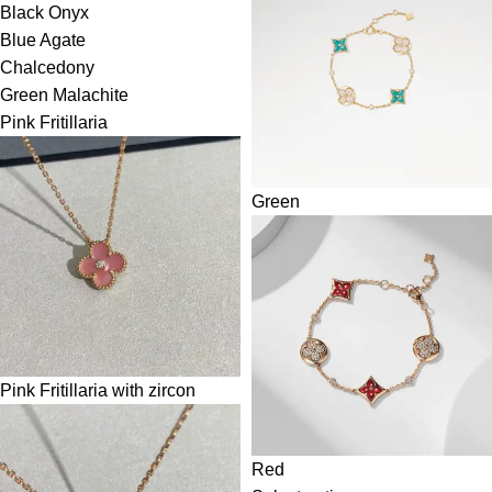
Black Onyx
Blue Agate
Chalcedony
Green Malachite
Pink Fritillaria
Green
Pink Fritillaria with zircon
Red