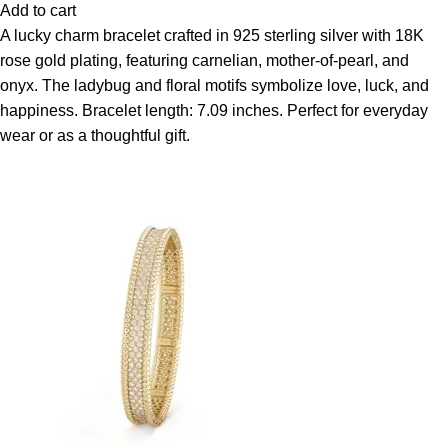
Add to cart
A lucky charm bracelet crafted in 925 sterling silver with 18K
rose gold plating, featuring carnelian, mother-of-pearl, and
onyx. The ladybug and floral motifs symbolize love, luck, and
happiness. Bracelet length: 7.09 inches. Perfect for everyday
wear or as a thoughtful gift.