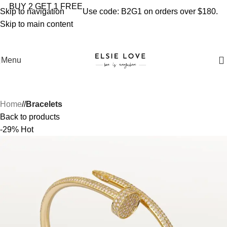
YOU'RE COVERED: IMPORT TAXES AND DUTIES ARE
BUY 2 GET 1 FREE
Skip to navigation
Use code: B2G1 on orders over $180.
INCLUDED IN YOUR TOTAL PRICE
Skip to main content
Menu
Home
/
Bracelets
Back to products
-29%
Hot