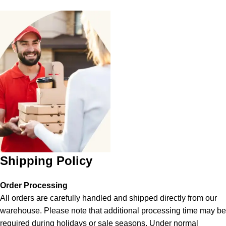
Shipping Policy
Order Processing
All orders are carefully handled and shipped directly from our
warehouse. Please note that additional processing time may be
required during holidays or sale seasons. Under normal