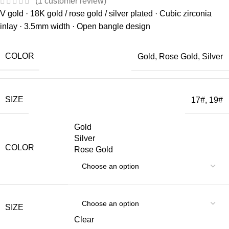
(
1
customer review)
V gold · 18K gold / rose gold / silver plated · Cubic zirconia
inlay · 3.5mm width · Open bangle design
COLOR
Gold
,
Rose Gold
,
Silver
SIZE
17#
,
19#
Gold
Silver
COLOR
Rose Gold
SIZE
Clear