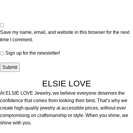
Save my name, email, and website in this browser for the next
time I comment.
Sign up for the newsletter!
ELSIE LOVE
At ELSIE LOVE Jewelry, we believe everyone deserves the
confidence that comes from looking their best. That’s why we
create high-quality jewelry at accessible prices, without ever
compromising on craftsmanship or style. When you shine, we
shine with you.