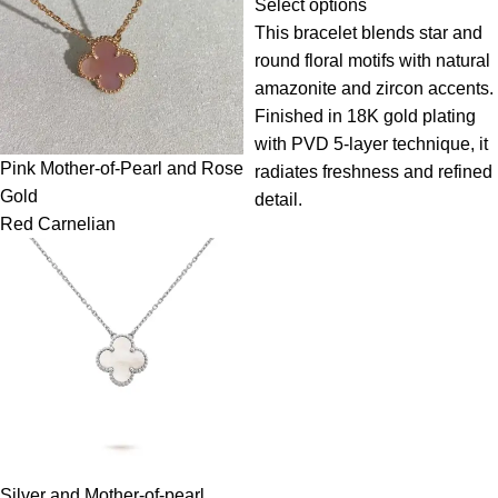
Select options
This bracelet blends star and
round floral motifs with natural
amazonite and zircon accents.
Finished in 18K gold plating
with PVD 5-layer technique, it
Pink Mother-of-Pearl and Rose
radiates freshness and refined
Gold
detail.
Red Carnelian
Silver and Mother-of-pearl