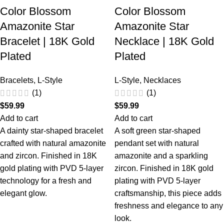
Color Blossom
Color Blossom
Amazonite Star
Amazonite Star
Bracelet | 18K Gold
Necklace | 18K Gold
Plated
Plated
Bracelets
,
L-Style
L-Style
,
Necklaces
(1)
(1)
$
59.99
$
59.99
Add to cart
Add to cart
A dainty star-shaped bracelet
A soft green star-shaped
crafted with natural amazonite
pendant set with natural
and zircon. Finished in 18K
amazonite and a sparkling
gold plating with PVD 5-layer
zircon. Finished in 18K gold
technology for a fresh and
plating with PVD 5-layer
elegant glow.
craftsmanship, this piece adds
freshness and elegance to any
look.