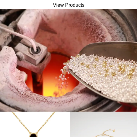
View Products