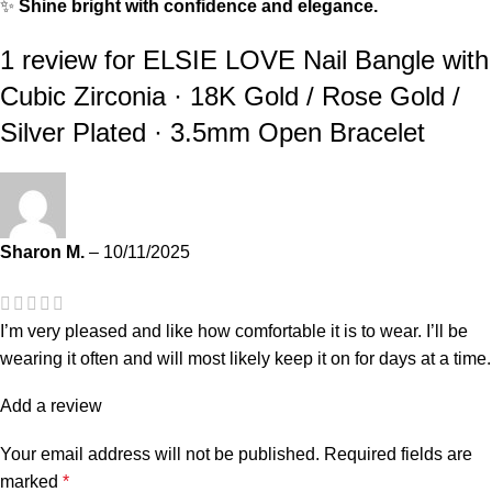
✨
Shine bright with confidence and elegance.
1 review for
ELSIE LOVE Nail Bangle with
Cubic Zirconia · 18K Gold / Rose Gold /
Silver Plated · 3.5mm Open Bracelet
Sharon M.
–
10/11/2025
I’m very pleased and like how comfortable it is to wear. I’ll be
wearing it often and will most likely keep it on for days at a time.
Add a review
Your email address will not be published.
Required fields are
marked
*