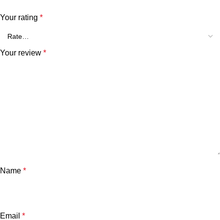
Your rating
*
Your review
*
Name
*
Email
*