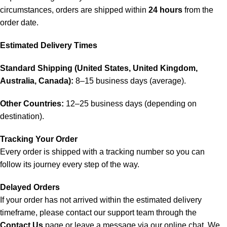
circumstances, orders are shipped within
24 hours
from the
order date.
Estimated Delivery Times
Standard Shipping (United States, United Kingdom,
Australia, Canada):
8–15 business days (average).
Other Countries:
12–25 business days (depending on
destination).
Tracking Your Order
Every order is shipped with a tracking number so you can
follow its journey every step of the way.
Delayed Orders
If your order has not arrived within the estimated delivery
timeframe, please contact our support team through the
Contact Us
page or leave a message via our online chat. We