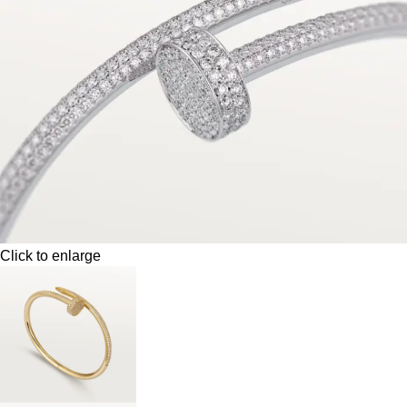
Click to enlarge