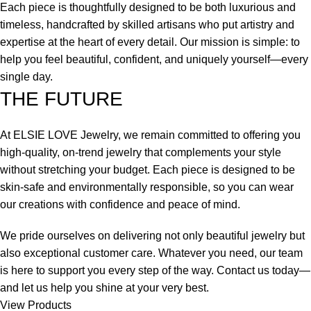
Each piece is thoughtfully designed to be both luxurious and
timeless, handcrafted by skilled artisans who put artistry and
expertise at the heart of every detail. Our mission is simple: to
help you feel beautiful, confident, and uniquely yourself—every
single day.
THE FUTURE
At ELSIE LOVE Jewelry, we remain committed to offering you
high-quality, on-trend jewelry that complements your style
without stretching your budget. Each piece is designed to be
skin-safe and environmentally responsible, so you can wear
our creations with confidence and peace of mind.
We pride ourselves on delivering not only beautiful jewelry but
also exceptional customer care. Whatever you need, our team
is here to support you every step of the way. Contact us today—
and let us help you shine at your very best.
View Products