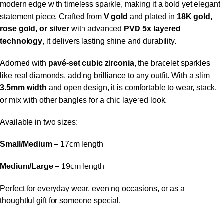
modern edge with timeless sparkle, making it a bold yet elegant
statement piece. Crafted from
V gold
and plated in
18K gold,
rose gold, or silver
with advanced
PVD 5x layered
technology
, it delivers lasting shine and durability.
Adorned with
pavé-set cubic zirconia
, the bracelet sparkles
like real diamonds, adding brilliance to any outfit. With a slim
3.5mm width
and open design, it is comfortable to wear, stack,
or mix with other bangles for a chic layered look.
Available in two sizes:
Small/Medium
– 17cm length
Medium/Large
– 19cm length
Perfect for everyday wear, evening occasions, or as a
thoughtful gift for someone special.