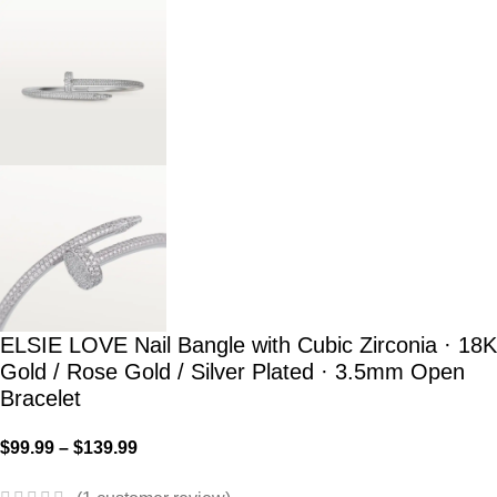
ELSIE LOVE Nail Bangle with Cubic Zirconia · 18K
Gold / Rose Gold / Silver Plated · 3.5mm Open
Bracelet
$
99.99
–
$
139.99