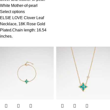
White Mother-of-pearl
Select options
ELSIE LOVE Clover Leaf
Necklace, 18K Rose Gold
Plated.Chain length: 16.54
inches.