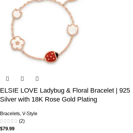
ELSIE LOVE Ladybug & Floral Bracelet | 925
Silver with 18K Rose Gold Plating
Bracelets
,
V-Style
(2)
$
79.99