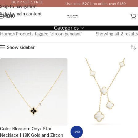
BUY 2 GET 1 FREE
Use code: B2G1 on orders over $180.
Skip to navigation
IN YOUR TOTAL PRICE
Skip to main content
MENU
Categories
Home
/
Products tagged “zircon pendant”
Showing all 2 results
Show sidebar
Color Blossom Onyx Star
-14%
Necklace | 18K Gold and Zircon