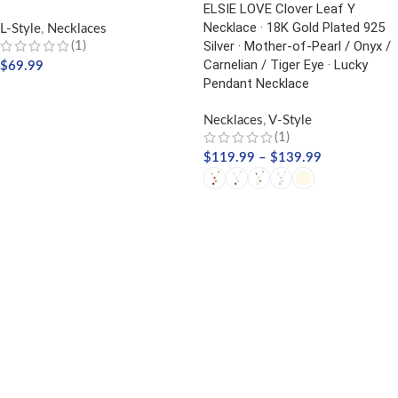
ELSIE LOVE Clover Leaf Y
Necklace · 18K Gold Plated 925
L-Style
,
Necklaces
Silver · Mother-of-Pearl / Onyx /
(1)
Carnelian / Tiger Eye · Lucky
$
69.99
Pendant Necklace
ADD TO CART
Necklaces
,
V-Style
(1)
$
119.99
–
$
139.99
SELECT OPTIONS