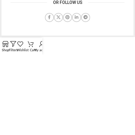
OR FOLLOW US
Shop
Filters
Wishlist
Cart
My account
Bridging the gap between quality jewelry and unnecessary
markups.
56 Hoi Yuen Road, Kwun Tong, Kowloon, Hong Kong
Phone: （00852）68762119
Contact: support@elsielove.com
OUR STORES