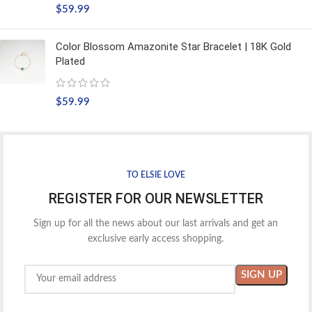
$
59.99
Color Blossom Amazonite Star Bracelet | 18K Gold
Plated
$
59.99
TO ELSIE LOVE
REGISTER FOR OUR NEWSLETTER
Sign up for all the news about our last arrivals and get an
exclusive early access shopping.