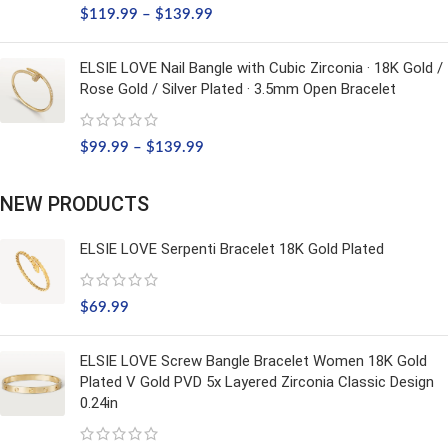
$
119.99
–
$
139.99
ELSIE LOVE Nail Bangle with Cubic Zirconia · 18K Gold /
Rose Gold / Silver Plated · 3.5mm Open Bracelet
$
99.99
–
$
139.99
NEW PRODUCTS
ELSIE LOVE Serpenti Bracelet 18K Gold Plated
$
69.99
ELSIE LOVE Screw Bangle Bracelet Women 18K Gold
Plated V Gold PVD 5x Layered Zirconia Classic Design
0.24in