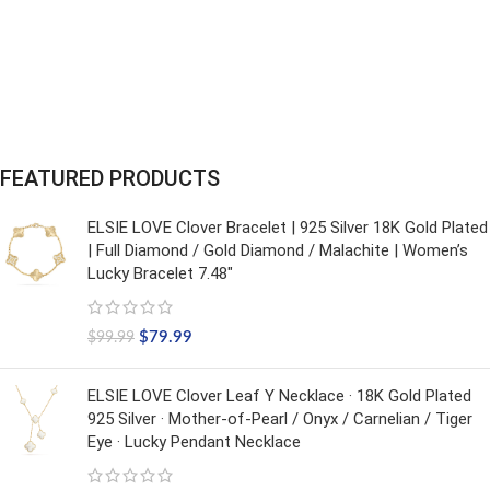
FEATURED PRODUCTS
ELSIE LOVE Clover Bracelet | 925 Silver 18K Gold Plated
| Full Diamond / Gold Diamond / Malachite | Women’s
Lucky Bracelet 7.48"
$
79.99
$
99.99
ELSIE LOVE Clover Leaf Y Necklace · 18K Gold Plated
925 Silver · Mother-of-Pearl / Onyx / Carnelian / Tiger
Eye · Lucky Pendant Necklace