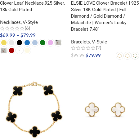
Clover Leaf Necklace,925 Silver,
ELSIE LOVE Clover Bracelet | 925
18k Gold Plated
Silver 18K Gold Plated | Full
Diamond / Gold Diamond /
Malachite | Women’s Lucky
Necklaces
,
V-Style
(6)
Bracelet 7.48″
$
69.99
–
$
79.99
Bracelets
,
V-Style
(2)
$
79.99
$
99.99
SELECT OPTIONS
SELECT OPTIONS