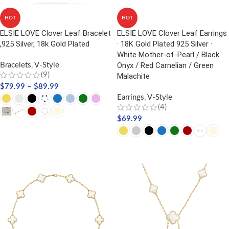
HOT
HOT
ELSIE LOVE Clover Leaf Bracelet
ELSIE LOVE Clover Leaf Earrings
,925 Silver, 18k Gold Plated
· 18K Gold Plated 925 Silver ·
White Mother-of-Pearl / Black
Onyx / Red Carnelian / Green
Bracelets
,
V-Style
(9)
Malachite
$
79.99
–
$
89.99
Earrings
,
V-Style
(4)
$
69.99
SELECT OPTIONS
SELECT OPTIONS