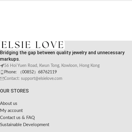
Bridging the gap between quality jewelry and unnecessary
markups.
56 Hoi Yuen Road, Kwun Tong, Kowloon, Hong Kong
Phone: （00852）68762119
Contact: support@elsielove.com
OUR STORES
About us
My account
Contact us & FAQ
Sustainable Development