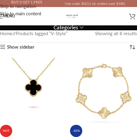
BUY 2 GET 1 FREE
Use code: B2G1 on orders over $180.
Skip to navigation
IN YOUR TOTAL PRICE
Skip to main content
MENU
Categories
Home
/
Products tagged “V-Style”
Showing all 8 results
Show sidebar
HOT
-20%