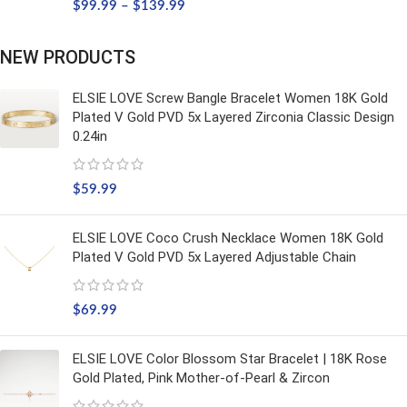
$
99.99
–
$
139.99
NEW PRODUCTS
ELSIE LOVE Screw Bangle Bracelet Women 18K Gold
Plated V Gold PVD 5x Layered Zirconia Classic Design
0.24in
$
59.99
ELSIE LOVE Coco Crush Necklace Women 18K Gold
Plated V Gold PVD 5x Layered Adjustable Chain
$
69.99
ELSIE LOVE Color Blossom Star Bracelet | 18K Rose
Gold Plated, Pink Mother-of-Pearl & Zircon