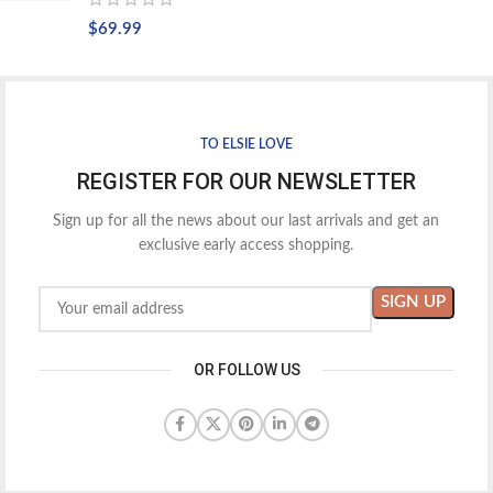
$
69.99
TO ELSIE LOVE
REGISTER FOR OUR NEWSLETTER
Sign up for all the news about our last arrivals and get an
exclusive early access shopping.
OR FOLLOW US