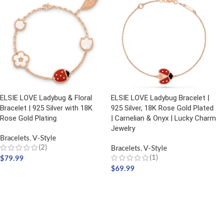
ELSIE LOVE Ladybug & Floral
ELSIE LOVE Ladybug Bracelet |
Bracelet | 925 Silver with 18K
925 Silver, 18K Rose Gold Plated
Rose Gold Plating
| Carnelian & Onyx | Lucky Charm
Jewelry
Bracelets
,
V-Style
(2)
Bracelets
,
V-Style
(1)
$
79.99
$
69.99
ADD TO CART
ADD TO CART