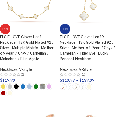
HOT
-14%
ELSIE LOVE Clover Leaf
ELSIE LOVE Clover Leaf Y
Necklace · 18K Gold Plated 925
Necklace · 18K Gold Plated 925
Silver · Multiple Motifs · Mother-
Silver · Mother-of-Pearl / Onyx /
of-Pearl / Onyx / Carnelian /
Carnelian / Tiger Eye · Lucky
Malachite / Blue Agate
Pendant Necklace
Necklaces
,
V-Style
Necklaces
,
V-Style
(1)
(1)
$
119.99
$
119.99
–
$
139.99
SELECT OPTIONS
SELECT OPTIONS