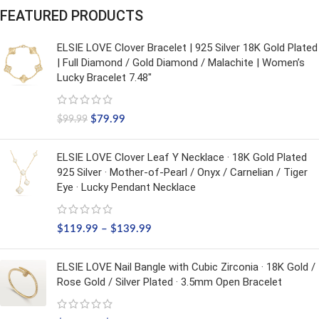
FEATURED PRODUCTS
ELSIE LOVE Clover Bracelet | 925 Silver 18K Gold Plated
| Full Diamond / Gold Diamond / Malachite | Women’s
Lucky Bracelet 7.48"
$
79.99
$
99.99
ELSIE LOVE Clover Leaf Y Necklace · 18K Gold Plated
925 Silver · Mother-of-Pearl / Onyx / Carnelian / Tiger
Eye · Lucky Pendant Necklace
$
119.99
–
$
139.99
ELSIE LOVE Nail Bangle with Cubic Zirconia · 18K Gold /
Rose Gold / Silver Plated · 3.5mm Open Bracelet