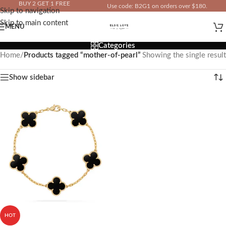
BUY 2 GET 1 FREE
Use code: B2G1 on orders over $180.
Skip to navigation
IN YOUR TOTAL PRICE
Skip to main content
MENU
Categories
Home
/
Products tagged “mother-of-pearl”
Showing the single result
Show sidebar
HOT