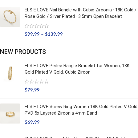
ELSIE LOVE Nail Bangle with Cubic Zirconia · 18K Gold /
Rose Gold / Silver Plated · 3.5mm Open Bracelet
$
99.99
–
$
139.99
NEW PRODUCTS
ELSIE LOVE Perlee Bangle Bracelet for Women, 18K
Gold Plated V Gold, Cubic Zircon
$
79.99
ELSIE LOVE Screw Ring Women 18K Gold Plated V Gold
PVD 5x Layered Zirconia 4mm Band
$
69.99