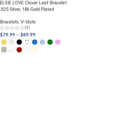
ELSIE LOVE Clover Leaf Bracelet
,925 Silver, 18k Gold Plated
Bracelets
,
V-Style
(9)
$
79.99
–
$
89.99
SELECT OPTIONS