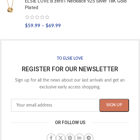
ELSIE LOVE B.zero1 Necklace 925 Silver 18K Gold
Plated
$
59.99
–
$
69.99
TO ELSIE LOVE
REGISTER FOR OUR NEWSLETTER
Sign up for all the news about our last arrivals and get an
exclusive early access shopping.
OR FOLLOW US