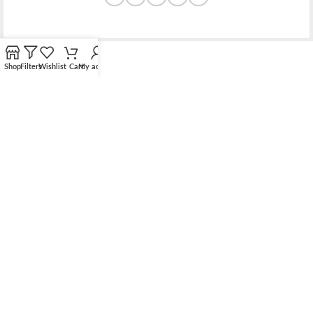
Shop
Filters
Wishlist
Cart
My account
Bridging the gap between quality jewelry and unnecessary
markups.
56 Hoi Yuen Road, Kwun Tong, Kowloon, Hong Kong
Phone: （00852）68762119
Contact: support@elsielove.com
OUR STORES
About us
My account