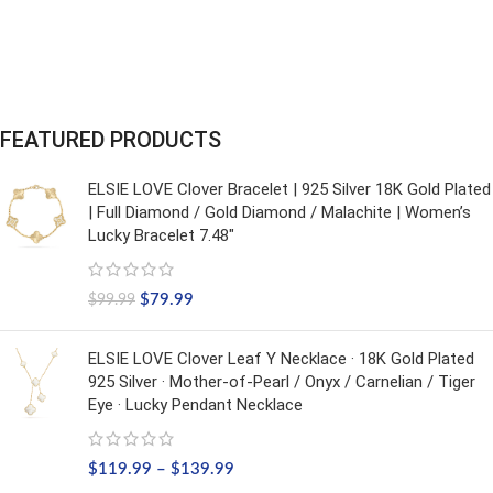
FEATURED PRODUCTS
ELSIE LOVE Clover Bracelet | 925 Silver 18K Gold Plated
| Full Diamond / Gold Diamond / Malachite | Women’s
Lucky Bracelet 7.48"
$
79.99
$
99.99
ELSIE LOVE Clover Leaf Y Necklace · 18K Gold Plated
925 Silver · Mother-of-Pearl / Onyx / Carnelian / Tiger
Eye · Lucky Pendant Necklace
$
119.99
–
$
139.99