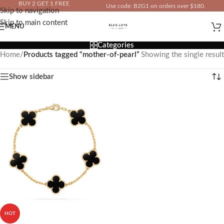
BUY 2 GET 1 FREE
Use code: B2G1 on orders over $180.
Skip to navigation
IN YOUR TOTAL PRICE
Skip to main content
MENU
Categories
Home
/
Products tagged “mother-of-pearl”
Showing the single result
Show sidebar
HOT