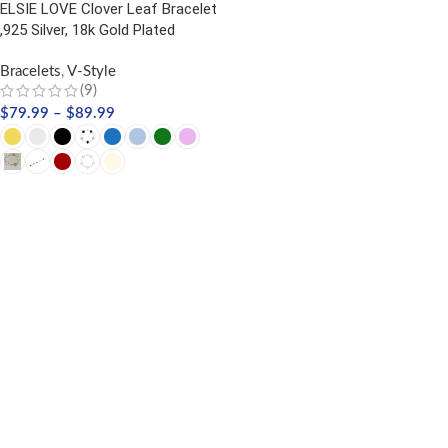
ELSIE LOVE Clover Leaf Bracelet
,925 Silver, 18k Gold Plated
Bracelets
,
V-Style
(9)
$
79.99
–
$
89.99
SELECT OPTIONS