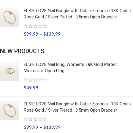
ELSIE LOVE Nail Bangle with Cubic Zirconia · 18K Gold /
Rose Gold / Silver Plated · 3.5mm Open Bracelet
$
99.99
–
$
139.99
NEW PRODUCTS
ELSIE LOVE Nail Ring, Women’s 18K Gold Plated
Minimalist Open Ring
$
49.99
ELSIE LOVE Nail Bangle with Cubic Zirconia · 18K Gold /
Rose Gold / Silver Plated · 3.5mm Open Bracelet
$
99.99
–
$
139.99