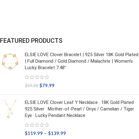
FEATURED PRODUCTS
ELSIE LOVE Clover Bracelet | 925 Silver 18K Gold Plated
| Full Diamond / Gold Diamond / Malachite | Women’s
Lucky Bracelet 7.48"
$
79.99
$
99.99
ELSIE LOVE Clover Leaf Y Necklace · 18K Gold Plated
925 Silver · Mother-of-Pearl / Onyx / Carnelian / Tiger
Eye · Lucky Pendant Necklace
$
119.99
–
$
139.99