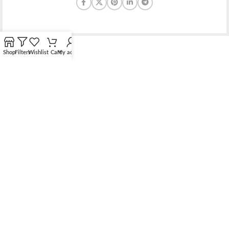
Shop
Filters
Wishlist
Cart
My account
Bridging the gap between quality jewelry and unnecessary
markups.
56 Hoi Yuen Road, Kwun Tong, Kowloon, Hong Kong
Phone: （00852）68762119
Contact: support@elsielove.com
OUR STORES
About us
My account