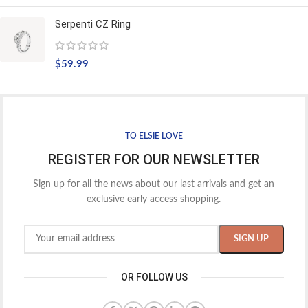
Serpenti CZ Ring
$
59.99
TO ELSIE LOVE
REGISTER FOR OUR NEWSLETTER
Sign up for all the news about our last arrivals and get an
exclusive early access shopping.
OR FOLLOW US