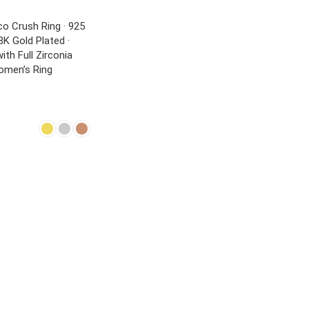
o Crush Ring · 925
18K Gold Plated ·
ith Full Zirconia
Women’s Ring
NS