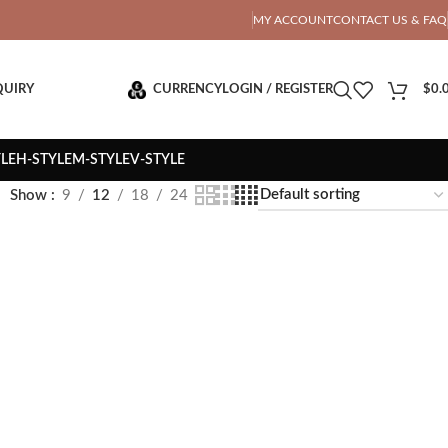
OTAL PRICE
MY ACCOUNT
CONTACT US & FAQ
QUIRY
CURRENCY
LOGIN / REGISTER
$
0.
YLE
H-STYLE
M-STYLE
V-STYLE
Show
9
12
18
24