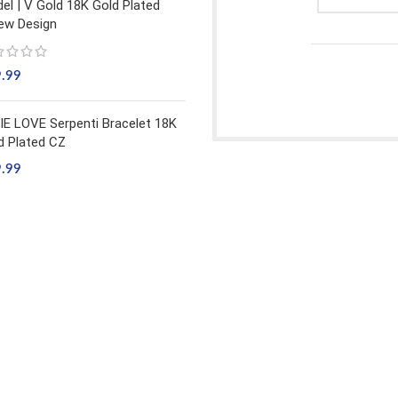
el | V Gold 18K Gold Plated
ew Design
9.99
IE LOVE Serpenti Bracelet 18K
d Plated CZ
9.99