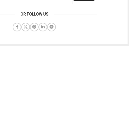
OR FOLLOW US