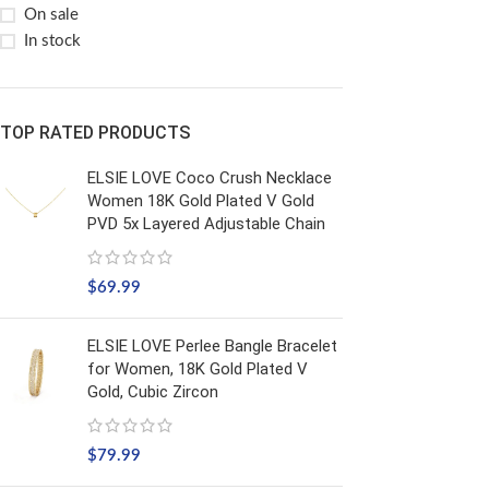
On sale
In stock
TOP RATED PRODUCTS
ELSIE LOVE Coco Crush Necklace
Women 18K Gold Plated V Gold
PVD 5x Layered Adjustable Chain
$
69.99
ELSIE LOVE Perlee Bangle Bracelet
for Women, 18K Gold Plated V
Gold, Cubic Zircon
$
79.99