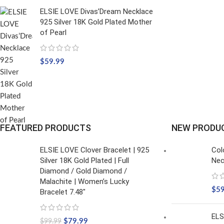
ELSIE LOVE Divas’Dream Necklace
925 Silver 18K Gold Plated Mother
of Pearl
$
59.99
FEATURED PRODUCTS
NEW PRODU
ELSIE LOVE Clover Bracelet | 925
Col
Silver 18K Gold Plated | Full
Nec
Diamond / Gold Diamond /
Malachite | Women’s Lucky
$
5
Bracelet 7.48"
ELS
$
79.99
$
99.99