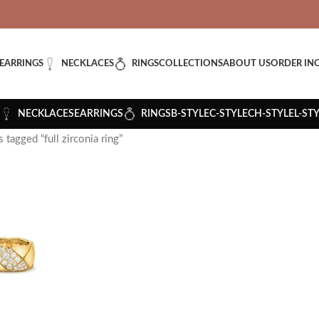
VERED: IMPORT TAXES AND DUTIES ARE INCLUDED IN YOUR T
EARRINGS
NECKLACES
RINGS
COLLECTIONS
ABOUT US
ORDER IN
NECKLACES
EARRINGS
RINGS
B-STYLE
C-STYLE
CH-STYLE
L-ST
 tagged “full zirconia ring”