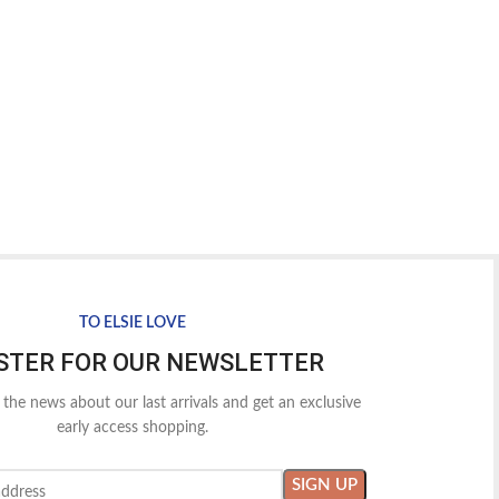
TO ELSIE LOVE
STER FOR OUR NEWSLETTER
l the news about our last arrivals and get an exclusive
early access shopping.