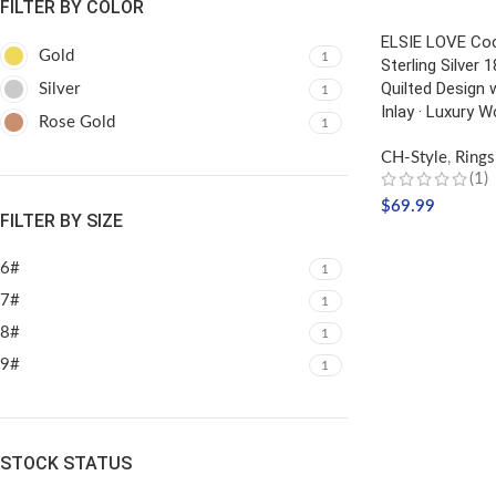
FILTER BY COLOR
ELSIE LOVE Coc
Gold
1
Sterling Silver 
Quilted Design w
Silver
1
Inlay · Luxury 
Rose Gold
1
CH-Style
,
Rings
(1)
$
69.99
FILTER BY SIZE
SELECT OPTIO
6#
1
7#
1
8#
1
9#
1
STOCK STATUS