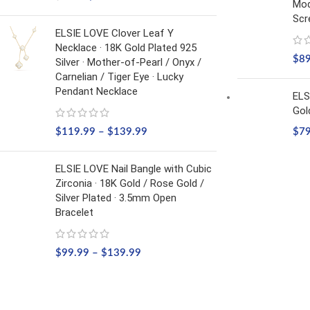
Mod
Scr
ELSIE LOVE Clover Leaf Y
Necklace · 18K Gold Plated 925
$
8
Silver · Mother-of-Pearl / Onyx /
Carnelian / Tiger Eye · Lucky
Pendant Necklace
ELS
Gol
$
119.99
–
$
139.99
$
7
ELSIE LOVE Nail Bangle with Cubic
Zirconia · 18K Gold / Rose Gold /
Silver Plated · 3.5mm Open
Bracelet
$
99.99
–
$
139.99