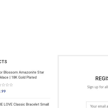
CTS
or Blossom Amazonite Star
klace | 18K Gold Plated
REGI
Sign up for al
9.99
IE LOVE Classic Bracelet Small