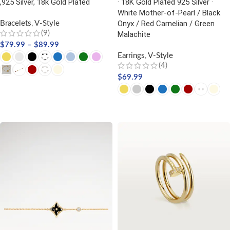
,925 Silver, 18k Gold Plated
· 18K Gold Plated 925 Silver ·
White Mother-of-Pearl / Black
Onyx / Red Carnelian / Green
Bracelets
,
V-Style
(9)
Malachite
$
79.99
–
$
89.99
Earrings
,
V-Style
(4)
$
69.99
SELECT OPTIONS
SELECT OPTIONS