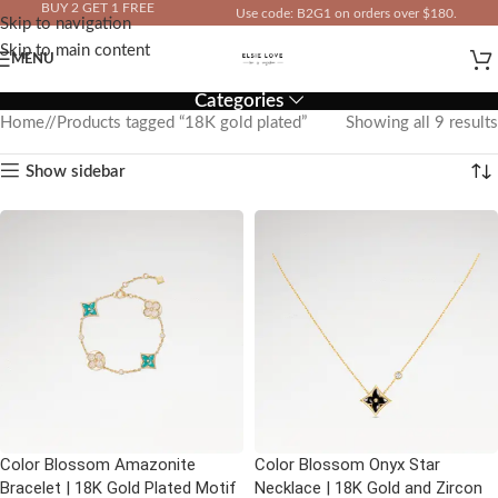
BUY 2 GET 1 FREE
Use code: B2G1 on orders over $180.
Skip to navigation
IN YOUR TOTAL PRICE
Skip to main content
MENU
Categories
Home
/
Products tagged “18K gold plated”
Showing all 9 results
Show sidebar
Color Blossom Amazonite
Color Blossom Onyx Star
Bracelet | 18K Gold Plated Motif
Necklace | 18K Gold and Zircon