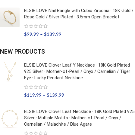
ELSIE LOVE Nail Bangle with Cubic Zirconia · 18K Gold /
Rose Gold / Silver Plated · 3.5mm Open Bracelet
$
99.99
–
$
139.99
NEW PRODUCTS
ELSIE LOVE Clover Leaf Y Necklace · 18K Gold Plated
925 Silver · Mother-of-Pearl / Onyx / Carnelian / Tiger
Eye · Lucky Pendant Necklace
$
119.99
–
$
139.99
ELSIE LOVE Clover Leaf Necklace · 18K Gold Plated 925
Silver · Multiple Motifs · Mother-of-Pearl / Onyx /
Carnelian / Malachite / Blue Agate