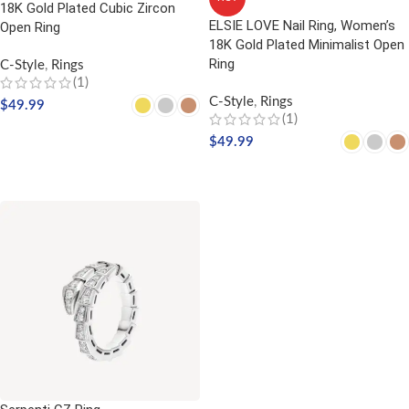
18K Gold Plated Cubic Zircon
ELSIE LOVE Nail Ring, Women’s
Open Ring
18K Gold Plated Minimalist Open
Ring
C-Style
,
Rings
(1)
C-Style
,
Rings
$
49.99
(1)
SELECT OPTIONS
$
49.99
SELECT OPTIONS