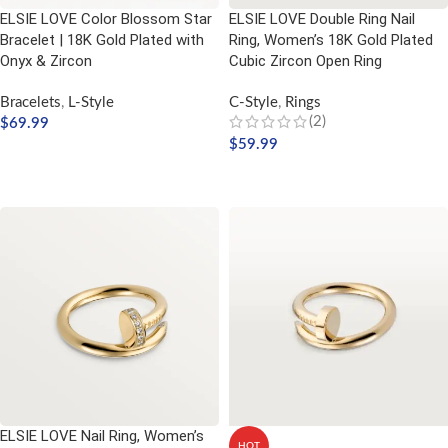
ELSIE LOVE Color Blossom Star
ELSIE LOVE Double Ring Nail
Bracelet | 18K Gold Plated with
Ring, Women’s 18K Gold Plated
Onyx & Zircon
Cubic Zircon Open Ring
Bracelets
,
L-Style
C-Style
,
Rings
(2)
$
69.99
$
59.99
ADD TO CART
SELECT OPTIONS
ELSIE LOVE Nail Ring, Women’s
HOT