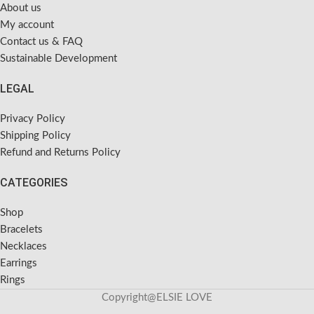
About us
My account
Contact us & FAQ
Sustainable Development
LEGAL
Privacy Policy
Shipping Policy
Refund and Returns Policy
CATEGORIES
Shop
Bracelets
Necklaces
Earrings
Rings
Copyright@ELSIE LOVE