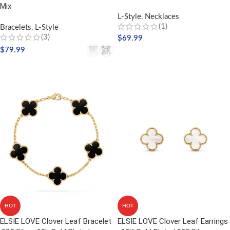
Mix
L-Style
,
Necklaces
(1)
Bracelets
,
L-Style
(3)
$
69.99
$
79.99
ADD TO CART
SELECT OPTIONS
HOT
HOT
ELSIE LOVE Clover Leaf Bracelet
ELSIE LOVE Clover Leaf Earrings