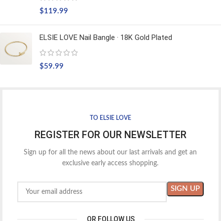
$
119.99
ELSIE LOVE Nail Bangle · 18K Gold Plated
$
59.99
TO ELSIE LOVE
REGISTER FOR OUR NEWSLETTER
Sign up for all the news about our last arrivals and get an
exclusive early access shopping.
OR FOLLOW US