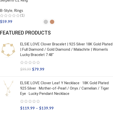
Serpenti CZ Ring
B-Style
,
Rings
(1)
$
59.99
SELECT OPTIONS
FEATURED PRODUCTS
ELSIE LOVE Clover Bracelet | 925 Silver 18K Gold Plated
| Full Diamond / Gold Diamond / Malachite | Women’s
Lucky Bracelet 7.48"
$
79.99
$
99.99
ELSIE LOVE Clover Leaf Y Necklace · 18K Gold Plated
925 Silver · Mother-of-Pearl / Onyx / Carnelian / Tiger
Eye · Lucky Pendant Necklace
$
119.99
–
$
139.99