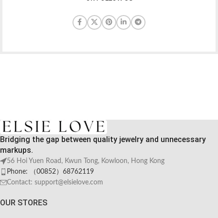
Bridging the gap between quality jewelry and unnecessary
markups.
56 Hoi Yuen Road, Kwun Tong, Kowloon, Hong Kong
Phone: （00852）68762119
Contact: support@elsielove.com
OUR STORES