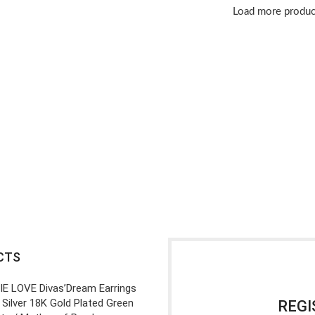
Load more produc
CTS
IE LOVE Divas’Dream Earrings
 Silver 18K Gold Plated Green
REGI