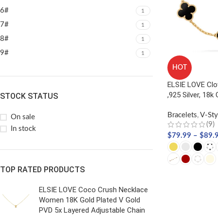
6#
1
7#
1
8#
1
9#
1
HOT
ELSIE LOVE Clo
,925 Silver, 18k
STOCK STATUS
Bracelets
,
V-Sty
On sale
(9)
In stock
$
79.99
–
$
89.
TOP RATED PRODUCTS
SELECT OPTIO
ELSIE LOVE Coco Crush Necklace
Women 18K Gold Plated V Gold
PVD 5x Layered Adjustable Chain