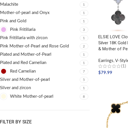
Malachite
1
Mother-of-pearl and Onyx
1
Pink and Gold
1
Pink Fritillaria
3
ELSIE LOVE Clov
Pink Fritillaria with zircon
1
Silver 18K Gold
Pink Mother-of-Pearl and Rose Gold
2
& Mother of Pe
Plated and Mother-of-Pearl
1
Earrings
,
V-Styl
Plated and Red Carnelian
1
(1)
Red Carnelian
7
$
79.99
Silver and Mother-of-pearl
5
ADD TO CART
Silver and zircon
1
White Mother-of-pearl
8
FILTER BY SIZE