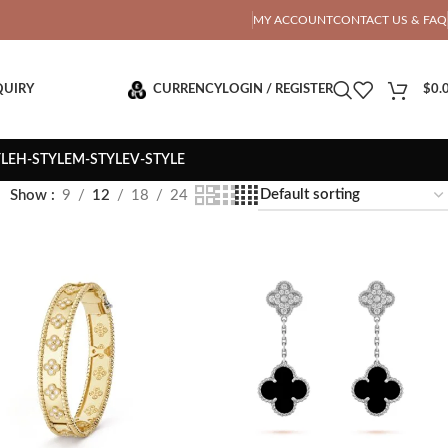
OTAL PRICE
MY ACCOUNT
CONTACT US & FAQ
QUIRY
CURRENCY
LOGIN / REGISTER
$
0.
YLE
H-STYLE
M-STYLE
V-STYLE
Show
9
12
18
24