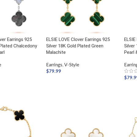
er Earrings 925
ELSIE LOVE Clover Earrings 925
ELSIE 
 Plated Chalcedony
Silver 18K Gold Plated Green
Silver
arl
Malachite
Pearl 
e
Earrings
,
V-Style
Earrin
$
79.99
$
79.9
ADD TO CART
ADD