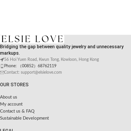
Bridging the gap between quality jewelry and unnecessary
markups.
56 Hoi Yuen Road, Kwun Tong, Kowloon, Hong Kong
Phone: （00852）68762119
Contact: support@elsielove.com
OUR STORES
About us
My account
Contact us & FAQ
Sustainable Development
LEGAL