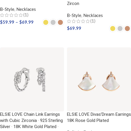
Zircon
B-Style
,
Necklaces
(1)
B-Style
,
Necklaces
(1)
$
59.99
–
$
69.99
$
69.99
SELECT OPTIONS
SELECT OPTIONS
ELSIE LOVE Chain Link Earrings
ELSIE LOVE Divas’Dream Earrings
with Cubic Zirconia · 925 Sterling
18K Rose Gold Plated
Silver · 18K White Gold Plated ·