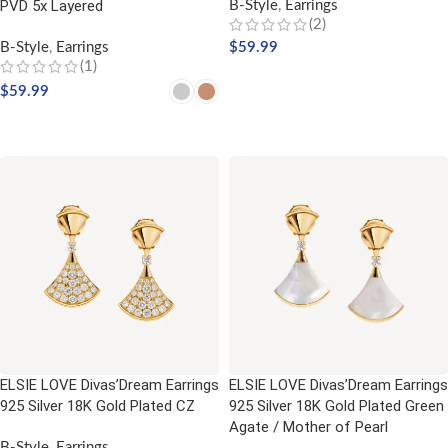
PVD 5x Layered
B-Style
,
Earrings
(2)
B-Style
,
Earrings
$
59.99
(1)
ADD TO CART
$
59.99
SELECT OPTIONS
ELSIE LOVE Divas’Dream Earrings
ELSIE LOVE Divas’Dream Earrings
925 Silver 18K Gold Plated CZ
925 Silver 18K Gold Plated Green
Agate / Mother of Pearl
B-Style
,
Earrings