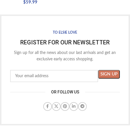
$
59.99
TO ELSIE LOVE
REGISTER FOR OUR NEWSLETTER
Sign up for all the news about our last arrivals and get an
exclusive early access shopping.
OR FOLLOW US