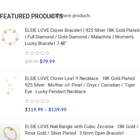
FEATURED PRODUCTS
Load more products
ELSIE LOVE Clover Bracelet | 925 Silver 18K Gold Plated
| Full Diamond / Gold Diamond / Malachite | Women’s
Lucky Bracelet 7.48"
$
79.99
$
99.99
ELSIE LOVE Clover Leaf Y Necklace · 18K Gold Plated
925 Silver · Mother-of-Pearl / Onyx / Carnelian / Tiger
Eye · Lucky Pendant Necklace
$
119.99
–
$
139.99
ELSIE LOVE Nail Bangle with Cubic Zirconia · 18K Gold /
Rose Gold / Silver Plated · 3.5mm Open Bracelet