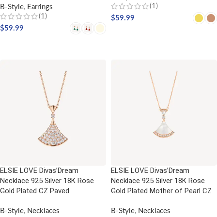
(1)
B-Style
,
Earrings
(1)
$
59.99
$
59.99
SELECT OPTIONS
SELECT OPTIONS
ELSIE LOVE Divas’Dream
ELSIE LOVE Divas’Dream
Necklace 925 Silver 18K Rose
Necklace 925 Silver 18K Rose
Gold Plated CZ Paved
Gold Plated Mother of Pearl CZ
B-Style
,
Necklaces
B-Style
,
Necklaces