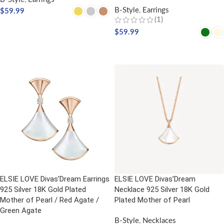
B-Style
,
Earrings
$
59.99
(1)
SELECT OPTIONS
$
59.99
SELECT OPTIONS
ELSIE LOVE Divas’Dream Earrings
ELSIE LOVE Divas’Dream
925 Silver 18K Gold Plated
Necklace 925 Silver 18K Gold
Mother of Pearl / Red Agate /
Plated Mother of Pearl
Green Agate
B-Style
,
Necklaces