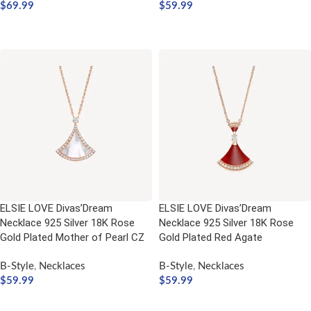
$
69.99
$
59.99
ADD TO CART
ADD TO CART
ELSIE LOVE Divas’Dream
ELSIE LOVE Divas’Dream
Necklace 925 Silver 18K Rose
Necklace 925 Silver 18K Rose
Gold Plated Mother of Pearl CZ
Gold Plated Red Agate
B-Style
,
Necklaces
B-Style
,
Necklaces
$
59.99
$
59.99
ADD TO CART
ADD TO CART