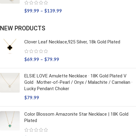
$
99.99
–
$
139.99
NEW PRODUCTS
Clover Leaf Necklace,925 Silver, 18k Gold Plated
$
69.99
–
$
79.99
ELSIE LOVE Amulette Necklace · 18K Gold Plated V
Gold · Mother-of-Pearl / Onyx / Malachite / Carnelian ·
Lucky Pendant Choker
$
79.99
Color Blossom Amazonite Star Necklace | 18K Gold
Plated