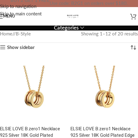
BUY 2 GET 1 FREE
Use code: B2G1 on orders over $180.
Skip to navigation
IN YOUR TOTAL PRICE
Skip to main content
MENU
Categories
Home
/
B-Style
Showing 1–12 of 20 results
Show sidebar
ELSIE LOVE B.zero1 Necklace
ELSIE LOVE B.zero1 Necklace
925 Silver 18K Gold Plated
925 Silver 18K Gold Plated Edge