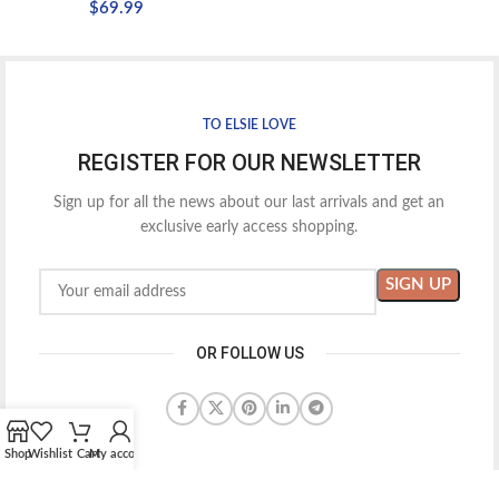
$
69.99
TO ELSIE LOVE
REGISTER FOR OUR NEWSLETTER
Sign up for all the news about our last arrivals and get an
exclusive early access shopping.
OR FOLLOW US
Shop
Wishlist
Cart
My account