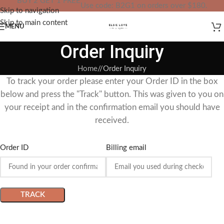
BUY 2 GET 1 FREE
Use code: B2G1 on orders over $180.
Skip to navigation
IN YOUR TOTAL PRICE
Skip to main content
MENU
Order Inquiry
Home
/
Order Inquiry
To track your order please enter your Order ID in the box
below and press the "Track" button. This was given to you on
your receipt and in the confirmation email you should have
received.
Order ID
Billing email
TRACK