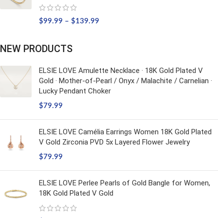
$
99.99
–
$
139.99
NEW PRODUCTS
ELSIE LOVE Amulette Necklace · 18K Gold Plated V
Gold · Mother-of-Pearl / Onyx / Malachite / Carnelian ·
Lucky Pendant Choker
$
79.99
ELSIE LOVE Camélia Earrings Women 18K Gold Plated
V Gold Zirconia PVD 5x Layered Flower Jewelry
$
79.99
ELSIE LOVE Perlee Pearls of Gold Bangle for Women,
18K Gold Plated V Gold