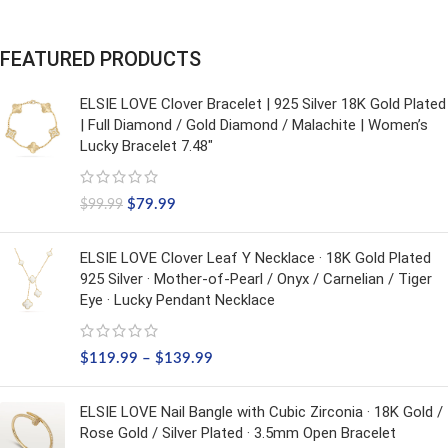
FEATURED PRODUCTS
ELSIE LOVE Clover Bracelet | 925 Silver 18K Gold Plated
| Full Diamond / Gold Diamond / Malachite | Women’s
Lucky Bracelet 7.48"
$
79.99
$
99.99
ELSIE LOVE Clover Leaf Y Necklace · 18K Gold Plated
925 Silver · Mother-of-Pearl / Onyx / Carnelian / Tiger
Eye · Lucky Pendant Necklace
$
119.99
–
$
139.99
ELSIE LOVE Nail Bangle with Cubic Zirconia · 18K Gold /
Rose Gold / Silver Plated · 3.5mm Open Bracelet