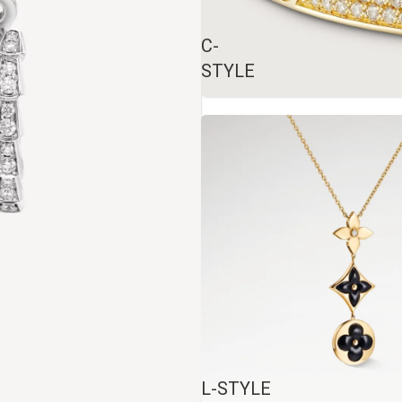
C-
STYLE
L-STYLE