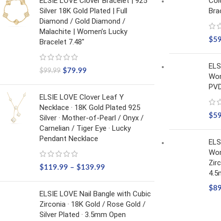
ELSIE LOVE Clover Bracelet | 925
Col
Silver 18K Gold Plated | Full
Bra
Diamond / Gold Diamond /
Malachite | Women’s Lucky
$
5
Bracelet 7.48"
ELS
$
79.99
$
99.99
Wom
PVD
ELSIE LOVE Clover Leaf Y
Necklace · 18K Gold Plated 925
$
5
Silver · Mother-of-Pearl / Onyx /
Carnelian / Tiger Eye · Lucky
Pendant Necklace
ELS
Wom
Zir
$
119.99
–
$
139.99
4.
$
8
ELSIE LOVE Nail Bangle with Cubic
Zirconia · 18K Gold / Rose Gold /
Silver Plated · 3.5mm Open