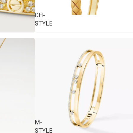
CH-
STYLE
M-
STYLE