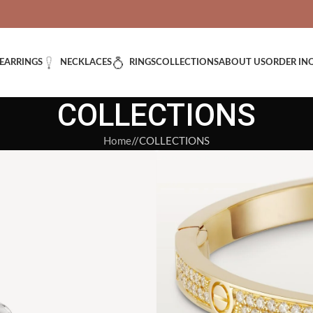
VERED: IMPORT TAXES AND DUTIES ARE INCLUDED IN YOUR T
EARRINGS
NECKLACES
RINGS
COLLECTIONS
ABOUT US
ORDER IN
COLLECTIONS
Home
/
COLLECTIONS