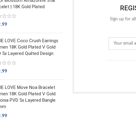
or Blossom Amazonite Star
celet | 18K Gold Plated
REGI
Sign up for al
9.99
IE LOVE Coco Crush Earrings
en 18K Gold Plated V Gold
 5x Layered Quilted Design
9.99
IE LOVE Move Noa Bracelet
en 18K Gold Plated V Gold
conia PVD 5x Layered Bangle
5mm
9.99