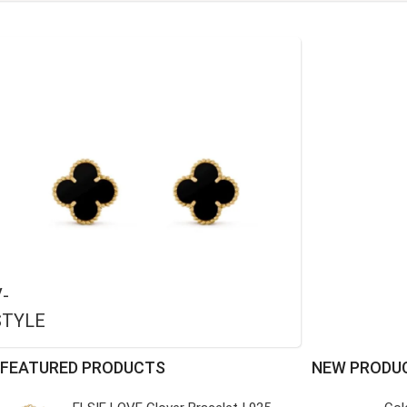
-
STYLE
FEATURED PRODUCTS
NEW PRODU