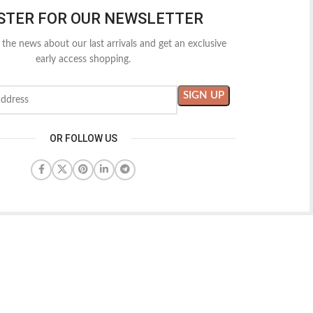
STER FOR OUR NEWSLETTER
l the news about our last arrivals and get an exclusive
early access shopping.
OR FOLLOW US