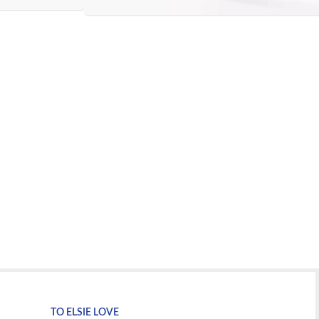
TO ELSIE LOVE