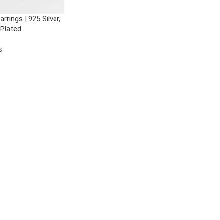
rrings | 925 Silver,
 Plated
s