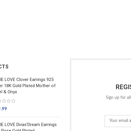
CTS
IE LOVE Clover Earrings 925
ver 18K Gold Plated Mother of
REGI
rl & Onyx
Sign up for al
9.99
IE LOVE Divas’Dream Earrings
 Rose Gold Plated