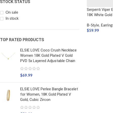
STOCK STATUS
Serpenti Viper Ea
On sale
18K White Gold
In stock
B-Style
,
Earring
$
59.99
ADD TO CART
TOP RATED PRODUCTS
ELSIE LOVE Coco Crush Necklace
Women 18K Gold Plated V Gold
PVD 5x Layered Adjustable Chain
$
69.99
ELSIE LOVE Perlee Bangle Bracelet
for Women, 18K Gold Plated V
Gold, Cubic Zircon