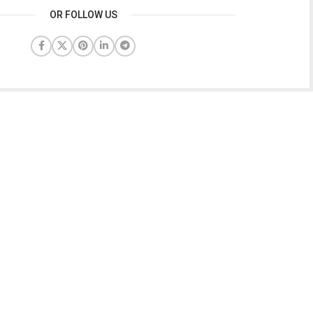
OR FOLLOW US