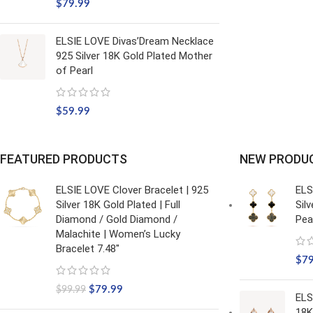
$
79.99
ELSIE LOVE Divas’Dream Necklace
925 Silver 18K Gold Plated Mother
of Pearl
$
59.99
FEATURED PRODUCTS
NEW PRODU
ELSIE LOVE Clover Bracelet | 925
ELS
Silver 18K Gold Plated | Full
Sil
Diamond / Gold Diamond /
Pea
Malachite | Women’s Lucky
Bracelet 7.48"
$
7
$
79.99
$
99.99
ELS
18K