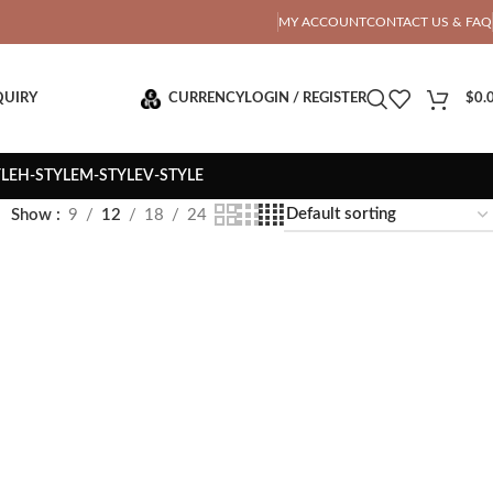
OTAL PRICE
MY ACCOUNT
CONTACT US & FAQ
QUIRY
CURRENCY
LOGIN / REGISTER
$
0.
YLE
H-STYLE
M-STYLE
V-STYLE
Show
9
12
18
24