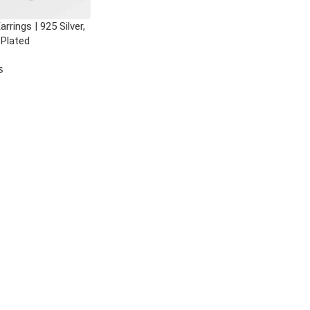
rrings | 925 Silver,
 Plated
s