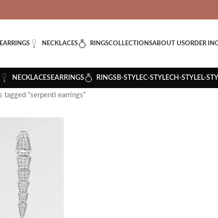
VERED: IMPORT TAXES AND DUTIES ARE INCLUDED IN YOUR T
EARRINGS
NECKLACES
RINGS
COLLECTIONS
ABOUT US
ORDER IN
NECKLACES
EARRINGS
RINGS
B-STYLE
C-STYLE
CH-STYLE
L-ST
 tagged “serpenti earrings”