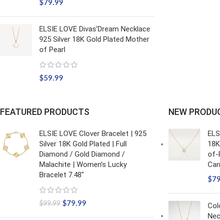
$
79.99
ELSIE LOVE Divas’Dream Necklace
925 Silver 18K Gold Plated Mother
of Pearl
$
59.99
FEATURED PRODUCTS
NEW PRODU
ELSIE LOVE Clover Bracelet | 925
ELS
Silver 18K Gold Plated | Full
18K
Diamond / Gold Diamond /
of-
Malachite | Women’s Lucky
Car
Bracelet 7.48"
$
7
$
79.99
$
99.99
Col
Nec