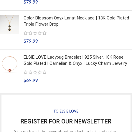
$
79.99
Color Blossom Onyx Lariat Necklace | 18K Gold Plated
Triple Flower Drop
$
79.99
ELSIE LOVE Ladybug Bracelet | 925 Silver, 18K Rose
Gold Plated | Carnelian & Onyx | Lucky Charm Jewelry
$
69.99
TO ELSIE LOVE
REGISTER FOR OUR NEWSLETTER