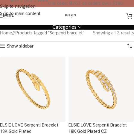
BUY 2 GET 1 FREE
Use code: B2G1 on orders over $180.
Skip to navigation
IN YOUR TOTAL PRICE
Skip to main content
MENU
Categories
Home
/
Products tagged “Serpenti bracelet”
Showing all 3 results
Show sidebar
ELSIE LOVE Serpenti Bracelet
ELSIE LOVE Serpenti Bracelet
18K Gold Plated
18K Gold Plated CZ