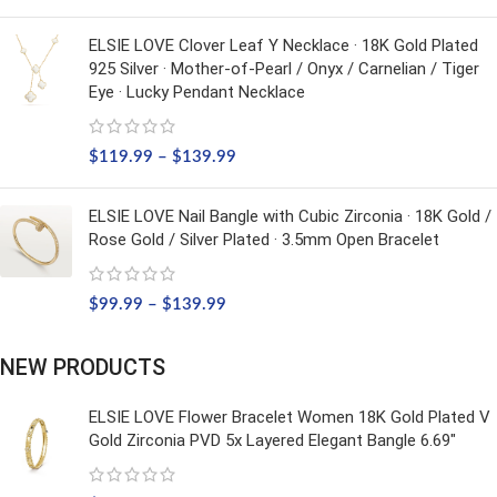
ELSIE LOVE Clover Leaf Y Necklace · 18K Gold Plated
925 Silver · Mother-of-Pearl / Onyx / Carnelian / Tiger
Eye · Lucky Pendant Necklace
$
119.99
–
$
139.99
ELSIE LOVE Nail Bangle with Cubic Zirconia · 18K Gold /
Rose Gold / Silver Plated · 3.5mm Open Bracelet
$
99.99
–
$
139.99
NEW PRODUCTS
ELSIE LOVE Flower Bracelet Women 18K Gold Plated V
Gold Zirconia PVD 5x Layered Elegant Bangle 6.69"