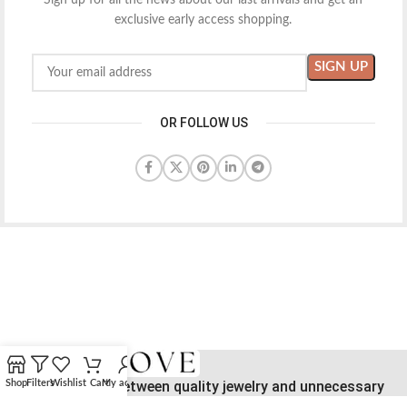
Sign up for all the news about our last arrivals and get an
exclusive early access shopping.
OR FOLLOW US
Bridging the gap between quality jewelry and unnecessary
Shop
Filters
Wishlist
Cart
My account
markups.