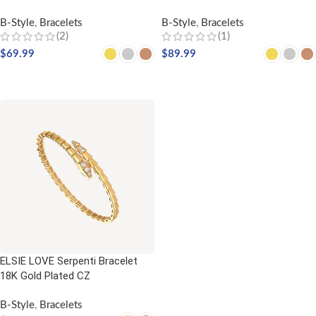
B-Style
,
Bracelets
B-Style
,
Bracelets
(2)
(1)
$
69.99
$
89.99
SELECT OPTIONS
SELECT OPTIONS
ELSIE LOVE Serpenti Bracelet
18K Gold Plated CZ
B-Style
,
Bracelets