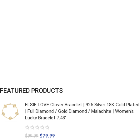
FEATURED PRODUCTS
ELSIE LOVE Clover Bracelet | 925 Silver 18K Gold Plated
| Full Diamond / Gold Diamond / Malachite | Women’s
Lucky Bracelet 7.48"
$
79.99
$
99.99