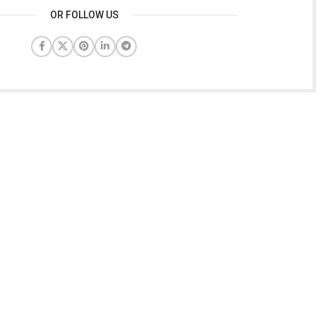
OR FOLLOW US