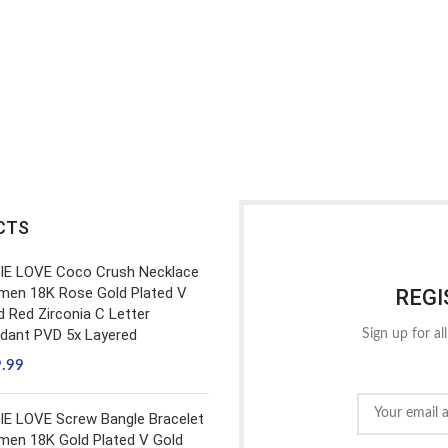
CTS
IE LOVE Coco Crush Necklace
en 18K Rose Gold Plated V
REGI
d Red Zirconia C Letter
dant PVD 5x Layered
Sign up for al
9.99
IE LOVE Screw Bangle Bracelet
en 18K Gold Plated V Gold