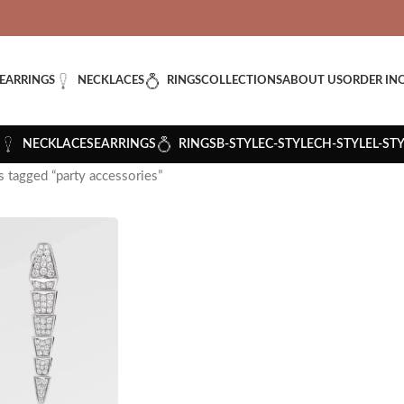
VERED: IMPORT TAXES AND DUTIES ARE INCLUDED IN YOUR T
EARRINGS
NECKLACES
RINGS
COLLECTIONS
ABOUT US
ORDER IN
NECKLACES
EARRINGS
RINGS
B-STYLE
C-STYLE
CH-STYLE
L-ST
 tagged “party accessories”