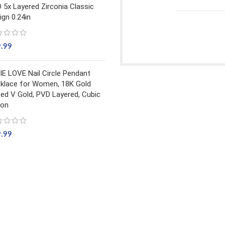
 5x Layered Zirconia Classic
ign 0.24in
9.99
IE LOVE Nail Circle Pendant
klace for Women, 18K Gold
ted V Gold, PVD Layered, Cubic
con
9.99