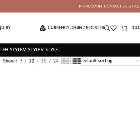
OTAL PRICE
MY ACCOUNT
CONTACT US & FAQ
QUIRY
CURRENCY
LOGIN / REGISTER
$
0.
YLE
H-STYLE
M-STYLE
V-STYLE
Show
9
12
18
24