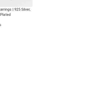
rrings | 925 Silver,
 Plated
s