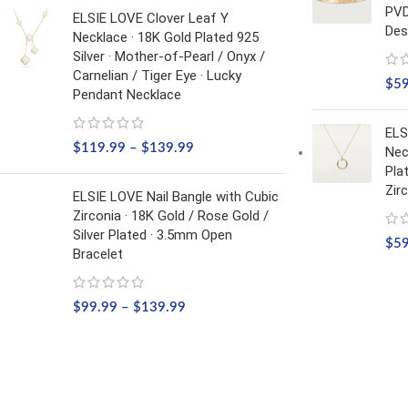
PVD
ELSIE LOVE Clover Leaf Y
Des
Necklace · 18K Gold Plated 925
Silver · Mother-of-Pearl / Onyx /
Carnelian / Tiger Eye · Lucky
$
5
Pendant Necklace
ELS
$
119.99
–
$
139.99
Nec
Pla
Zir
ELSIE LOVE Nail Bangle with Cubic
Zirconia · 18K Gold / Rose Gold /
Silver Plated · 3.5mm Open
$
5
Bracelet
$
99.99
–
$
139.99