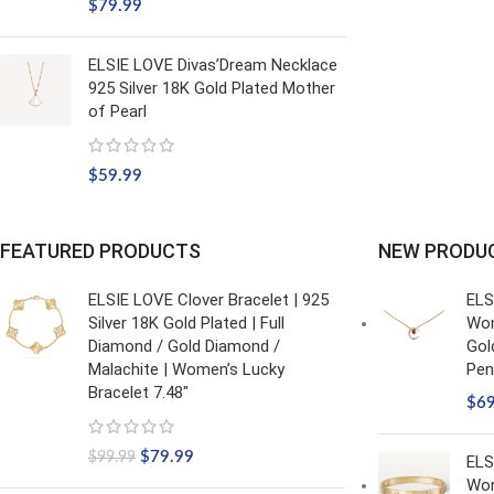
$
79.99
ELSIE LOVE Divas’Dream Necklace
925 Silver 18K Gold Plated Mother
of Pearl
$
59.99
FEATURED PRODUCTS
NEW PRODU
ELSIE LOVE Clover Bracelet | 925
ELS
Silver 18K Gold Plated | Full
Wom
Diamond / Gold Diamond /
Gol
Malachite | Women’s Lucky
Pen
Bracelet 7.48"
$
6
$
79.99
$
99.99
ELS
Wom