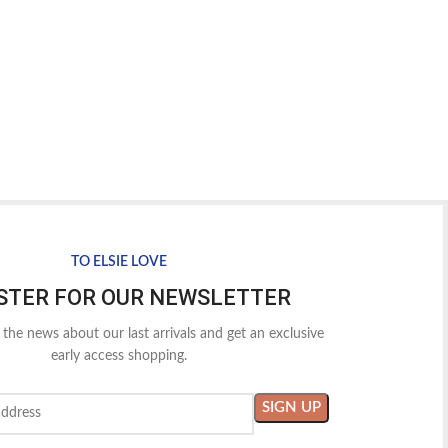
TO ELSIE LOVE
STER FOR OUR NEWSLETTER
l the news about our last arrivals and get an exclusive
early access shopping.