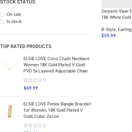
STOCK STATUS
Serpenti Viper Ea
On sale
18K White Gold
In stock
B-Style
,
Earring
$
59.99
ADD TO CART
TOP RATED PRODUCTS
ELSIE LOVE Coco Crush Necklace
Women 18K Gold Plated V Gold
PVD 5x Layered Adjustable Chain
$
69.99
ELSIE LOVE Perlee Bangle Bracelet
for Women, 18K Gold Plated V
Gold, Cubic Zircon