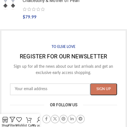
Chalcedony & Mother of Pearl
$
79.99
TO ELSIE LOVE
REGISTER FOR OUR NEWSLETTER
Sign up for all the news about our last arrivals and get an
exclusive early access shopping.
OR FOLLOW US
Shop
Filters
Wishlist
Cart
My account