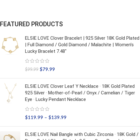
FEATURED PRODUCTS
ELSIE LOVE Clover Bracelet | 925 Silver 18K Gold Plated
| Full Diamond / Gold Diamond / Malachite | Women’s
Lucky Bracelet 7.48"
$
79.99
$
99.99
ELSIE LOVE Clover Leaf Y Necklace · 18K Gold Plated
925 Silver · Mother-of-Pearl / Onyx / Carnelian / Tiger
Eye · Lucky Pendant Necklace
$
119.99
–
$
139.99
ELSIE LOVE Nail Bangle with Cubic Zirconia · 18K Gold /