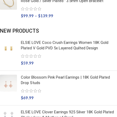
Rose Gold / Silver Plated · 3.5mm Open Bracelet
$
99.99
–
$
139.99
NEW PRODUCTS
ELSIE LOVE Coco Crush Earrings Women 18K Gold
Plated V Gold PVD 5x Layered Quilted Design
$
59.99
Color Blossom Pink Pearl Earrings | 18K Gold Plated
Drop Studs
$
69.99
ELSIE LOVE Clover Earrings 925 Silver 18K Gold Plated