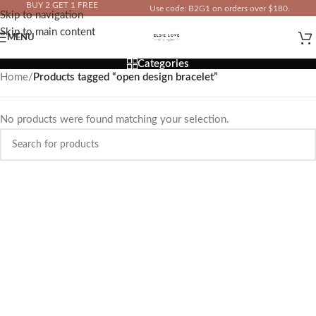
BUY 2 GET 1 FREE
Use code: B2G1 on orders over $180.
Skip to navigation
IN YOUR TOTAL PRICE
Skip to main content
MENU
Categories
Home
/
Products tagged “open design bracelet”
No products were found matching your selection.