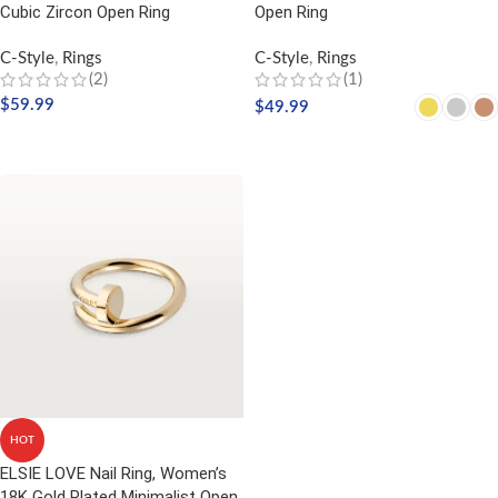
Cubic Zircon Open Ring
Open Ring
C-Style
,
Rings
C-Style
,
Rings
(2)
(1)
$
59.99
$
49.99
SELECT OPTIONS
SELECT OPTIONS
HOT
ELSIE LOVE Nail Ring, Women’s
18K Gold Plated Minimalist Open