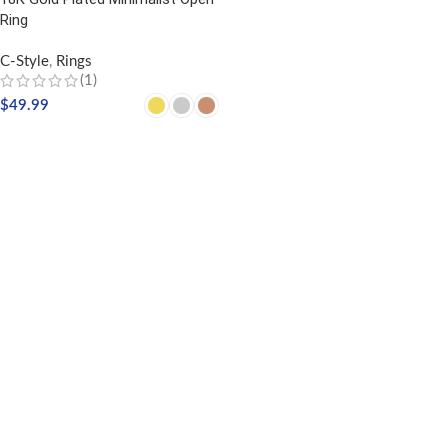
Ring
C-Style
,
Rings
(1)
$
49.99
SELECT OPTIONS