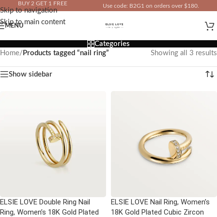
BUY 2 GET 1 FREE
Use code: B2G1 on orders over $180.
Skip to navigation
IN YOUR TOTAL PRICE
Skip to main content
MENU
Categories
Home
/
Products tagged “nail ring”
Showing all 3 results
Show sidebar
ELSIE LOVE Double Ring Nail
ELSIE LOVE Nail Ring, Women’s
Ring, Women’s 18K Gold Plated
18K Gold Plated Cubic Zircon