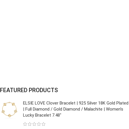
FEATURED PRODUCTS
ELSIE LOVE Clover Bracelet | 925 Silver 18K Gold Plated
| Full Diamond / Gold Diamond / Malachite | Women’s
Lucky Bracelet 7.48"