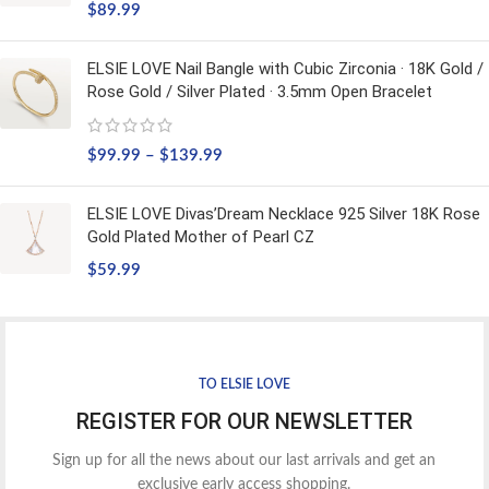
$
89.99
ELSIE LOVE Nail Bangle with Cubic Zirconia · 18K Gold /
Rose Gold / Silver Plated · 3.5mm Open Bracelet
$
99.99
–
$
139.99
ELSIE LOVE Divas’Dream Necklace 925 Silver 18K Rose
Gold Plated Mother of Pearl CZ
$
59.99
TO ELSIE LOVE
REGISTER FOR OUR NEWSLETTER
Sign up for all the news about our last arrivals and get an
exclusive early access shopping.