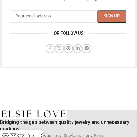
OR FOLLOW US
Bridging the gap between quality jewelry and unnecessary
markups.
56 Hoi Yuen Road, Kwun Tong, Kowloon, Hong Kong