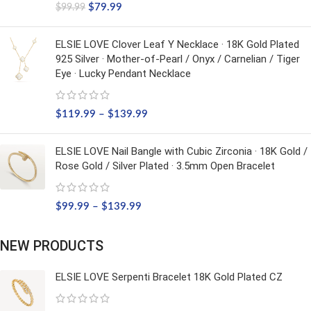
$
79.99
$
99.99
ELSIE LOVE Clover Leaf Y Necklace · 18K Gold Plated
925 Silver · Mother-of-Pearl / Onyx / Carnelian / Tiger
Eye · Lucky Pendant Necklace
$
119.99
–
$
139.99
ELSIE LOVE Nail Bangle with Cubic Zirconia · 18K Gold /
Rose Gold / Silver Plated · 3.5mm Open Bracelet
$
99.99
–
$
139.99
NEW PRODUCTS
ELSIE LOVE Serpenti Bracelet 18K Gold Plated CZ