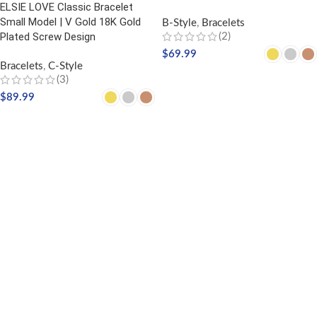
ELSIE LOVE Classic Bracelet
Small Model | V Gold 18K Gold
B-Style
,
Bracelets
Plated Screw Design
(2)
$
69.99
Bracelets
,
C-Style
SELECT OPTIONS
(3)
$
89.99
SELECT OPTIONS