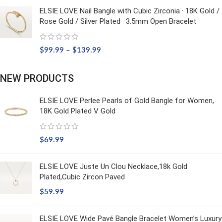
ELSIE LOVE Nail Bangle with Cubic Zirconia · 18K Gold /
Rose Gold / Silver Plated · 3.5mm Open Bracelet
$
99.99
–
$
139.99
NEW PRODUCTS
ELSIE LOVE Perlee Pearls of Gold Bangle for Women,
18K Gold Plated V Gold
$
69.99
ELSIE LOVE Juste Un Clou Necklace,18k Gold
Plated,Cubic Zircon Paved
$
59.99
ELSIE LOVE Wide Pavé Bangle Bracelet Women’s Luxury