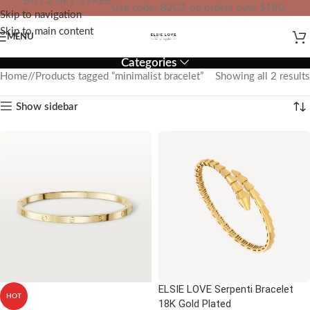
BUY 2 GET 1 FREE
Use code: B2G1 on orders over $180.
Skip to navigation
IN YOUR TOTAL PRICE
Skip to main content
MENU
Categories
Home
/
Products tagged “minimalist bracelet”
Showing all 2 results
Show sidebar
ELSIE LOVE Serpenti Bracelet
HOT
18K Gold Plated