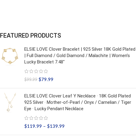
FEATURED PRODUCTS
ELSIE LOVE Clover Bracelet | 925 Silver 18K Gold Plated
| Full Diamond / Gold Diamond / Malachite | Women’s
Lucky Bracelet 7.48"
$
79.99
$
99.99
ELSIE LOVE Clover Leaf Y Necklace · 18K Gold Plated
925 Silver · Mother-of-Pearl / Onyx / Carnelian / Tiger
Eye · Lucky Pendant Necklace
$
119.99
–
$
139.99