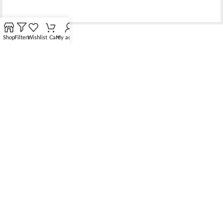
Shop
Filters
Wishlist
Cart
My account
Bridging the gap between quality jewelry and unnecessary
markups.
56 Hoi Yuen Road, Kwun Tong, Kowloon, Hong Kong
Phone: （00852）68762119
Contact: support@elsielove.com
OUR STORES
About us
My account
Contact us & FAQ