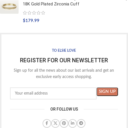
18K Gold Plated Zirconia Cuff
$
179.99
TO ELSIE LOVE
REGISTER FOR OUR NEWSLETTER
Sign up for all the news about our last arrivals and get an
exclusive early access shopping.
OR FOLLOW US