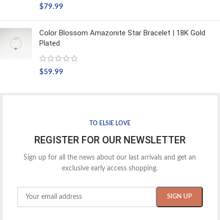
$
79.99
Color Blossom Amazonite Star Bracelet | 18K Gold
Plated
$
59.99
TO ELSIE LOVE
REGISTER FOR OUR NEWSLETTER
Sign up for all the news about our last arrivals and get an
exclusive early access shopping.