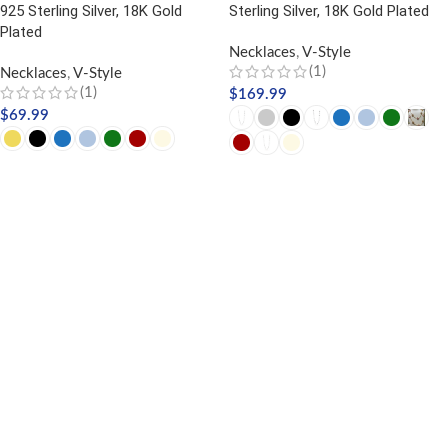
925 Sterling Silver, 18K Gold
Sterling Silver, 18K Gold Plated
Plated
Necklaces
,
V-Style
(1)
Necklaces
,
V-Style
(1)
$
169.99
$
69.99
SELECT OPTIONS
SELECT OPTIONS