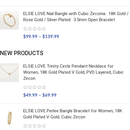
ELSIE LOVE Nail Bangle with Cubic Zirconia · 18K Gold /
Rose Gold / Silver Plated · 3.5mm Open Bracelet
$
99.99
–
$
139.99
NEW PRODUCTS
ELSIE LOVE Trinity Circle Pendant Necklace for
Women, 18K Gold Plated V Gold, PVD Layered, Cubic
Zircon
$
49.99
–
$
69.99
ELSIE LOVE Perlee Bangle Bracelet for Women, 18K
Gold Plated V Gold, Cubic Zircon