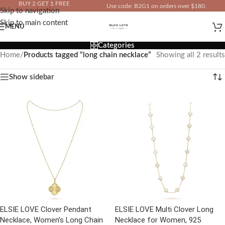
BUY 2 GET 1 FREE
Use code: B2G1 on orders over $180.
Skip to navigation
IN YOUR TOTAL PRICE
Skip to main content
MENU
Categories
Home
/
Products tagged “long chain necklace”
Showing all 2 results
Show sidebar
ELSIE LOVE Clover Pendant
ELSIE LOVE Multi Clover Long
Necklace, Women’s Long Chain
Necklace for Women, 925