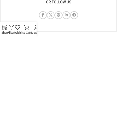
OR FOLLOW US
Shop
Filters
Wishlist
Cart
My account
Bridging the gap between quality jewelry and unnecessary
markups.
56 Hoi Yuen Road, Kwun Tong, Kowloon, Hong Kong
Phone: （00852）68762119
Contact: support@elsielove.com
OUR STORES