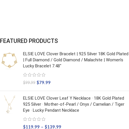
FEATURED PRODUCTS
ELSIE LOVE Clover Bracelet | 925 Silver 18K Gold Plated
| Full Diamond / Gold Diamond / Malachite | Women’s
Lucky Bracelet 7.48"
$
79.99
$
99.99
ELSIE LOVE Clover Leaf Y Necklace · 18K Gold Plated
925 Silver · Mother-of-Pearl / Onyx / Carnelian / Tiger
Eye · Lucky Pendant Necklace
$
119.99
–
$
139.99