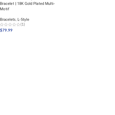
Bracelet | 18K Gold Plated Multi-
Motif
Bracelets
,
L-Style
(1)
$
79.99
ADD TO CART