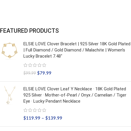
FEATURED PRODUCTS
ELSIE LOVE Clover Bracelet | 925 Silver 18K Gold Plated
| Full Diamond / Gold Diamond / Malachite | Women’s
Lucky Bracelet 7.48"
$
79.99
$
99.99
ELSIE LOVE Clover Leaf Y Necklace · 18K Gold Plated
925 Silver · Mother-of-Pearl / Onyx / Carnelian / Tiger
Eye · Lucky Pendant Necklace
$
119.99
–
$
139.99