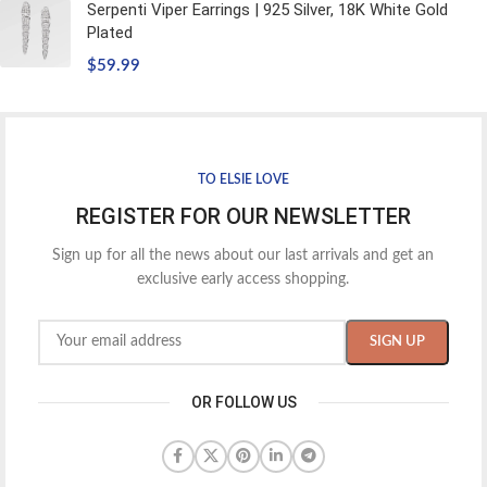
Serpenti Viper Earrings | 925 Silver, 18K White Gold
Plated
$
59.99
TO ELSIE LOVE
REGISTER FOR OUR NEWSLETTER
Sign up for all the news about our last arrivals and get an
exclusive early access shopping.
OR FOLLOW US