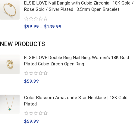
ELSIE LOVE Nail Bangle with Cubic Zirconia · 18K Gold /
Rose Gold / Silver Plated · 3.5mm Open Bracelet
$
99.99
–
$
139.99
NEW PRODUCTS
ELSIE LOVE Double Ring Nail Ring, Women’s 18K Gold
Plated Cubic Zircon Open Ring
$
59.99
Color Blossom Amazonite Star Necklace | 18K Gold
Plated
$
59.99