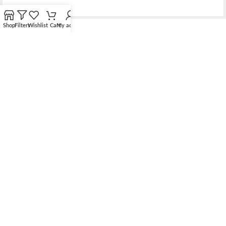
Shop
Filters
Wishlist
Cart
My account
Bridging the gap between quality jewelry and unnecessary
markups.
56 Hoi Yuen Road, Kwun Tong, Kowloon, Hong Kong
Phone: （00852）68762119
Contact: support@elsielove.com
OUR STORES
About us
My account
Contact us & FAQ