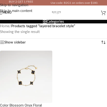
BUY 2 GET 1 FREE
Use code: B2G1 on orders over $180.
Skip to navigation
IN YOUR TOTAL PRICE
Skip to main content
MENU
Categories
Home
/
Products tagged “layered bracelet style”
Showing the single result
Show sidebar
Color Blossom Onyx Floral