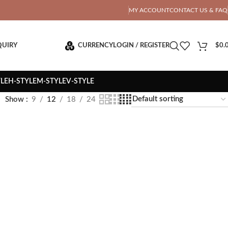
OTAL PRICE
MY ACCOUNT
CONTACT US & FAQ
QUIRY
CURRENCY
LOGIN / REGISTER
$
0.
YLE
H-STYLE
M-STYLE
V-STYLE
Show
9
12
18
24