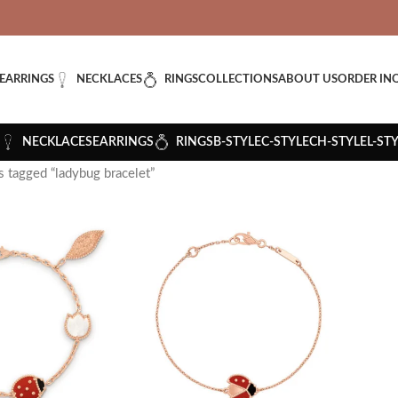
VERED: IMPORT TAXES AND DUTIES ARE INCLUDED IN YOUR T
EARRINGS
NECKLACES
RINGS
COLLECTIONS
ABOUT US
ORDER IN
NECKLACES
EARRINGS
RINGS
B-STYLE
C-STYLE
CH-STYLE
L-ST
 tagged “ladybug bracelet”