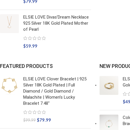
$
79.99
ELSIE LOVE Divas’Dream Necklace
925 Silver 18K Gold Plated Mother
of Pearl
$
59.99
FEATURED PRODUCTS
NEW PRODU
ELSIE LOVE Clover Bracelet | 925
ELS
Silver 18K Gold Plated | Full
Gol
Diamond / Gold Diamond /
Malachite | Women’s Lucky
$
4
Bracelet 7.48"
Col
$
79.99
$
99.99
Bra