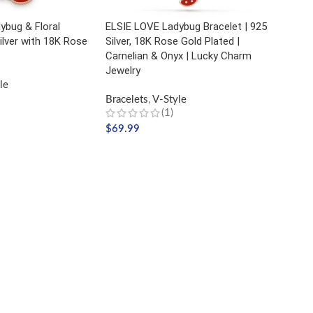
ybug & Floral
ELSIE LOVE Ladybug Bracelet | 925
Silver with 18K Rose
Silver, 18K Rose Gold Plated |
Carnelian & Onyx | Lucky Charm
Jewelry
le
Bracelets
,
V-Style
(1)
$
69.99
ADD TO CART