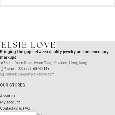
Bridging the gap between quality jewelry and unnecessary
markups.
56 Hoi Yuen Road, Kwun Tong, Kowloon, Hong Kong
Phone: （00852）68762119
Contact: support@elsielove.com
OUR STORES
About us
My account
Contact us & FAQ
Sustainable Development