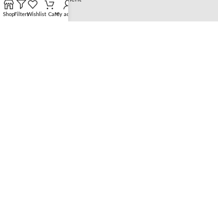
Shop
Filters
Wishlist
Cart
My account
LEGAL
Privacy Policy
Shipping Policy
Refund and Returns Policy
CATEGORIES
Shop
Bracelets
Necklaces
Earrings
Rings
Copyright@ELSIE LOVE