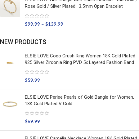
Rose Gold / Silver Plated · 3.5mm Open Bracelet
$
99.99
–
$
139.99
NEW PRODUCTS
ELSIE LOVE Coco Crush Ring Women 18K Gold Plated
925 Silver Zirconia Ring PVD 5x Layered Fashion Band
$
59.99
ELSIE LOVE Perlee Pearls of Gold Bangle for Women,
18K Gold Plated V Gold
$
69.99
ELSIE LOVE Camélia Necklace Women 18K Gold Plated