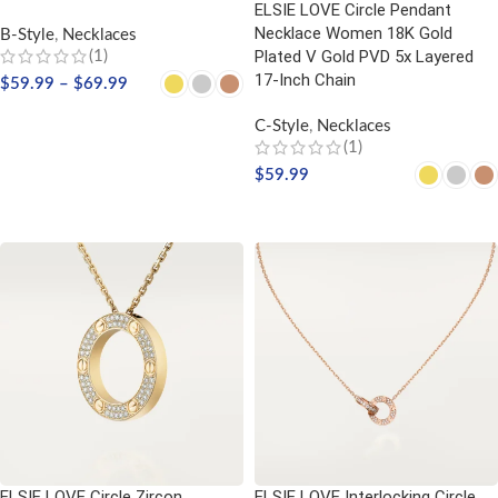
ELSIE LOVE Circle Pendant
Necklace Women 18K Gold
B-Style
,
Necklaces
Plated V Gold PVD 5x Layered
(1)
17-Inch Chain
$
59.99
–
$
69.99
SELECT OPTIONS
C-Style
,
Necklaces
(1)
$
59.99
SELECT OPTIONS
ELSIE LOVE Circle Zircon
ELSIE LOVE Interlocking Circle