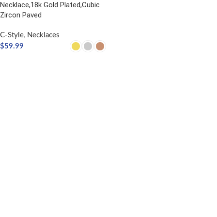
Necklace,18k Gold Plated,Cubic
Zircon Paved
C-Style
,
Necklaces
$
59.99
SELECT OPTIONS