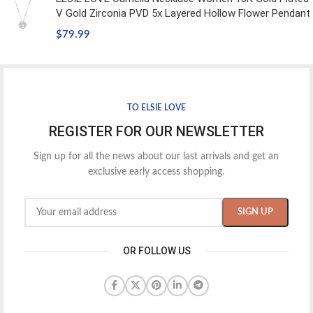
V Gold Zirconia PVD 5x Layered Hollow Flower Pendant
$
79.99
TO ELSIE LOVE
REGISTER FOR OUR NEWSLETTER
Sign up for all the news about our last arrivals and get an
exclusive early access shopping.
OR FOLLOW US