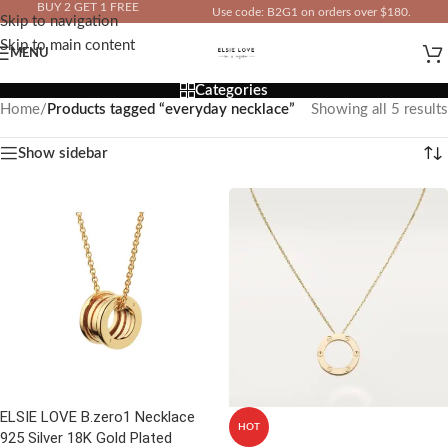
BUY 2 GET 1 FREE
Use code: B2G1 on orders over $180.
Skip to navigation
IN YOUR TOTAL PRICE
Skip to main content
MENU
Categories
Home
/
Products tagged “everyday necklace”
Showing all 5 results
Show sidebar
ELSIE LOVE B.zero1 Necklace
HOT
925 Silver 18K Gold Plated