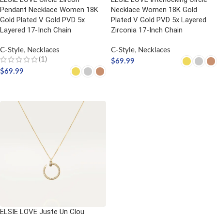
Pendant Necklace Women 18K
Necklace Women 18K Gold
Gold Plated V Gold PVD 5x
Plated V Gold PVD 5x Layered
Layered 17-Inch Chain
Zirconia 17-Inch Chain
C-Style
,
Necklaces
C-Style
,
Necklaces
(1)
$
69.99
$
69.99
SELECT OPTIONS
SELECT OPTIONS
ELSIE LOVE Juste Un Clou