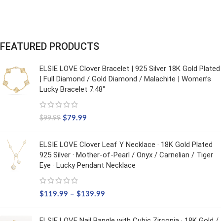
FEATURED PRODUCTS
ELSIE LOVE Clover Bracelet | 925 Silver 18K Gold Plated
| Full Diamond / Gold Diamond / Malachite | Women’s
Lucky Bracelet 7.48"
$
79.99
$
99.99
ELSIE LOVE Clover Leaf Y Necklace · 18K Gold Plated
925 Silver · Mother-of-Pearl / Onyx / Carnelian / Tiger
Eye · Lucky Pendant Necklace
$
119.99
–
$
139.99
ELSIE LOVE Nail Bangle with Cubic Zirconia · 18K Gold /