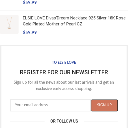
$
59.99
ELSIE LOVE Divas’Dream Necklace 925 Silver 18K Rose
Gold Plated Mother of Pearl CZ
$
59.99
TO ELSIE LOVE
REGISTER FOR OUR NEWSLETTER
Sign up for all the news about our last arrivals and get an
exclusive early access shopping.
OR FOLLOW US