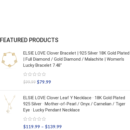
FEATURED PRODUCTS
ELSIE LOVE Clover Bracelet | 925 Silver 18K Gold Plated
| Full Diamond / Gold Diamond / Malachite | Women’s
Lucky Bracelet 7.48"
$
79.99
$
99.99
ELSIE LOVE Clover Leaf Y Necklace · 18K Gold Plated
925 Silver · Mother-of-Pearl / Onyx / Carnelian / Tiger
Eye · Lucky Pendant Necklace
$
119.99
–
$
139.99