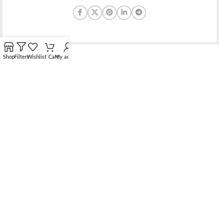
Shop
Filters
Wishlist
Cart
My account
Bridging the gap between quality jewelry and unnecessary
markups.
56 Hoi Yuen Road, Kwun Tong, Kowloon, Hong Kong
Phone: （00852）68762119
Contact: support@elsielove.com
OUR STORES
About us