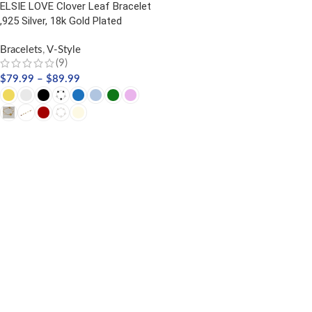
ELSIE LOVE Clover Leaf Bracelet
,925 Silver, 18k Gold Plated
Bracelets
,
V-Style
(9)
$
79.99
–
$
89.99
SELECT OPTIONS