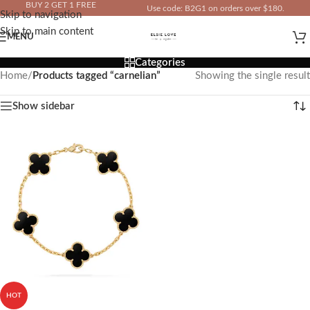
BUY 2 GET 1 FREE
Use code: B2G1 on orders over $180.
Skip to navigation
IN YOUR TOTAL PRICE
Skip to main content
MENU
Categories
Home
/
Products tagged “carnelian”
Showing the single result
Show sidebar
HOT