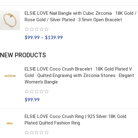
ELSIE LOVE Nail Bangle with Cubic Zirconia · 18K Gold /
Rose Gold / Silver Plated · 3.5mm Open Bracelet
$
99.99
–
$
139.99
NEW PRODUCTS
ELSIE LOVE Coco Crush Bracelet · 18K Gold Plated V
Gold · Quilted Engraving with Zirconia Stones · Elegant
Women’s Bangle
$
99.99
ELSIE LOVE Coco Crush Ring | 925 Silver 18K Gold
Plated Quilted Fashion Ring