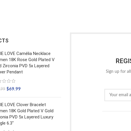
CTS
IE LOVE Camélia Necklace
en 18K Rose Gold Plated V
REGI
d Zirconia PVD 5x Layered
wer Pendant
Sign up for al
$
69.99
.99
IE LOVE Clover Bracelet
en 18K Gold Plated V Gold
conia PVD 5x Layered Luxury
gle 6.3"