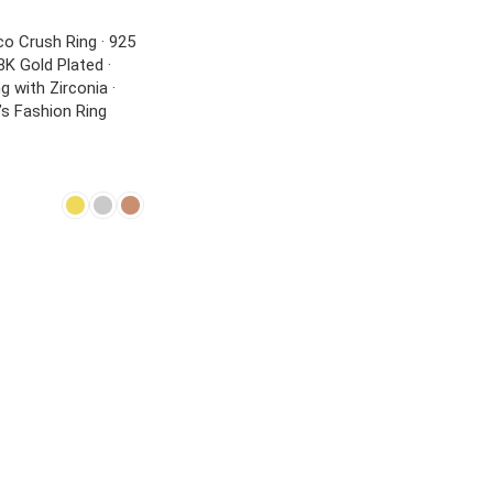
o Crush Ring · 925
18K Gold Plated ·
g with Zirconia ·
s Fashion Ring
NS