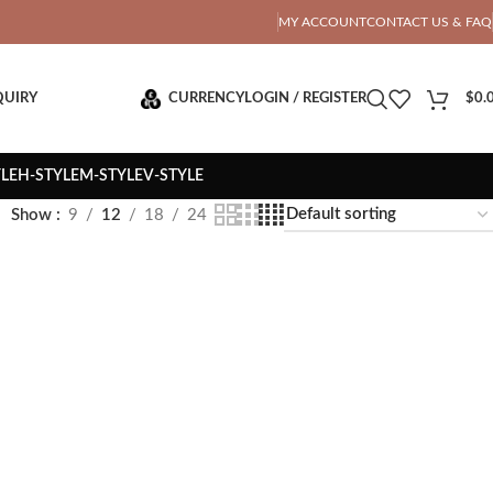
OTAL PRICE
MY ACCOUNT
CONTACT US & FAQ
QUIRY
CURRENCY
LOGIN / REGISTER
$
0.
YLE
H-STYLE
M-STYLE
V-STYLE
Show
9
12
18
24