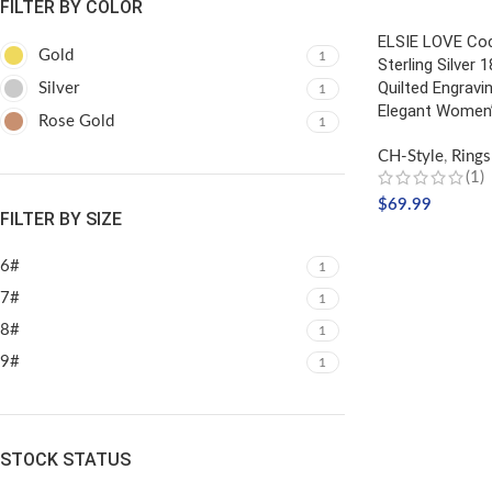
FILTER BY COLOR
ELSIE LOVE Coc
Gold
1
Sterling Silver 
Quilted Engravin
Silver
1
Elegant Women’
Rose Gold
1
CH-Style
,
Rings
(1)
$
69.99
FILTER BY SIZE
SELECT OPTIO
6#
1
7#
1
8#
1
9#
1
STOCK STATUS