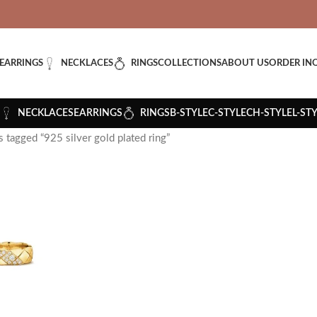
VERED: IMPORT TAXES AND DUTIES ARE INCLUDED IN YOUR T
EARRINGS
NECKLACES
RINGS
COLLECTIONS
ABOUT US
ORDER IN
NECKLACES
EARRINGS
RINGS
B-STYLE
C-STYLE
CH-STYLE
L-ST
 tagged “925 silver gold plated ring”