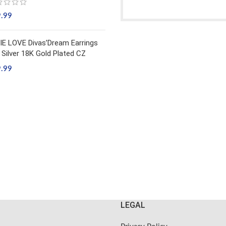
9.99
IE LOVE Divas’Dream Earrings
 Silver 18K Gold Plated CZ
9.99
LEGAL