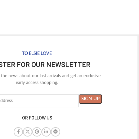
TO ELSIE LOVE
STER FOR OUR NEWSLETTER
l the news about our last arrivals and get an exclusive
early access shopping.
OR FOLLOW US