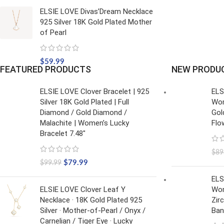
ELSIE LOVE Divas’Dream Necklace
925 Silver 18K Gold Plated Mother
of Pearl
$
59.99
FEATURED PRODUCTS
NEW PRODU
ELSIE LOVE Clover Bracelet | 925
ELS
Silver 18K Gold Plated | Full
Wom
Diamond / Gold Diamond /
Gol
Malachite | Women’s Lucky
Flo
Bracelet 7.48"
$
89
$
79.99
$
99.99
ELS
ELSIE LOVE Clover Leaf Y
Wom
Necklace · 18K Gold Plated 925
Zir
Silver · Mother-of-Pearl / Onyx /
Ban
Carnelian / Tiger Eye · Lucky