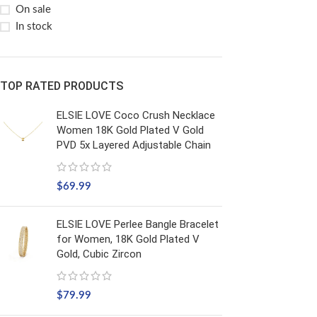
On sale
In stock
TOP RATED PRODUCTS
ELSIE LOVE Coco Crush Necklace
Women 18K Gold Plated V Gold
PVD 5x Layered Adjustable Chain
$
69.99
ELSIE LOVE Perlee Bangle Bracelet
for Women, 18K Gold Plated V
Gold, Cubic Zircon
$
79.99