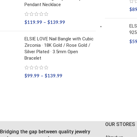
Pendant Necklace
$
8
$
119.99
–
$
139.99
ELS
925
ELSIE LOVE Nail Bangle with Cubic
$
5
Zirconia · 18K Gold / Rose Gold /
Silver Plated · 3.5mm Open
Bracelet
$
99.99
–
$
139.99
OUR STORES
Bridging the gap between quality jewelry