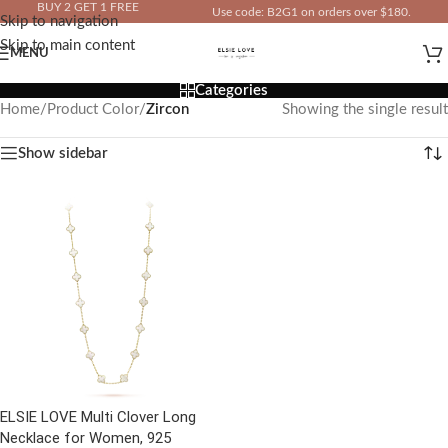
BUY 2 GET 1 FREE
Use code: B2G1 on orders over $180.
Skip to navigation
IN YOUR TOTAL PRICE
Skip to main content
MENU
Categories
Home
/
Product Color
/
Zircon
Showing the single result
Show sidebar
ELSIE LOVE Multi Clover Long
Necklace for Women, 925