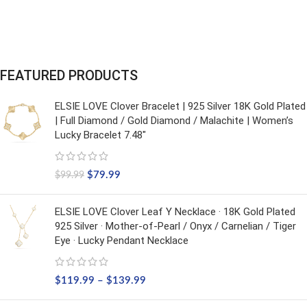
FEATURED PRODUCTS
ELSIE LOVE Clover Bracelet | 925 Silver 18K Gold Plated
| Full Diamond / Gold Diamond / Malachite | Women’s
Lucky Bracelet 7.48"
$
79.99
$
99.99
ELSIE LOVE Clover Leaf Y Necklace · 18K Gold Plated
925 Silver · Mother-of-Pearl / Onyx / Carnelian / Tiger
Eye · Lucky Pendant Necklace
$
119.99
–
$
139.99