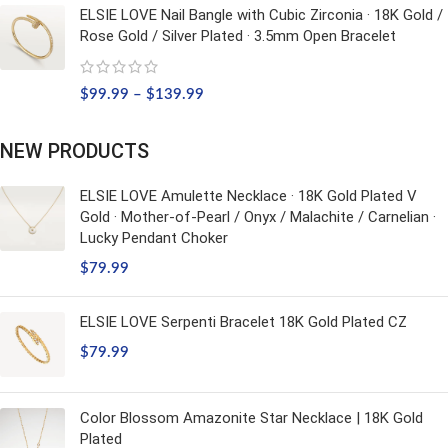
ELSIE LOVE Nail Bangle with Cubic Zirconia · 18K Gold /
Rose Gold / Silver Plated · 3.5mm Open Bracelet
$
99.99
–
$
139.99
NEW PRODUCTS
ELSIE LOVE Amulette Necklace · 18K Gold Plated V
Gold · Mother-of-Pearl / Onyx / Malachite / Carnelian ·
Lucky Pendant Choker
$
79.99
ELSIE LOVE Serpenti Bracelet 18K Gold Plated CZ
$
79.99
Color Blossom Amazonite Star Necklace | 18K Gold
Plated