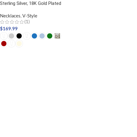
Sterling Silver, 18K Gold Plated
Necklaces
,
V-Style
(1)
$
169.99
SELECT OPTIONS