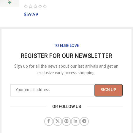
$
59.99
TO ELSIE LOVE
REGISTER FOR OUR NEWSLETTER
Sign up for all the news about our last arrivals and get an
exclusive early access shopping.
OR FOLLOW US