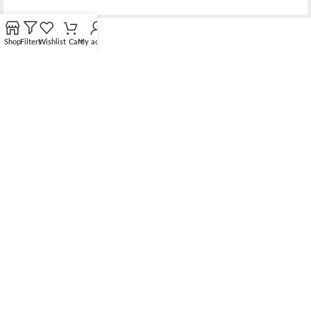
Shop
Filters
Wishlist
Cart
My account
Bridging the gap between quality jewelry and unnecessary
markups.
56 Hoi Yuen Road, Kwun Tong, Kowloon, Hong Kong
Phone: （00852）68762119
Contact: support@elsielove.com
OUR STORES
About us
My account
Contact us & FAQ
Sustainable Development