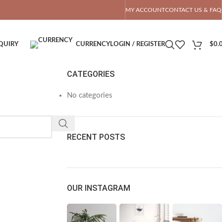
OTAL PRICE
MY ACCOUNT
CONTACT US & FAQ
QUIRY
CURRENCY
LOGIN / REGISTER
$
0.
CATEGORIES
No categories
RECENT POSTS
OUR INSTAGRAM