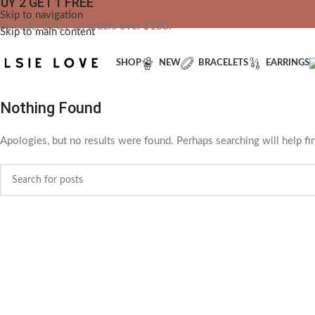
UY 2 GET 1 FREE
YOU'RE CO
Skip to navigation
se code: B2G1 on orders over $180.
Skip to main content
SHOP
NEW
BRACELETS
EARRINGS
Nothing Found
Apologies, but no results were found. Perhaps searching will help fin