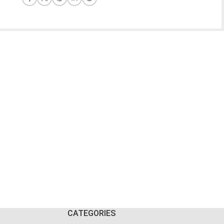
CATEGORIES