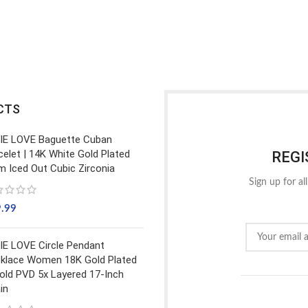
CTS
IE LOVE Baguette Cuban
celet | 14K White Gold Plated
REGI
 Iced Out Cubic Zirconia
Sign up for al
9.99
IE LOVE Circle Pendant
klace Women 18K Gold Plated
old PVD 5x Layered 17-Inch
in