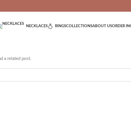
VERED: IMPORT TAXES AND DUTIES ARE INCLUDED IN YOUR T
NECKLACES
RINGS
COLLECTIONS
ABOUT US
ORDER IN
d a related post.