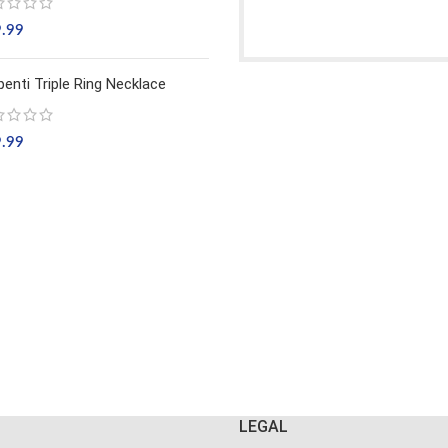
9.99
penti Triple Ring Necklace
9.99
LEGAL