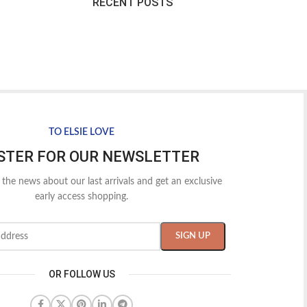
RECENT POSTS
TO ELSIE LOVE
STER FOR OUR NEWSLETTER
l the news about our last arrivals and get an exclusive
early access shopping.
OR FOLLOW US