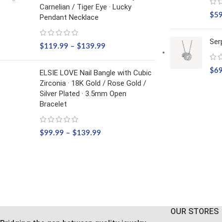
Carnelian / Tiger Eye · Lucky
$
5
Pendant Necklace
Ser
$
119.99
–
$
139.99
$
6
ELSIE LOVE Nail Bangle with Cubic
Zirconia · 18K Gold / Rose Gold /
Silver Plated · 3.5mm Open
Bracelet
$
99.99
–
$
139.99
OUR STORES