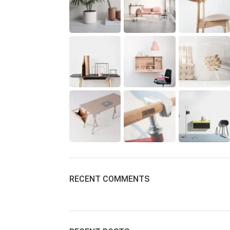
RECENT COMMENTS