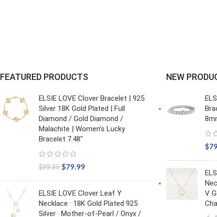
FEATURED PRODUCTS
NEW PRODU
ELSIE LOVE Clover Bracelet | 925
ELS
Silver 18K Gold Plated | Full
Bra
Diamond / Gold Diamond /
8mm
Malachite | Women’s Lucky
Bracelet 7.48"
$
7
$
79.99
$
99.99
ELS
Nec
ELSIE LOVE Clover Leaf Y
V G
Necklace · 18K Gold Plated 925
Cha
Silver · Mother-of-Pearl / Onyx /